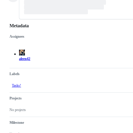
Metadata
Assignees
Metadata
Issue
actions
aleen42
Labels
Tasks!
Projects
No projects
Milestone