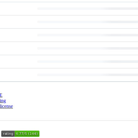
E
ing
license