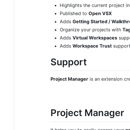
Highlights the current project i
Published to
Open VSX
Adds
Getting Started / Walkth
Organize your projects with
Ta
Adds
Virtual Workspaces
supp
Adds
Workspace Trust
suppor
Support
Project Manager
is an extension cr
Project Manager
It helps you to easily access your
p