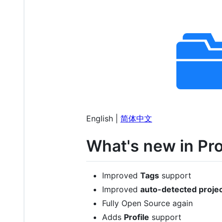
English |
简体中文
What's new in Pro
Improved
Tags
support
Improved
auto-detected proje
Fully Open Source again
Adds
Profile
support