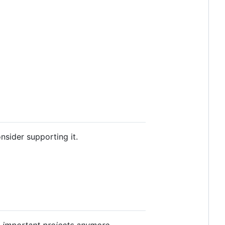
consider supporting it.
e important projects anymore
.