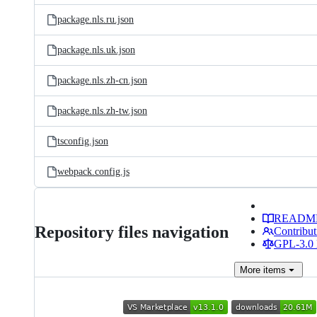
package.nls.ru.json
package.nls.uk.json
package.nls.zh-cn.json
package.nls.zh-tw.json
tsconfig.json
webpack.config.js
READM
Repository files navigation
Contribut
GPL-3.0 
More
items