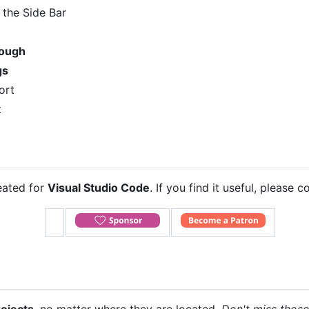
n the Side Bar
rough
gs
ort
t
eated for
Visual Studio Code
. If you find it useful, please 
rojects
, no matter where they are located.
Don't miss thos