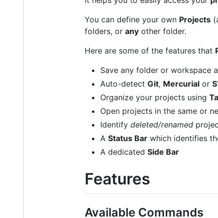
You can define your own
Projects
(
folders, or
any
other folder.
Here are some of the features that
Save any folder or workspace 
Auto-detect
Git
,
Mercurial
or
S
Organize your projects using
T
Open projects in the same or 
Identify
deleted/renamed
projec
A
Status Bar
which identifies th
A dedicated
Side Bar
Features
Available Commands