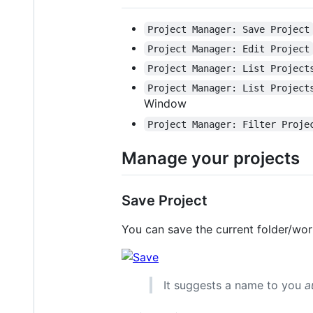
Project Manager: Save Project
Project Manager: Edit Project
Project Manager: List Project
Project Manager: List Project
Window
Project Manager: Filter Proje
Manage your projects
Save Project
You can save the current folder/wo
It suggests a name to you
a