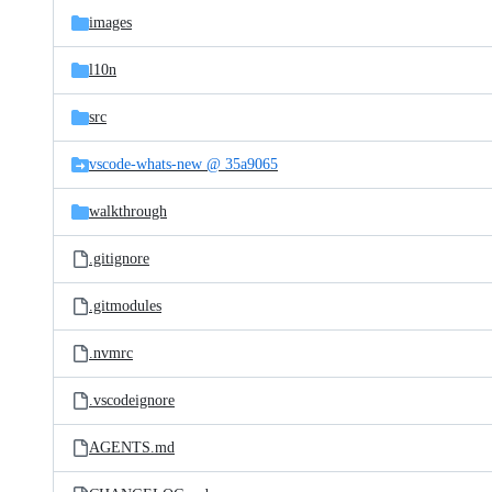
images
l10n
src
vscode-whats-new @ 35a9065
walkthrough
.gitignore
.gitmodules
.nvmrc
.vscodeignore
AGENTS.md