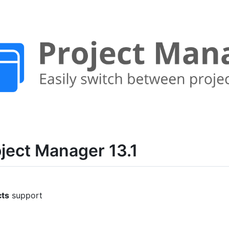
ject Manager 13.1
cts
support