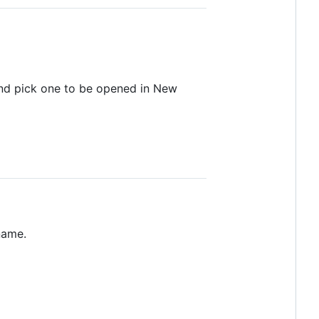
and pick one to be opened in New
name.