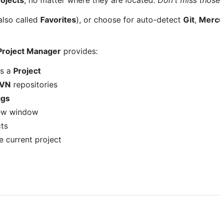
also called
Favorites
), or choose for auto-detect
Git
,
Mercu
Project Manager
provides:
as a
Project
VN
repositories
ags
new window
ts
e current project