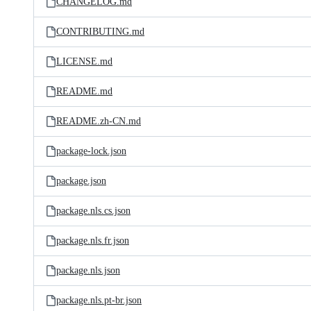
CHANGELOG.md
CONTRIBUTING.md
LICENSE.md
README.md
README.zh-CN.md
package-lock.json
package.json
package.nls.cs.json
package.nls.fr.json
package.nls.json
package.nls.pt-br.json