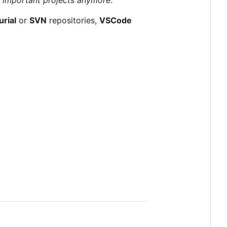
rial
or
SVN
repositories,
VSCode