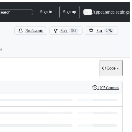
Appearance settings
Sign in
Sign up
search
Notifications
Fork
332
Star
2.7k
ts
Code
1,007 Commits
History