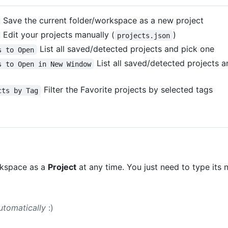
Save the current folder/workspace as a new project
Edit your projects manually (
)
projects.json
List all saved/detected projects and pick one
s to Open
List all saved/detected projects 
s to Open in New Window
Filter the Favorite projects by selected tags
cts by Tag
rkspace as a
Project
at any time. You just need to type its 
utomatically
:)