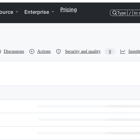
Pricing
ource
Enterprise
Type
/
to 
Discussions
Actions
Security and quality
Insigh
0