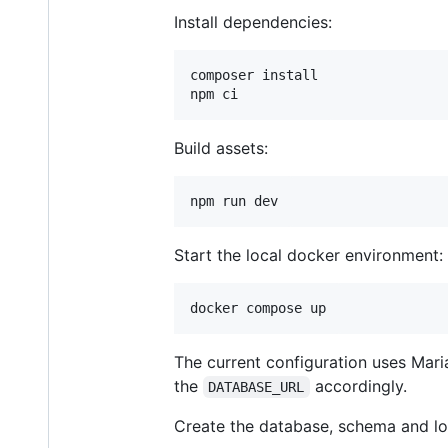
Install dependencies:
composer install

npm ci
Build assets:
npm run dev
Start the local docker environment:
docker compose up
The current configuration uses Mari
the
accordingly.
DATABASE_URL
Create the database, schema and load