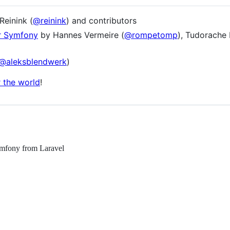
einink (
@reinink
) and contributors
or Symfony
by Hannes Vermeire (
@rompetomp
), Tudorache 
@aleksblendwerk
)
r the world
!
Symfony from Laravel