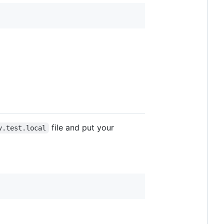
file and put your
v.test.local