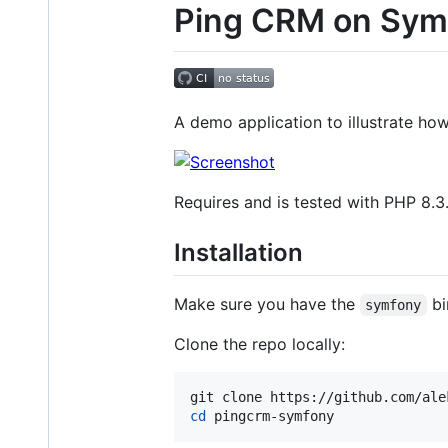
Ping CRM on Sym
A demo application to illustrate ho
Requires and is tested with PHP 8.3
Installation
Make sure you have the
bi
symfony
Clone the repo locally:
cd
 pingcrm-symfony