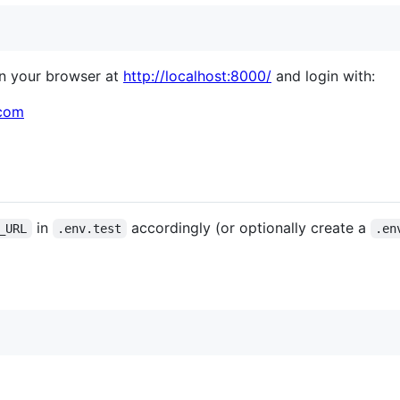
in your browser at
http://localhost:8000/
and login with:
com
in
accordingly (or optionally create a
_URL
.env.test
.en