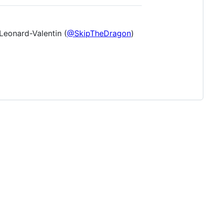
Leonard-Valentin (
@SkipTheDragon
)