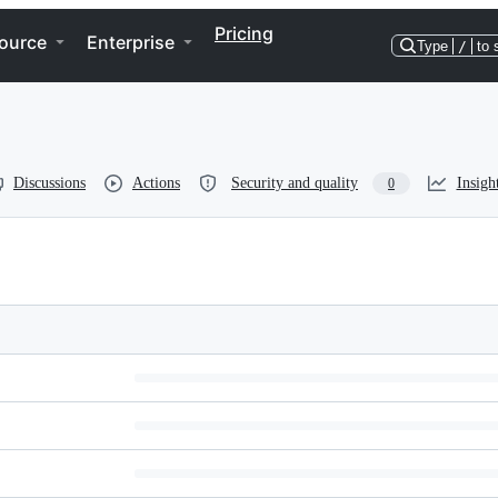
Pricing
ource
Enterprise
Type
/
to 
Discussions
Actions
Security and quality
Insigh
0