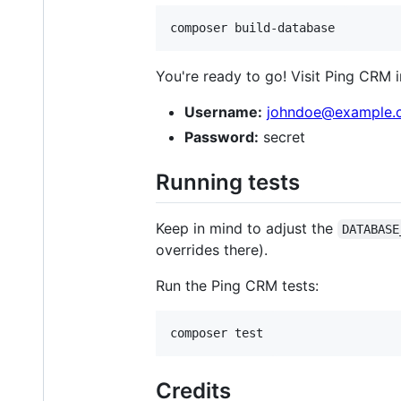
composer build-database
You're ready to go! Visit Ping CRM 
Username:
johndoe@example.
Password:
secret
Running tests
Keep in mind to adjust the
DATABASE
overrides there).
Run the Ping CRM tests:
Credits