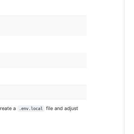
create a
file and adjust
.env.local