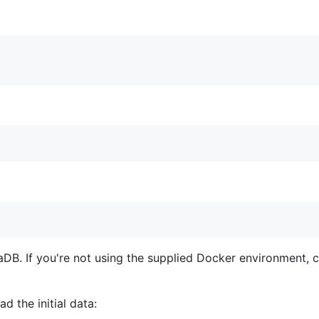
aDB. If you're not using the supplied Docker environment, 
 the initial data: