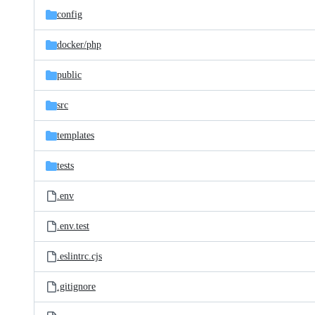
config
docker/
php
public
src
templates
tests
.env
.env.test
.eslintrc.cjs
.gitignore