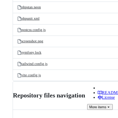
phpstan.neon
phpunit.xml
postcss.config.js
screenshot.png
symfony.lock
tailwind.config.js
vite.config.js
READM
Repository files navigation
License
More
items