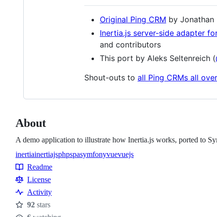
Original Ping CRM
by Jonathan R
Inertia.js server-side adapter f
and contributors
This port by Aleks Seltenreich (
Shout-outs to
all Ping CRMs all ove
About
A demo application to illustrate how Inertia.js works, ported to 
inertia
inertiajs
php
spa
symfony
vue
vuejs
Topics
Readme
Resources
License
Activity
92
stars
Stars