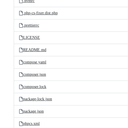
.nvmrc
.php-cs-fixer.dist.php
.prettierrc
LICENSE
README.md
compose.yaml
composer.json
composer.lock
package-lock.json
package.json
phpcs.xml