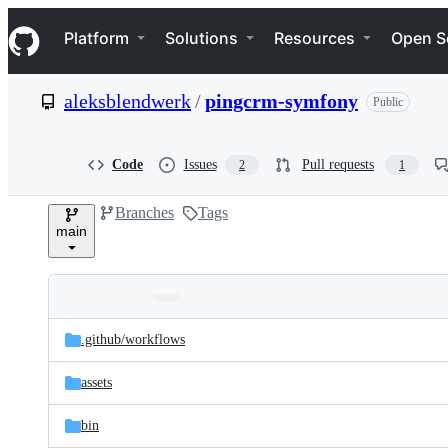
S
Navigation Menu
k
Platform
Solutions
Resources
Open S
i
p
t
aleksblendwerk
/
pingcrm-symfony
Public
o
c
o
n
Code
Issues
Pull requests
2
1
t
e
Branches
Tags
n
main
t
Folders
Latest
and
.github/
workflows
commit
files
assets
bin