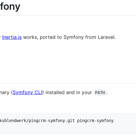
fony
w
Inertia.js
works, ported to Symfony from Laravel.
.
nary (
Symfony CLI
) installed and in your
.
PATH