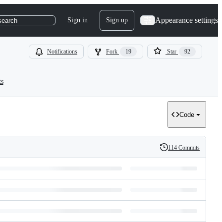
Appearance settings
Sign in
Sign up
search
Notifications
Fork
19
Star
92
ts
Code
114 Commits
History