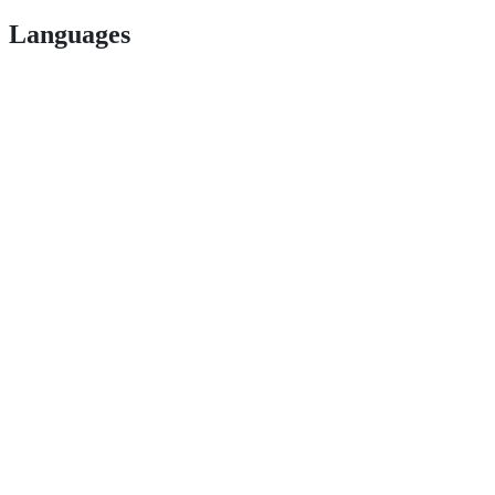
Languages