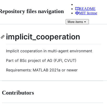
README
Repository files navigation
MIT license
More
items
implicit_cooperation
Implicit cooperation in multi-agent environment
Part of BSc project of AG (FJFI, CVUT)
Requirements: MATLAB 2021a or newer
Contributors