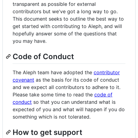
transparent as possible for external
contributors but we've got a long way to go.
This document seeks to outline the best way to
get started with contributing to Aleph, and will
hopefully answer some of the questions that
you may have.
Code of Conduct
The Aleph team have adopted the
contributor
covenant
as the basis for its code of conduct
and we expect all contributors to adhere to it.
Please take some time to read the
code of
conduct
so that you can understand what is
expected of you and what will happen if you do
something which is not tolerated.
How to get support