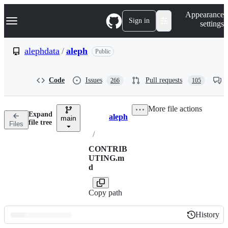
S
Navigation Menu
Appearance
k
Sign in
settings
i
p
t
alephdata
/
aleph
Public
o
c
o
Code
Issues
Pull requests
266
105
n
t
e
More file actions
n
Expand
aleph
t
main
Breadcrumbs
file tree
Files
/
CONTRIB
UTING.m
d
Copy path
History
History