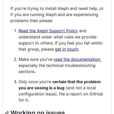
If you're trying to install Aleph and need help, or
if you are running Aleph and are experiencing
problems then please:
Read the Aleph Support Policy
and
understand under what rules we provide
support to others. If you feel you fall within
that group, please
get in touch
.
Make sure you've
read the documentation
,
especially the technical troubleshooting
sections.
Only once you're
certain that the problem
you are seeing is a bug
(and not a local
configuration issue), file a report on GitHub
for it.
Working on issues