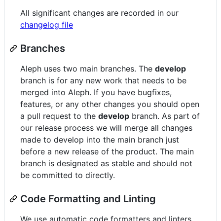
All significant changes are recorded in our
changelog file
Branches
Aleph uses two main branches. The
develop
branch is for any new work that needs to be
merged into Aleph. If you have bugfixes,
features, or any other changes you should open
a pull request to the
develop
branch. As part of
our release process we will merge all changes
made to develop into the main branch just
before a new release of the product. The main
branch is designated as stable and should not
be committed to directly.
Code Formatting and Linting
We use automatic code formatters and linters