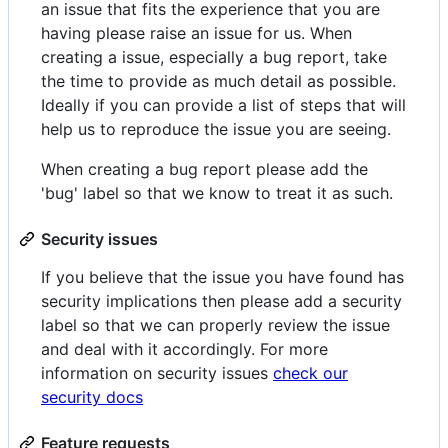
an issue that fits the experience that you are
having please raise an issue for us. When
creating a issue, especially a bug report, take
the time to provide as much detail as possible.
Ideally if you can provide a list of steps that will
help us to reproduce the issue you are seeing.
When creating a bug report please add the
'bug' label so that we know to treat it as such.
Security issues
If you believe that the issue you have found has
security implications then please add a security
label so that we can properly review the issue
and deal with it accordingly. For more
information on security issues
check our
security docs
Feature requests