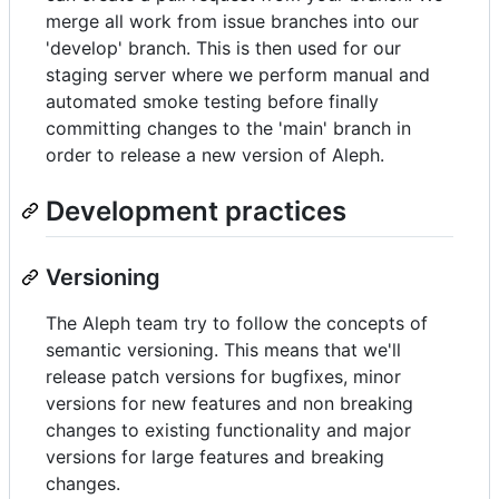
merge all work from issue branches into our
'develop' branch. This is then used for our
staging server where we perform manual and
automated smoke testing before finally
committing changes to the 'main' branch in
order to release a new version of Aleph.
Development practices
Versioning
The Aleph team try to follow the concepts of
semantic versioning. This means that we'll
release patch versions for bugfixes, minor
versions for new features and non breaking
changes to existing functionality and major
versions for large features and breaking
changes.