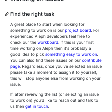
Find the right task
A great place to start when looking for
something to work on is our
project board
. For
experienced Aleph developers feel free to
check our the
workboard
. If this is your first
time working on Aleph then it's probably a
good idea to pick
something easy to work on
.
You can also find these issues on our
contribute
page
. Regardless, once you've selected an issue
please take a moment to assign it to yourself,
this will stop anyone else from working on your
issue.
If, after reviewing the list (or selecting an issue
to work on) you'd like to reach out and talk to
us then
get in touch
.