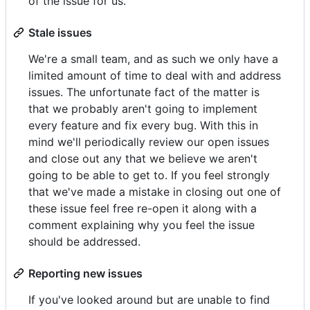
of the issue for us.
Stale issues
We're a small team, and as such we only have a
limited amount of time to deal with and address
issues. The unfortunate fact of the matter is
that we probably aren't going to implement
every feature and fix every bug. With this in
mind we'll periodically review our open issues
and close out any that we believe we aren't
going to be able to get to. If you feel strongly
that we've made a mistake in closing out one of
these issue feel free re-open it along with a
comment explaining why you feel the issue
should be addressed.
Reporting new issues
If you've looked around but are unable to find