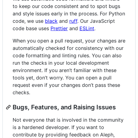
to keep our code consistent and to spot bugs
and style issues early in the process. For Python
code, we use
black
and
ruff
. Our JavaScript
code base uses
Prettier
and
ESLint
.
When you open a pull request, your changes are
automatically checked for consistency with our
code formatting and linting rules. You can also
run the checks in your local development
environment. If you aren’t familiar with these
tools yet, don’t worry. You can open a pull
request even if your changes don’t pass these
checks.
Bugs, Features, and Raising Issues
Not everyone that is involved in the community
is a hardened developer. If you want to
contribute by providing feedback on Aleph,