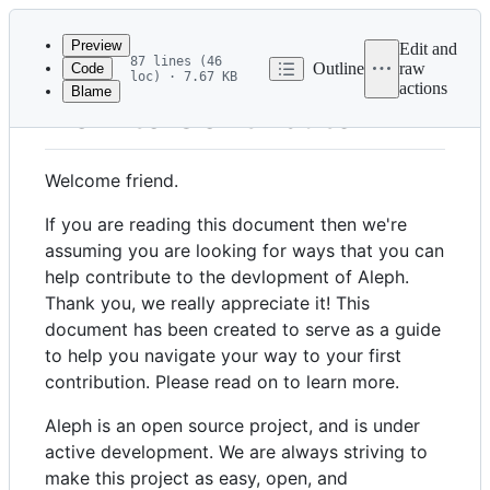
Latest
commit
Preview
Edit and
87 lines (46
Outline
raw
Code
loc) · 7.67 KB
actions
Blame
File
How to Contribute
metadata
and
Welcome friend.
controls
If you are reading this document then we're
assuming you are looking for ways that you can
help contribute to the devlopment of Aleph.
Thank you, we really appreciate it! This
document has been created to serve as a guide
to help you navigate your way to your first
contribution. Please read on to learn more.
Aleph is an open source project, and is under
active development. We are always striving to
make this project as easy, open, and