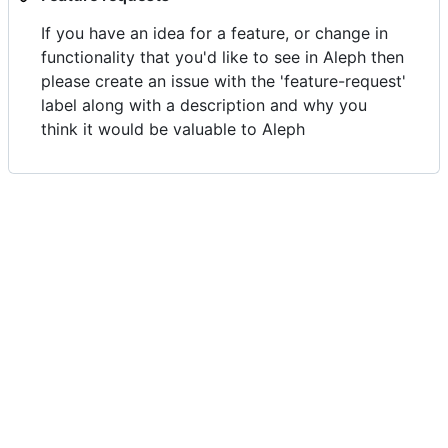
If you have an idea for a feature, or change in
functionality that you'd like to see in Aleph then
please create an issue with the 'feature-request'
label along with a description and why you
think it would be valuable to Aleph