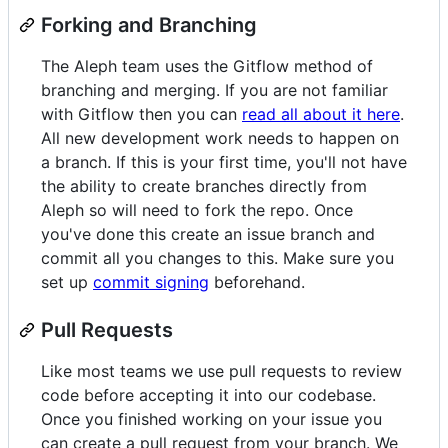
Forking and Branching
The Aleph team uses the Gitflow method of
branching and merging. If you are not familiar
with Gitflow then you can
read all about it here
.
All new development work needs to happen on
a branch. If this is your first time, you'll not have
the ability to create branches directly from
Aleph so will need to fork the repo. Once
you've done this create an issue branch and
commit all you changes to this. Make sure you
set up
commit signing
beforehand.
Pull Requests
Like most teams we use pull requests to review
code before accepting it into our codebase.
Once you finished working on your issue you
can create a pull request from your branch. We