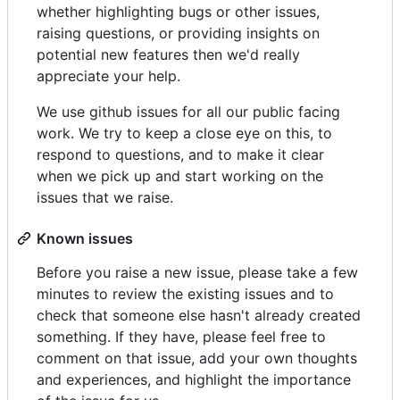
whether highlighting bugs or other issues,
raising questions, or providing insights on
potential new features then we'd really
appreciate your help.
We use github issues for all our public facing
work. We try to keep a close eye on this, to
respond to questions, and to make it clear
when we pick up and start working on the
issues that we raise.
Known issues
Before you raise a new issue, please take a few
minutes to review the existing issues and to
check that someone else hasn't already created
something. If they have, please feel free to
comment on that issue, add your own thoughts
and experiences, and highlight the importance