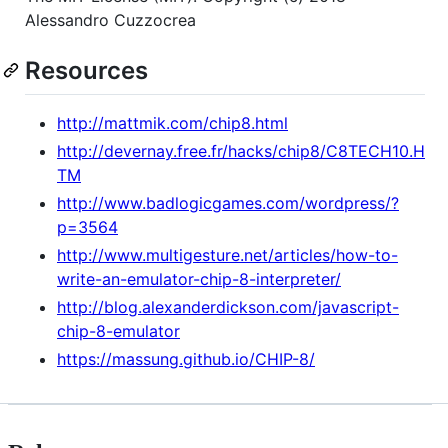
Alessandro Cuzzocrea
Resources
http://mattmik.com/chip8.html
http://devernay.free.fr/hacks/chip8/C8TECH10.H
TM
http://www.badlogicgames.com/wordpress/?
p=3564
http://www.multigesture.net/articles/how-to-
write-an-emulator-chip-8-interpreter/
http://blog.alexanderdickson.com/javascript-
chip-8-emulator
https://massung.github.io/CHIP-8/