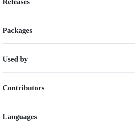
Releases
Packages
Used by
Contributors
Languages