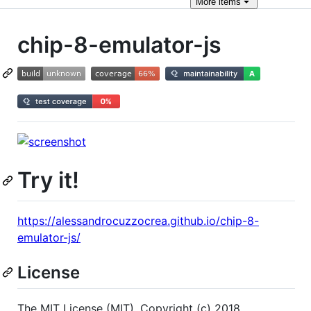
More
items
chip-8-emulator-js
Try it!
https://alessandrocuzzocrea.github.io/chip-8-
emulator-js/
License
The MIT License (MIT). Copyright (c) 2018