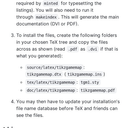
required by
for typesetting the
minted
listings). You will also need to run it
through
. This will generate the main
makeindex
documentation (DVI or PDF).
To install the files, create the following folders
in your chosen TeX tree and copy the files
across as shown (read
as
if that is
.pdf
.dvi
what you generated):
:
source/latex/tikzgamemap
(
)
tikzgamemap.dtx
tikzgamemap.ins
:
tex/latex/tikzgamemap
tgm1.sty
:
doc/latex/tikzgamemap
tikzgamemap.pdf
You may then have to update your installation's
file name database before TeX and friends can
see the files.