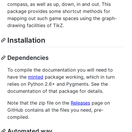
compass, as well as up, down, in and out. This
package provides some shortcut methods for
mapping out such game spaces using the graph-
drawing facilities of TikZ.
Installation
Dependencies
To compile the documentation you will need to
have the
minted
package working, which in turn
relies on Python 2.6+ and Pygments. See the
documentation of that package for details.
Note that the zip file on the
Releases
page on
GitHub contains all the files you need, pre-
compiled.
Automated way