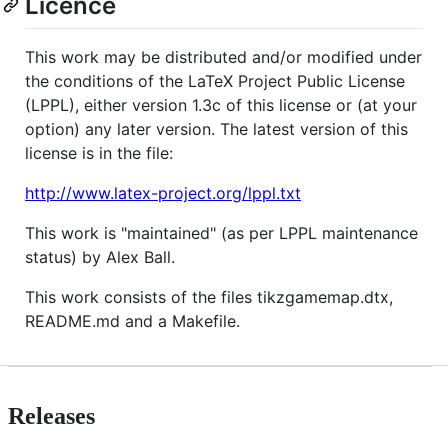
Licence
This work may be distributed and/or modified under
the conditions of the LaTeX Project Public License
(LPPL), either version 1.3c of this license or (at your
option) any later version. The latest version of this
license is in the file:
http://www.latex-project.org/lppl.txt
This work is "maintained" (as per LPPL maintenance
status) by Alex Ball.
This work consists of the files tikzgamemap.dtx,
README.md and a Makefile.
Releases