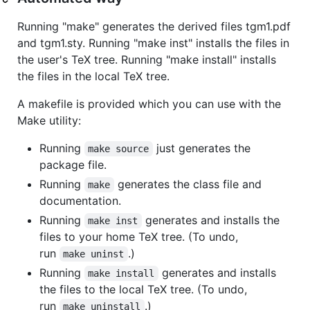
Running "make" generates the derived files tgm1.pdf
and tgm1.sty. Running "make inst" installs the files in
the user's TeX tree. Running "make install" installs
the files in the local TeX tree.
A makefile is provided which you can use with the
Make utility:
Running
just generates the
make source
package file.
Running
generates the class file and
make
documentation.
Running
generates and installs the
make inst
files to your home TeX tree. (To undo,
run
.)
make uninst
Running
generates and installs
make install
the files to the local TeX tree. (To undo,
run
.)
make uninstall