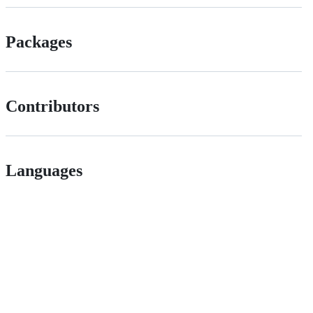
Packages
Contributors
Languages