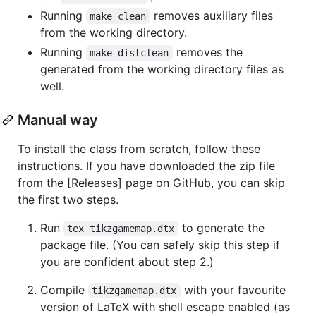
Running
removes auxiliary files
make clean
from the working directory.
Running
removes the
make distclean
generated from the working directory files as
well.
Manual way
To install the class from scratch, follow these
instructions. If you have downloaded the zip file
from the [Releases] page on GitHub, you can skip
the first two steps.
Run
to generate the
tex tikzgamemap.dtx
package file. (You can safely skip this step if
you are confident about step 2.)
Compile
with your favourite
tikzgamemap.dtx
version of LaTeX with shell escape enabled (as