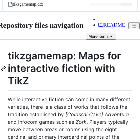
tikzgamemap.dtx
Repository files navigation
README
More
items
tikzgamemap: Maps for
interactive fiction with
TikZ
While interactive fiction can come in many different
varieties, there is a class of works that follows the
tradition established by
[Colossal Cave] Adventure
and Infocom games such as
Zork
. Players typically
move between areas or rooms using the eight
cardinal and primary intercardinal points of the