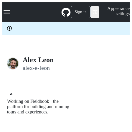
S
Navigation Menu
Appearance
k
Sign in
settings
i
p
t
o
c
o
n
t
e
Alex Leon
n
alex-e-leon
t
🔥
Working on Fieldbook - the
platform for building and running
tours and experiences.