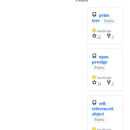
print-
tree
Public
JavaScript
25
3
npm-
prestige
Public
JavaScript
14
1
self-
referenced-
object
Public
JavaScript