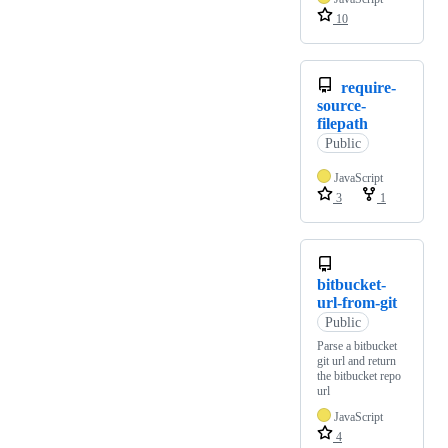
10
require-
source-
filepath
Public
JavaScript
3
1
bitbucket-
url-from-git
Public
Parse a bitbucket
git url and return
the bitbucket repo
url
JavaScript
4