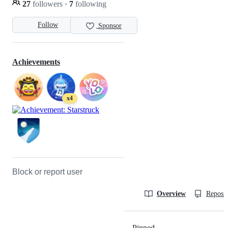
27
followers
·
7
following
Follow
Sponsor
Achievements
x4
Block or report user
Overview
Reposit
Pinned
Loading