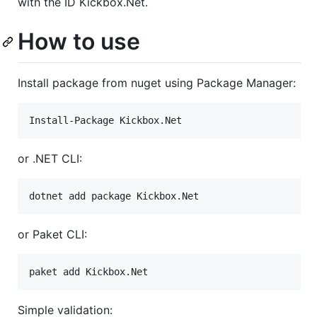
with the ID Kickbox.Net.
How to use
Install package from nuget using Package Manager:
or .NET CLI:
or Paket CLI:
Simple validation: