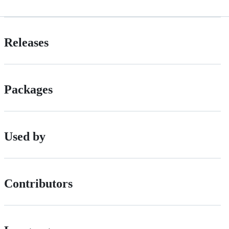
Releases
Packages
Used by
Contributors