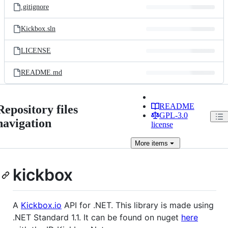
.gitignore
Kickbox.sln
LICENSE
README.md
README
Repository files
GPL-3.0
navigation
license
More
items
kickbox
A
Kickbox.io
API for .NET. This library is made using
.NET Standard 1.1. It can be found on nuget
here