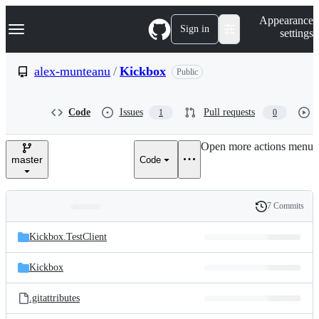
S
Navigation Menu
Appearance
k
Sign in
settings
i
p
t
alex-munteanu
/
Kickbox
Public
o
c
o
Code
Issues
Pull requests
1
0
n
t
e
Open more actions menu
n
master
Code
t
7 Commits
Folders
History
Latest
and
Kickbox.TestClient
commit
files
Kickbox
.gitattributes