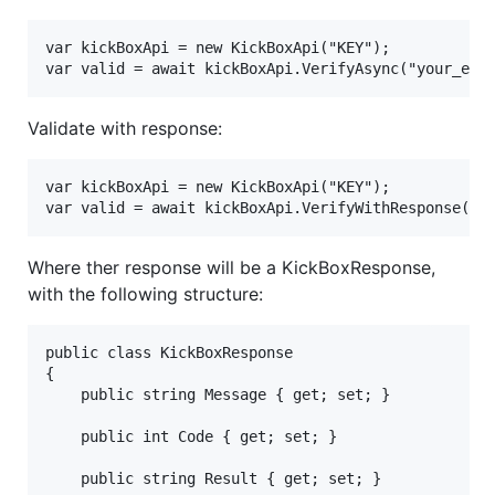
var kickBoxApi = new KickBoxApi("KEY");

Validate with response:
var kickBoxApi = new KickBoxApi("KEY");

Where ther response will be a KickBoxResponse,
with the following structure:
public class KickBoxResponse

{

	public string Message { get; set; }

	public int Code { get; set; }

	public string Result { get; set; }
