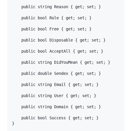
	public string Reason { get; set; }

	public bool Role { get; set; }

	public bool Free { get; set; }

	public bool Disposable { get; set; }

	public bool AcceptAll { get; set; }

	public string DidYouMean { get; set; }

	public double Sendex { get; set; }

	public string Email { get; set; }

	public string User { get; set; }

	public string Domain { get; set; }

	public bool Success { get; set; }
