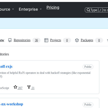
Pricing
ource
Enterprise
Type
/
to 
iew
Repositories
Projects
Packages
36
0
0
tories
Loading
off-rxjs
Public
ection of helpful RxJS operators to deal with backoff strategies (like exponential
f)
peScript
207
21
x-nx-workshop
Public