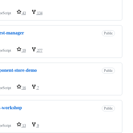
peScript
43
134
est-manager
Public
peScript
19
277
onent-store-demo
Public
peScript
16
7
x-workshop
Public
peScript
13
9