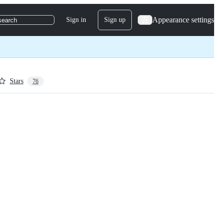
Appearance settings
Sign in
Sign up
search
Stars
76