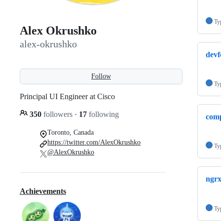
Ty
Alex Okrushko
alex-okrushko
devf
Follow
Ty
Principal UI Engineer at Cisco
350
followers
·
17
following
comp
Toronto, Canada
https://twitter.com/AlexOkrushko
Ty
@AlexOkrushko
ngr
Achievements
Ty