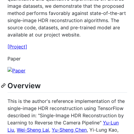
image datasets, we demonstrate that the proposed
method performs favorably against state-of-the-art
single-image HDR reconstruction algorithms. The
source code, datasets, and pre-trained model are
available at our project website.
[Project]
Paper
Overview
This is the author's reference implementation of the
single-image HDR reconstruction using TensorFlow
described in: "Single-Image HDR Reconstruction by
Learning to Reverse the Camera Pipeline"
Yu-Lun
Liu
,
Wei-Sheng Lai
,
Yu-Sheng Chen
, Yi-Lung Kao,