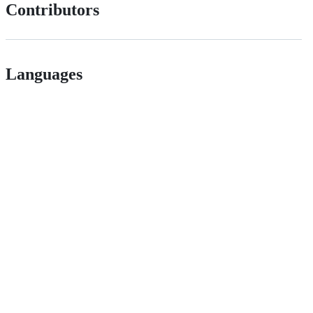
Contributors
Languages