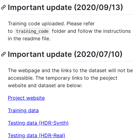
Important update (2020/09/13)
Training code uploaded. Please refer
to
folder and follow the instructions
training_code
in the readme file.
Important update (2020/07/10)
The webpage and the links to the dataset will not be
accessible. The temporary links to the peoject
website and dataset are below:
Project website
Training data
Testing data (HDR-Synth)
Testing data (HDR-Real)