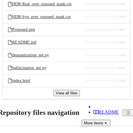
HDR-Real_over_exposed_mask.csv
HDR-Syn_over_exposed_mask.csv
Proposed.png
README.md
dequantization_net.py
hallucination_net.py
index.html
View all files
Repository files navigation
README
More
items