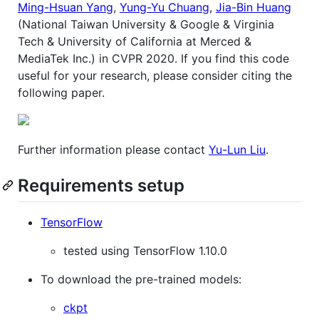
Ming-Hsuan Yang
,
Yung-Yu Chuang
,
Jia-Bin Huang
(National Taiwan University & Google & Virginia
Tech & University of California at Merced &
MediaTek Inc.) in CVPR 2020. If you find this code
useful for your research, please consider citing the
following paper.
Further information please contact
Yu-Lun Liu
.
Requirements setup
TensorFlow
tested using TensorFlow 1.10.0
To download the pre-trained models:
ckpt