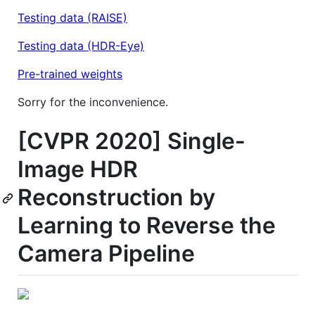
Testing data (RAISE)
Testing data (HDR-Eye)
Pre-trained weights
Sorry for the inconvenience.
[CVPR 2020] Single-
Image HDR
Reconstruction by
Learning to Reverse the
Camera Pipeline