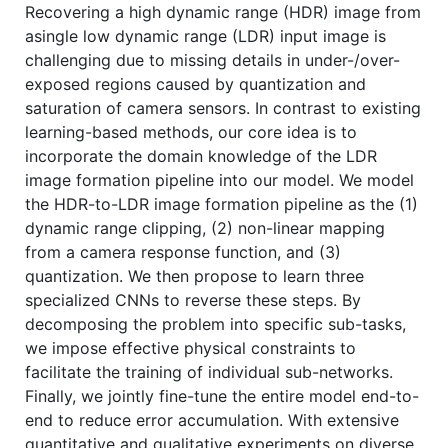
Recovering a high dynamic range (HDR) image from
asingle low dynamic range (LDR) input image is
challenging due to missing details in under-/over-
exposed regions caused by quantization and
saturation of camera sensors. In contrast to existing
learning-based methods, our core idea is to
incorporate the domain knowledge of the LDR
image formation pipeline into our model. We model
the HDR-to-LDR image formation pipeline as the (1)
dynamic range clipping, (2) non-linear mapping
from a camera response function, and (3)
quantization. We then propose to learn three
specialized CNNs to reverse these steps. By
decomposing the problem into specific sub-tasks,
we impose effective physical constraints to
facilitate the training of individual sub-networks.
Finally, we jointly fine-tune the entire model end-to-
end to reduce error accumulation. With extensive
quantitative and qualitative experiments on diverse