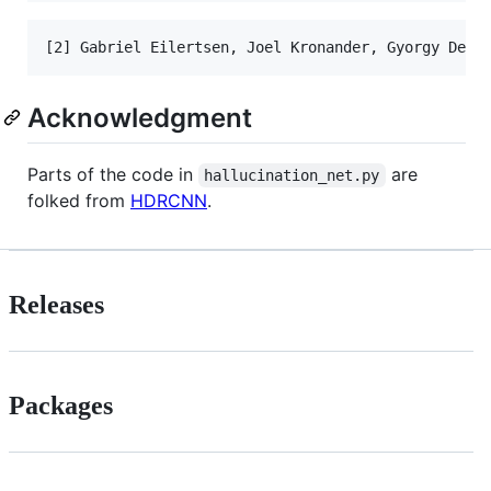
Acknowledgment
Parts of the code in
are
hallucination_net.py
folked from
HDRCNN
.
Releases
Packages