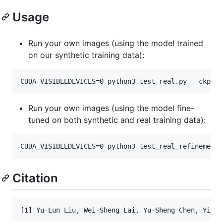
Usage
Run your own images (using the model trained
on our synthetic training data):
CUDA_VISIBLEDEVICES=0 python3 test_real.py --ckpt_
Run your own images (using the model fine-
tuned on both synthetic and real training data):
CUDA_VISIBLEDEVICES=0 python3 test_real_refinement
Citation