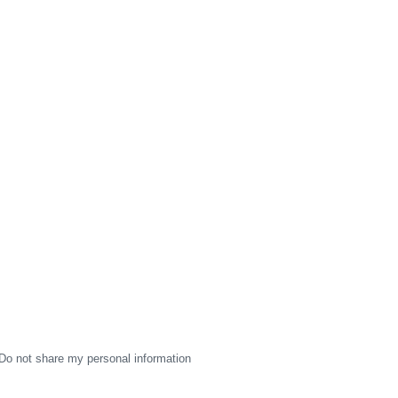
Do not share my personal information