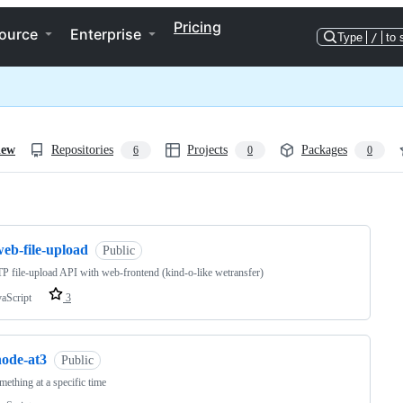
Pricing
ource
Enterprise
Type
/
to 
iew
Repositories
Projects
Packages
6
0
0
ng
eb-file-upload
Public
 file-upload API with web-frontend (kind-o-like wetransfer)
vaScript
3
node-at3
Public
mething at a specific time