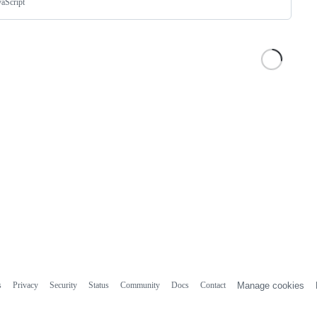
vaScript
s
Privacy
Security
Status
Community
Docs
Contact
Manage cookies