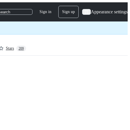
Appearance settings
Sign in
Sign up
search
Stars
209