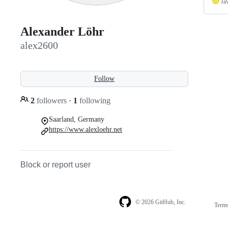
Ja
Alexander Löhr
alex2600
Follow
2
followers
·
1
following
Saarland, Germany
https://www.alexloehr.net
Block or report user
© 2026 GitHub, Inc.
Term
Footer
Footer
navigation