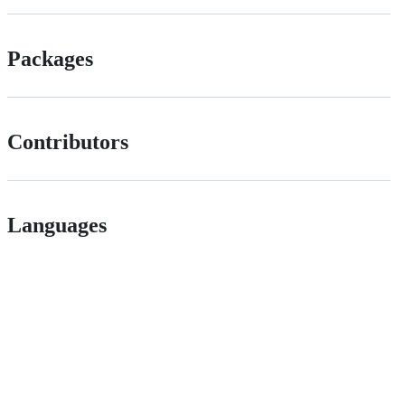
Packages
Contributors
Languages