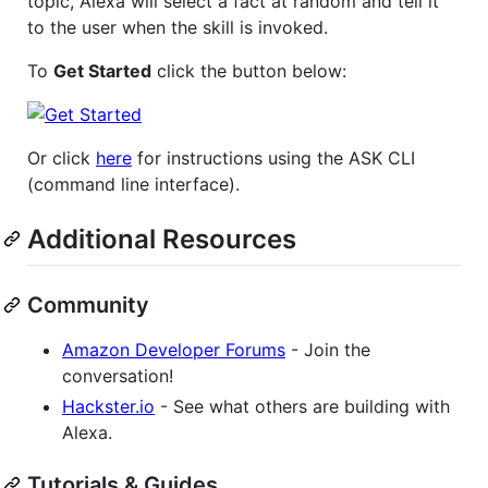
topic, Alexa will select a fact at random and tell it
to the user when the skill is invoked.
To
Get Started
click the button below:
Or click
here
for instructions using the ASK CLI
(command line interface).
Additional Resources
Community
Amazon Developer Forums
- Join the
conversation!
Hackster.io
- See what others are building with
Alexa.
Tutorials & Guides