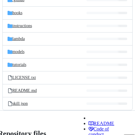
hooks
instructions
lambda
models
tutorials
LICENSE.txt
README.md
skill.json
README
Code of
Repository files
conduct