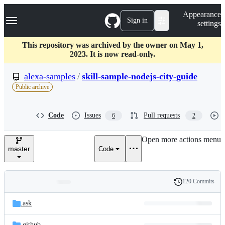
S
Navigation Menu
Appearance
k
Sign in
settings
i
p
t
This repository was archived by the owner on May 1,
o
2023. It is now read-only.
c
o
alexa-samples
/
skill-sample-nodejs-city-guide
n
Public archive
t
e
n
Code
Issues
Pull requests
6
2
t
Open more actions menu
master
Code
120 Commits
Folders
History
Latest
and
.ask
commit
files
.github