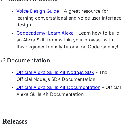
Voice Design Guide
- A great resource for
learning conversational and voice user interface
design.
Codecademy: Learn Alexa
- Learn how to build
an Alexa Skill from within your browser with
this beginner friendly tutorial on Codecademy!
Documentation
Official Alexa Skills Kit Node.js SDK
- The
Official Node.js SDK Documentation
Official Alexa Skills Kit Documentation
- Official
Alexa Skills Kit Documentation
Releases