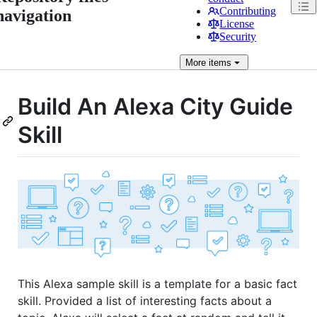
Contributing
navigation
License
Security
More
items
Build An Alexa City Guide
Skill
This Alexa sample skill is a template for a basic fact
skill. Provided a list of interesting facts about a