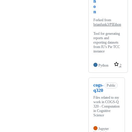
h
o
n
Forked from
brianfunk3/PIEthon
Tool for generating
reports and
exporting datasets
from IU's Pie TCC
instance
Python
2
cogs-
Public
q320
Files related to my
work in COGS-Q
320 - Computation
in Cognitive
Science
Jupyter