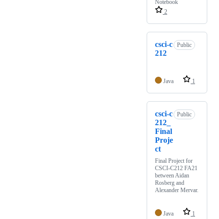
Notebook
2
csci-c
Public
212
Java
1
csci-c
Public
212_
Final
Proje
ct
Final Project for
CSCI-C212 FA21
between Aidan
Rosberg and
Alexander Mervar.
Java
1