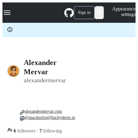
S
Navigation Menu
Appearance
k
Sign in
settings
i
p
t
o
c
o
n
t
e
Alexander
n
Mervar
t
alexandermervar
alexandermervar.com
@macdoofos@hachyderm.io
6
followers
·
7
following