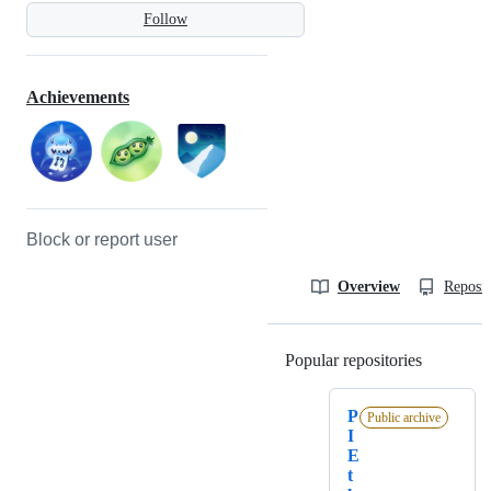
Follow
Achievements
Block or report user
Overview
Reposit
Popular repositories
Loading
P
Public archive
I
E
t