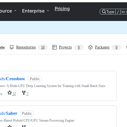
Pricing
ource
Enterprise
Type
/
to 
iew
Repositories
Projects
Packages
10
0
0
ng
sds/
Crossbow
Public
ow: A Multi-GPU Deep Learning System for Training with Small Batch Sizes
va
57
7
sds/
Saber
Public
w-Based Hybrid CPU/GPU Stream Processing Engine