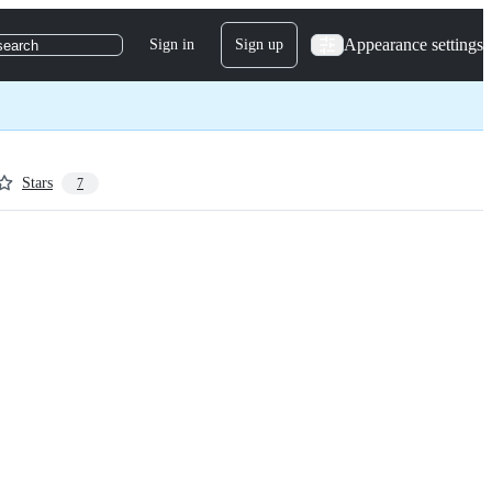
Appearance settings
Sign in
Sign up
search
Stars
7