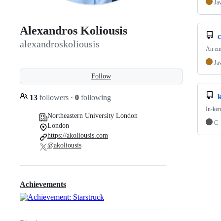
Ja
Alexandros Koliousis
alexandroskoliousis
An emu
Ja
Follow
k
13
followers
·
0
following
In-ker
Northeastern University London
C
London
https://akoliousis.com
@akoliousis
Achievements