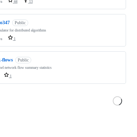
va
44
13
co347
Public
lator for distributed algorithms
va
1
-flows
Public
nel network flow summary statistics
1