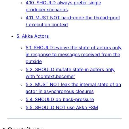
4.10. SHOULD always prefer single
producer scenarios
4.11. MUST NOT hard-code the thread-pool
/ execution context
5. Akka Actors
5.1. SHOULD evolve the state of actors only
in response to messages received from the
outside
5.2. SHOULD mutate state in actors only
with "context.become"
5.3. MUST NOT leak the internal state of an
actor in asynchronous closures
5.4. SHOULD do back-pressure
5.5. SHOULD NOT use Akka FSM