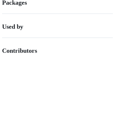
Packages
Used by
Contributors