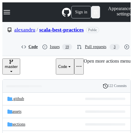
S
Navigation Menu
Appearance
k
Sign in
settings
i
p
t
alexandru
/
scala-best-practices
Public
o
c
o
Code
Issues
Pull requests
19
3
n
t
e
Open more actions menu
n
master
Code
t
122 Commits
Folders
History
Latest
and
.github
commit
files
assets
sections