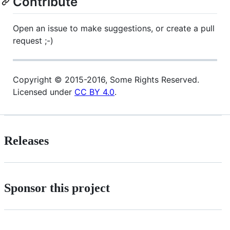
Contribute
Open an issue to make suggestions, or create a pull
request ;-)
Copyright © 2015-2016, Some Rights Reserved.
Licensed under
CC BY 4.0
.
Releases
Sponsor this project