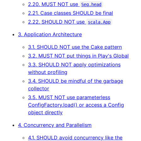
2.20. MUST NOT use
Seq.head
2.21. Case classes SHOULD be final
2.22. SHOULD NOT use
scala.App
3. Application Architecture
3.1. SHOULD NOT use the Cake pattern
3.2. MUST NOT put things in Play's Global
3.3. SHOULD NOT apply optimizations
without profiling
3.4. SHOULD be mindful of the garbage
collector
3.5. MUST NOT use parameterless
ConfigFactory.load() or access a Config
object directly
4. Concurrency and Parallelism
4.1. SHOULD avoid concurrency like the