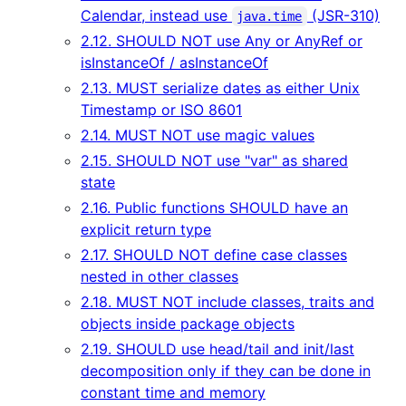
Calendar, instead use
(JSR-310)
java.time
2.12. SHOULD NOT use Any or AnyRef or
isInstanceOf / asInstanceOf
2.13. MUST serialize dates as either Unix
Timestamp or ISO 8601
2.14. MUST NOT use magic values
2.15. SHOULD NOT use "var" as shared
state
2.16. Public functions SHOULD have an
explicit return type
2.17. SHOULD NOT define case classes
nested in other classes
2.18. MUST NOT include classes, traits and
objects inside package objects
2.19. SHOULD use head/tail and init/last
decomposition only if they can be done in
constant time and memory