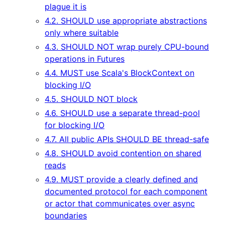
plague it is
4.2. SHOULD use appropriate abstractions
only where suitable
4.3. SHOULD NOT wrap purely CPU-bound
operations in Futures
4.4. MUST use Scala's BlockContext on
blocking I/O
4.5. SHOULD NOT block
4.6. SHOULD use a separate thread-pool
for blocking I/O
4.7. All public APIs SHOULD BE thread-safe
4.8. SHOULD avoid contention on shared
reads
4.9. MUST provide a clearly defined and
documented protocol for each component
or actor that communicates over async
boundaries