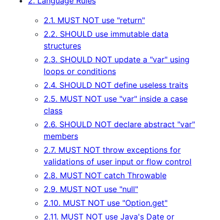
2. Language Rules
2.1. MUST NOT use "return"
2.2. SHOULD use immutable data
structures
2.3. SHOULD NOT update a "var" using
loops or conditions
2.4. SHOULD NOT define useless traits
2.5. MUST NOT use "var" inside a case
class
2.6. SHOULD NOT declare abstract "var"
members
2.7. MUST NOT throw exceptions for
validations of user input or flow control
2.8. MUST NOT catch Throwable
2.9. MUST NOT use "null"
2.10. MUST NOT use "Option.get"
2.11. MUST NOT use Java's Date or