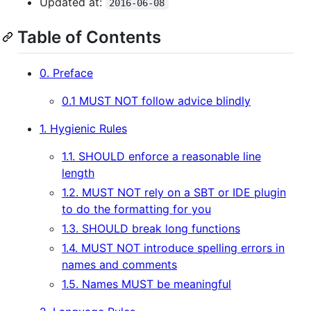
Updated at:
2016-06-08
Table of Contents
0. Preface
0.1 MUST NOT follow advice blindly
1. Hygienic Rules
1.1. SHOULD enforce a reasonable line
length
1.2. MUST NOT rely on a SBT or IDE plugin
to do the formatting for you
1.3. SHOULD break long functions
1.4. MUST NOT introduce spelling errors in
names and comments
1.5. Names MUST be meaningful