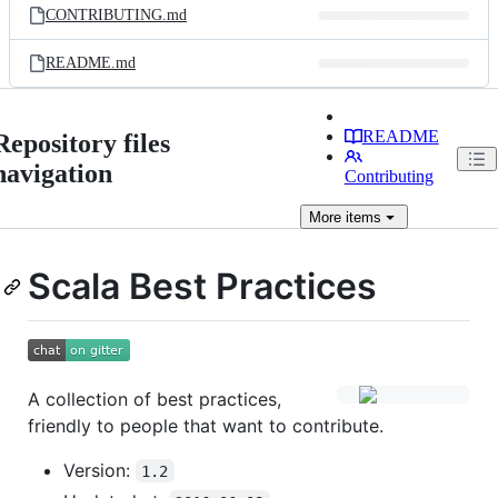
CONTRIBUTING.md
README.md
README
Repository files
navigation
Contributing
More
items
Scala Best Practices
A collection of best practices,
friendly to people that want to contribute.
Version:
1.2