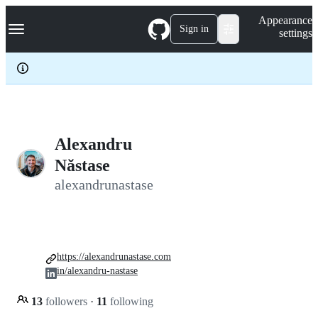
S
Navigation Menu
Appearance
k
Sign in
settings
i
p
t
o
c
o
n
t
e
Alexandru
n
Năstase
t
alexandrunastase
https://alexandrunastase.com
in/alexandru-nastase
13
followers
·
11
following