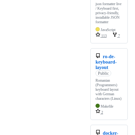
json formatter live
/ Keyboard first,
privacy-friendly,
installable JSON
formatter
JavaScript
113
7
ro-de-
keyboard-
layout
Public
Romanian
(Programmers)
keyboard layout
with German
characters (Linux)
Makefile
2
docker-