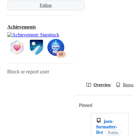
Follow
Achievements
x2
Block or report user
Overview
Reposit
Pinned
Loading
json-
formatter-
live
Public