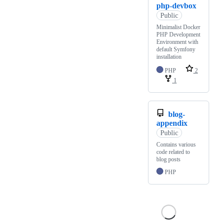
php-devbox
Public
Minimalist Docker
PHP Development
Environment with
default Symfony
installation
PHP
2
1
blog-
appendix
Public
Contains various
code related to
blog posts
PHP