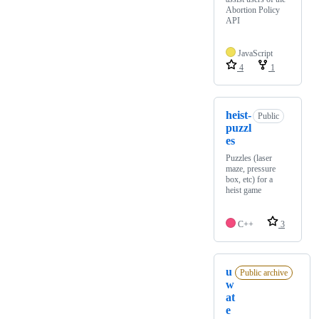
Abortion Policy
API
JavaScript
4
1
heist-
Public
puzzl
es
Puzzles (laser
maze, pressure
box, etc) for a
heist game
C++
3
u
Public archive
w
at
e