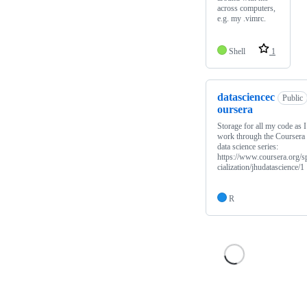
across computers,
e.g. my .vimrc.
Shell
1
datasciencec
Public
oursera
Storage for all my code as I
work through the Coursera
data science series:
https://www.coursera.org/s
cialization/jhudatascience/1
R