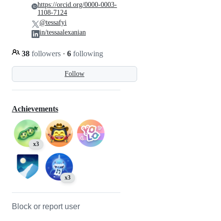
https://orcid.org/0000-0003-
1108-7124
@tessafyi
in/tessaalexanian
38
followers
·
6
following
Follow
Achievements
x3
x3
Block or report user