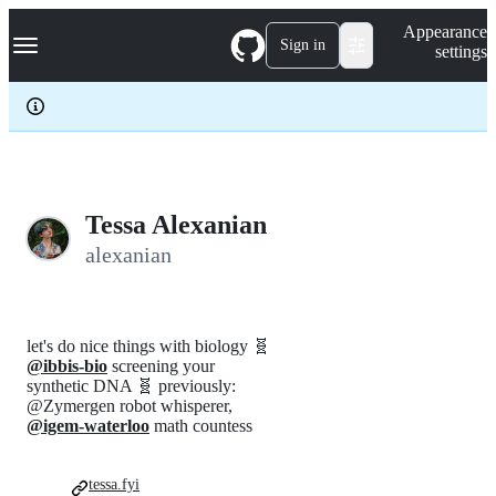
S
Navigation Menu
Appearance
k
Sign in
settings
i
p
t
o
c
o
n
t
e
Tessa Alexanian
n
alexanian
t
let's do nice things with biology 🧬
@ibbis-bio
screening your
synthetic DNA 🧬 previously:
@Zymergen robot whisperer,
@igem-waterloo
math countess
tessa.fyi