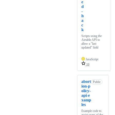
e
d
-
h
a
c
k
Scripts using the
Airtable API to
allow a "last
updated" field
JavaScript
10
abort
Public
ion-p
olicy-
api-e
xamp
les
Example code to
assist users of the