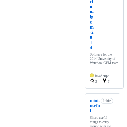
rl
o
o-
ig
e
m
-2
0
1
4
Software for the
2014 University of
Waterloo iGEM team
JavaScript
2
7
mini-
Public
usefu
l
Short, useful
things to carry
around with me