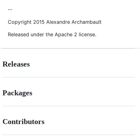
--
Copyright 2015 Alexandre Archambault
Released under the Apache 2 license.
Releases
Packages
Contributors