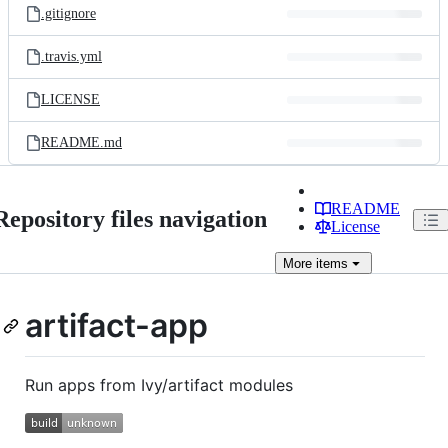
.gitignore
.travis.yml
LICENSE
README.md
README
Repository files navigation
License
More
items
artifact-app
Run apps from Ivy/artifact modules