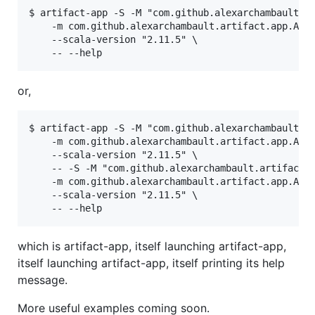
$ artifact-app -S -M "com.github.alexarchambault.ar
    -m com.github.alexarchambault.artifact.app.Arti
    --scala-version "2.11.5" \

or,
$ artifact-app -S -M "com.github.alexarchambault.ar
    -m com.github.alexarchambault.artifact.app.Arti
    --scala-version "2.11.5" \

    -- -S -M "com.github.alexarchambault.artifact %
    -m com.github.alexarchambault.artifact.app.Arti
    --scala-version "2.11.5" \

which is artifact-app, itself launching artifact-app,
itself launching artifact-app, itself printing its help
message.
More useful examples coming soon.