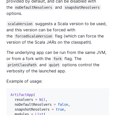
provided by default, and can be disabled with
the
and
noDefaultResolvers
snapshotResolvers
options.
suggests a Scala version to be used,
scalaVersion
and this version can be forced with
the
flag (which can force the
forcedScalaVersion
version of the Scala JARs on the classpath).
The underlying app can be run from the same JVM,
or from a fork with the
flag. The
fork
and
options control the
printClassPath
quiet
verbosity of the launched app.
Example of usage:
ArtifactApp
(

  resolvers 
=
Nil
,

  noDefaultResolvers 
=
false
,

  snapshotResolvers 
=
true
,

  modules 
=
List
(
