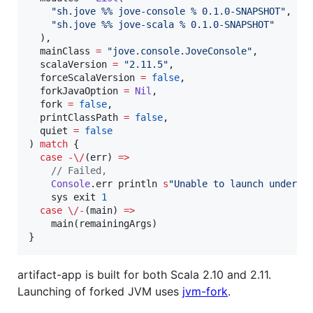
"
sh.jove %% jove-console % 0.1.0-SNAPSHOT
"
,

"
sh.jove %% jove-scala % 0.1.0-SNAPSHOT
"
  ),

  mainClass 
=
"
jove.console.JoveConsole
"
,

  scalaVersion 
=
"
2.11.5
"
,

  forceScalaVersion 
=
false
,

  forkJavaOption 
=
Nil
,

  fork 
=
false
,

  printClassPath 
=
false
,

  quiet 
=
false
) 
match
 {

case
-\/
(err) 
=>
//
 Failed, 
Console
.err println 
s
"
Unable to launch underly
    sys exit 
1
case
\/-
(main) 
=>
    main(remainingArgs)

}
artifact-app is built for both Scala 2.10 and 2.11.
Launching of forked JVM uses
jvm-fork
.