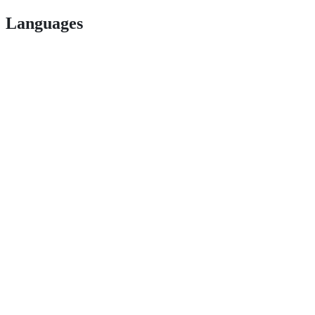
Languages