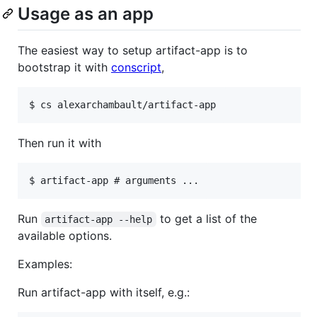
Usage as an app
The easiest way to setup artifact-app is to
bootstrap it with
conscript
,
Then run it with
Run
to get a list of the
artifact-app --help
available options.
Examples:
Run artifact-app with itself, e.g.: