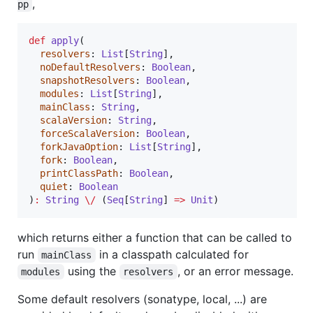
,
pp
def
apply
(

resolvers
: 
List
[
String
],

noDefaultResolvers
: 
Boolean
,

snapshotResolvers
: 
Boolean
,

modules
: 
List
[
String
],

mainClass
: 
String
,

scalaVersion
: 
String
,

forceScalaVersion
: 
Boolean
,

forkJavaOption
: 
List
[
String
],

fork
: 
Boolean
,

printClassPath
: 
Boolean
,

quiet
: 
Boolean
)
:
String
\/
 (
Seq
[
String
] 
=>
Unit
)
which returns either a function that can be called to
run
in a classpath calculated for
mainClass
using the
, or an error message.
modules
resolvers
Some default resolvers (sonatype, local, ...) are