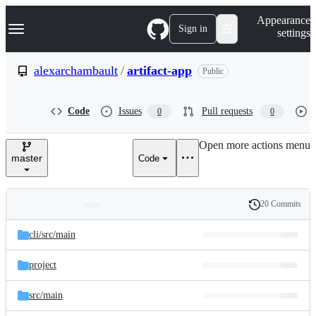
S
Navigation Menu
Appearance
k
Sign in
settings
i
p
t
alexarchambault
/
artifact-app
Public
o
c
o
Code
Issues
Pull requests
0
0
n
t
e
Open more actions menu
n
master
Code
t
20 Commits
Folders
History
Latest
and
cli/
src/
main
commit
files
project
src/
main