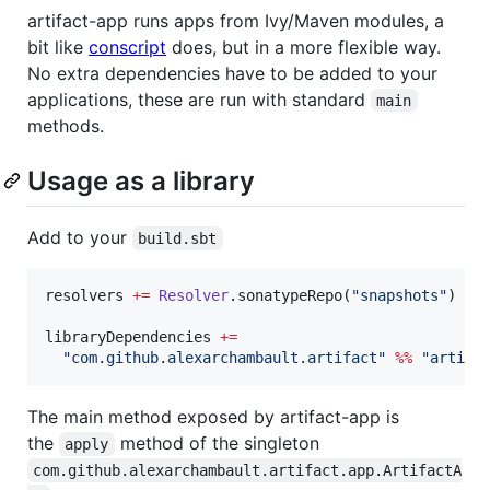
artifact-app runs apps from Ivy/Maven modules, a
bit like
conscript
does, but in a more flexible way.
No extra dependencies have to be added to your
applications, these are run with standard
main
methods.
Usage as a library
Add to your
build.sbt
resolvers 
+=
Resolver
.sonatypeRepo(
"
snapshots
"
)

libraryDependencies 
+=
"
com.github.alexarchambault.artifact
"
%%
"
artifa
The main method exposed by artifact-app is
the
method of the singleton
apply
com.github.alexarchambault.artifact.app.ArtifactA