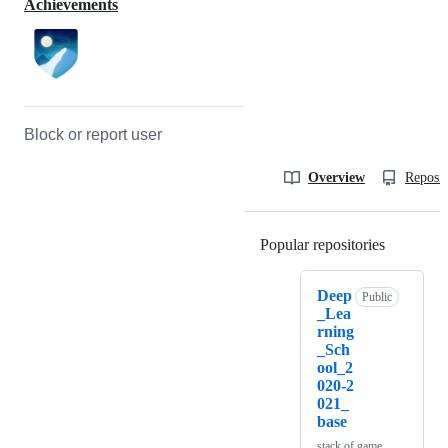
Achievements
Block or report user
Overview
Reposit
Popular repositories
Loading
Deep
Public
_Lea
rning
_Sch
ool_2
020-2
021_
base
stack of game