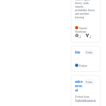
theory, math
statistic,
probability theory
and machine
learning
Jupyter
Notebook
1
1
bin
Public
Python
mlco
Public
urse.
ai
Forked from
Yorko/mlcourse.ai