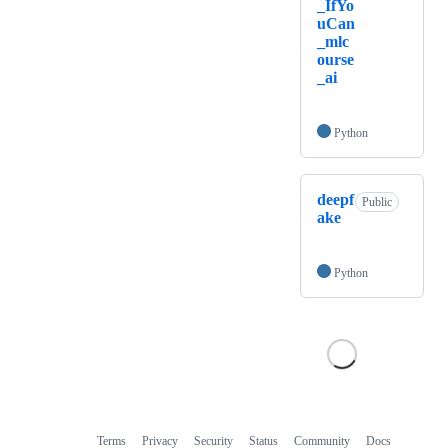
_IfYo
uCan
_mlc
ourse
_ai
Python
deepf
Public
ake
Python
Terms
Privacy
Security
Status
Community
Docs
Footer
Footer