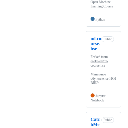
Open Machine
Learning Course
Python
ml-co
Public
urse-
hse
Forked from
esokolov/ml-
course-hse
Машинное
обучение на ФКН
ВШЭ
Jupyter
Notebook
Catc
Public
hMe