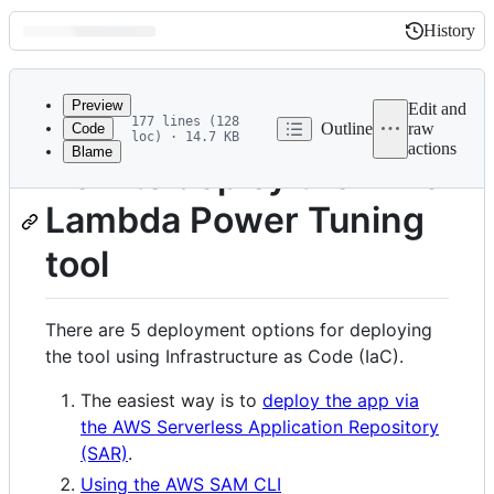
History
History
Latest
commit
Preview
Edit and
177 lines (128
Outline
raw
Code
loc) · 14.7 KB
actions
Blame
File
How to deploy the AWS
metadata
Lambda Power Tuning
and
controls
tool
There are 5 deployment options for deploying
the tool using Infrastructure as Code (IaC).
The easiest way is to
deploy the app via
the AWS Serverless Application Repository
(SAR)
.
Using the AWS SAM CLI