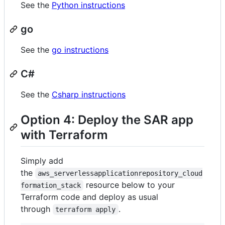
See the
Python instructions
go
See the
go instructions
C#
See the
Csharp instructions
Option 4: Deploy the SAR app
with Terraform
Simply add
the
aws_serverlessapplicationrepository_cloud
resource below to your
formation_stack
Terraform code and deploy as usual
through
.
terraform apply