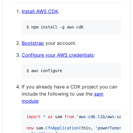
Install AWS CDK
.
$ npm install -g aws-cdk
Bootstrap
your account.
Configure your AWS credentials
:
$ aws configure
If you already have a CDK project you can
include the following to use the
sam
module
:
import
*
as
sam
from
'aws-cdk-lib/aws-sam'
;
new
sam
.
CfnApplication
(
this
,
'powerTuner'
,
{