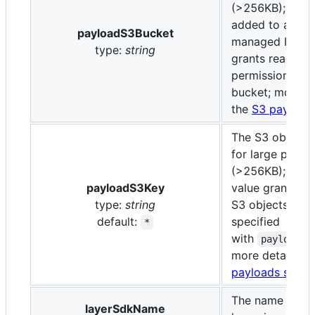
(>256KB); if pro
added to a cus
payloadS3Bucket
managed IAM po
type:
string
grants read-onl
permission to t
bucket; more de
the
S3 payloads
The S3 object 
for large paylo
(>256KB); the d
payloadS3Key
value grants acc
type:
string
S3 objects in t
default:
specified
*
with
payloadS3
more details in
payloads secti
The name of th
layerSdkName