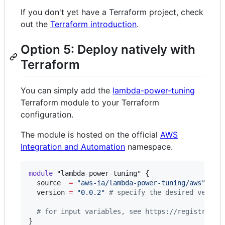
If you don't yet have a Terraform project, check
out the
Terraform introduction
.
Option 5: Deploy natively with
Terraform
You can simply add the
lambda-power-tuning
Terraform module to your Terraform
configuration.
The module is hosted on the official
AWS
Integration and Automation
namespace.
module
"lambda-power-tuning"
 {

source
=
"
aws-ia/lambda-power-tuning/aws
"
version
=
"
0.0.2
"
#
 specify the desired versio
#
 for input variables, see https://registry.te
}