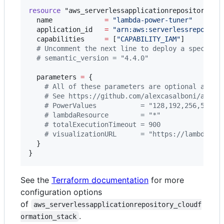
resource
"aws_serverlessapplicationrepository_cl
name
=
"
lambda-power-tuner
"
application_id
=
"
arn:aws:serverlessrepo:us-
capabilities
=
[
"
CAPABILITY_IAM
"
]

#
 Uncomment the next line to deploy a specific
#
 semantic_version = "4.4.0"
parameters
=
{

#
 All of these parameters are optional and a
#
 See https://github.com/alexcasalboni/aws-l
#
 PowerValues           = "128,192,256,512,1
#
 lambdaResource        = "*"
#
 totalExecutionTimeout = 900
#
 visualizationURL      = "https://lambda-po
  }

}
See the
Terraform documentation
for more
configuration options
of
aws_serverlessapplicationrepository_cloudf
.
ormation_stack