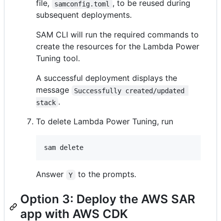
file,
, to be reused during
samconfig.toml
subsequent deployments.
SAM CLI will run the required commands to
create the resources for the Lambda Power
Tuning tool.
A successful deployment displays the
message
Successfully created/updated 
.
stack
To delete Lambda Power Tuning, run
sam delete
Answer
to the prompts.
Y
Option 3: Deploy the AWS SAR
app with AWS CDK