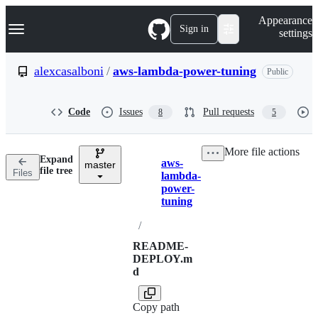
S
Navigation Menu
Appearance
k
Sign in
settings
i
p
t
alexcasalboni
/
aws-lambda-power-tuning
Public
o
c
o
Code
Issues
Pull requests
8
5
n
t
e
More file actions
n
Expand
aws-
t
master
Breadcrumbs
file tree
Files
lambda-
power-
tuning
/
README-
DEPLOY.m
d
Copy path