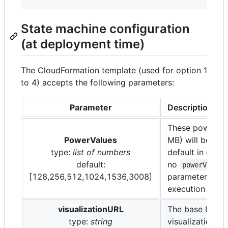
State machine configuration
(at deployment time)
The CloudFormation template (used for option 1
to 4) accepts the following parameters:
Parameter
Description
These power va
PowerValues
MB) will be use
type:
list of numbers
default in case
default:
no
powerValues
[128,256,512,1024,1536,3008]
parameter is pr
execution time.
visualizationURL
The base URL f
type:
string
visualization to