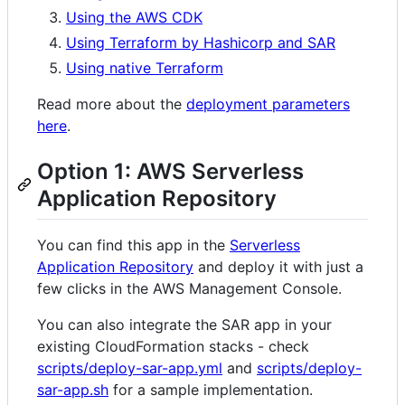
Using the AWS CDK
Using Terraform by Hashicorp and SAR
Using native Terraform
Read more about the
deployment parameters
here
.
Option 1: AWS Serverless
Application Repository
You can find this app in the
Serverless
Application Repository
and deploy it with just a
few clicks in the AWS Management Console.
You can also integrate the SAR app in your
existing CloudFormation stacks - check
scripts/deploy-sar-app.yml
and
scripts/deploy-
sar-app.sh
for a sample implementation.