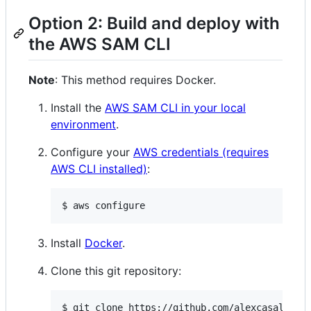
Option 2: Build and deploy with
the AWS SAM CLI
Note
: This method requires Docker.
Install the
AWS SAM CLI in your local
environment
.
Configure your
AWS credentials (requires
AWS CLI installed)
:
$ aws configure
Install
Docker
.
Clone this git repository:
$ git clone https://github.com/alexcasalboni