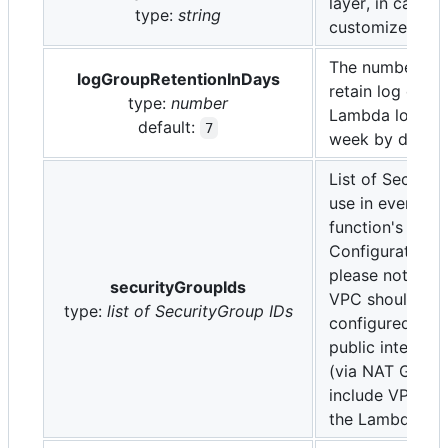
layer, in case 
type:
string
customize it (op
The number of 
logGroupRetentionInDays
retain log event
type:
number
Lambda log gro
default:
7
week by default
List of Securit
use in every L
function's VPC
Configuration (
please note tha
securityGroupIds
VPC should be
type:
list of SecurityGroup IDs
configured to a
public internet
(via NAT Gatew
include VPC En
the Lambda ser