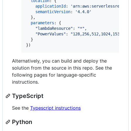
location
: 
{
applicationId
: 
'arn:aws:serverlessrepo:u
semanticVersion
: 
'4.4.0'
}
,
parameters
: 
{
"lambdaResource"
: 
"*"
,
"PowerValues"
: 
"128,256,512,1024,1536,30
}
}
)
Alternatively, you can build and deploy the
solution from the source in this repo. See the
following pages for language-specific
instructions.
TypeScript
See the
Typescript instructions
Python