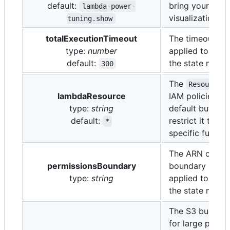
default:
bring your own
lambda-power-
visualization too
tuning.show
totalExecutionTimeout
The timeout in
type:
number
applied to all f
default:
the state machi
300
The
u
Resource
lambdaResource
IAM policies; it
type:
string
default but you
default:
restrict it to a 
*
specific functi
The ARN of a p
permissionsBoundary
boundary (polic
type:
string
applied to all f
the state machi
The S3 bucket
for large paylo