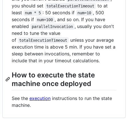
you should set
to at
totalExecutionTimeout
least
: 50 seconds if
, 500
num * 5
num=10
seconds if
, and so on. If you have
num=100
enabled
, usually you don't
parallelInvocation
need to tune the value
of
unless your average
totalExecutionTimeout
execution time is above 5 min. If you have set a
sleep between invocations, remember to
include that in your timeout calculations.
How to execute the state
machine once deployed
See the
execution
instructions to run the state
machine.