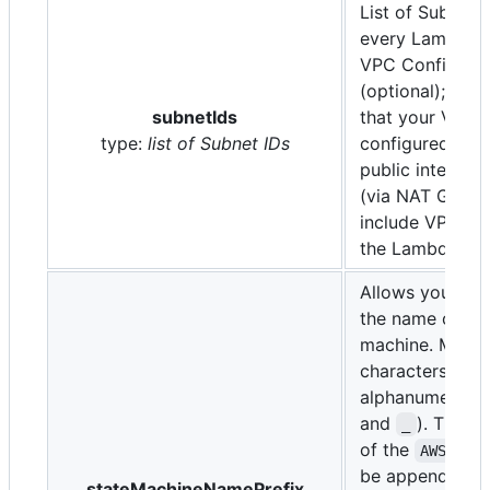
List of Subnets 
every Lambda f
VPC Configurat
(optional); plea
subnetIds
that your VPC 
type:
list of Subnet IDs
configured to a
public internet
(via NAT Gatew
include VPC En
the Lambda ser
Allows you to 
the name of the
machine. Maxi
characters, onl
alphanumeric (
and
). The la
_
of the
AWS::St
be appended to
stateMachineNamePrefix