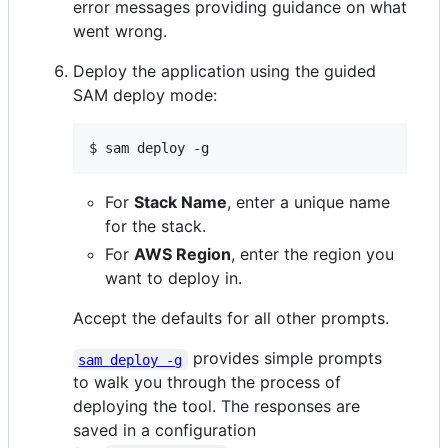
error messages providing guidance on what
went wrong.
Deploy the application using the guided
SAM deploy mode:
$ sam deploy -g
For
Stack Name
, enter a unique name
for the stack.
For
AWS Region
, enter the region you
want to deploy in.
Accept the defaults for all other prompts.
provides simple prompts
sam deploy -g
to walk you through the process of
deploying the tool. The responses are
saved in a configuration