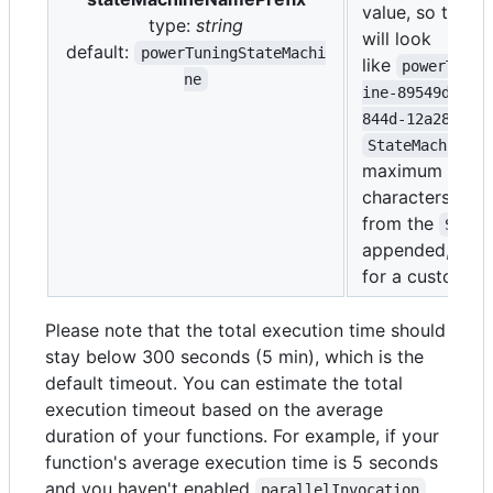
value, so the fu
type:
string
will look
default:
powerTuningStateMachi
like
powerTunin
ne
ine-89549da0-a
844d-12a2895ed
StateMachineNa
maximum of 80
characters and
from the
Stack
appended, allo
for a custom pr
Please note that the total execution time should
stay below 300 seconds (5 min), which is the
default timeout. You can estimate the total
execution timeout based on the average
duration of your functions. For example, if your
function's average execution time is 5 seconds
and you haven't enabled
,
parallelInvocation