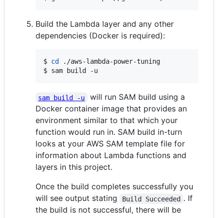
Build the Lambda layer and any other
dependencies (Docker is required):
$ 
cd
 ./aws-lambda-power-tuning

$ sam build -u
will run SAM build using a
sam build -u
Docker container image that provides an
environment similar to that which your
function would run in. SAM build in-turn
looks at your AWS SAM template file for
information about Lambda functions and
layers in this project.
Once the build completes successfully you
will see output stating
. If
Build Succeeded
the build is not successful, there will be