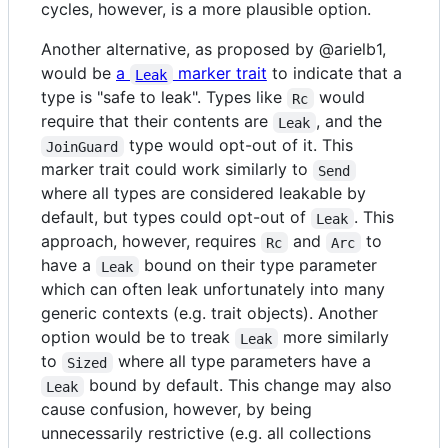
cycles, however, is a more plausible option.
Another alternative, as proposed by @arielb1,
would be
a
marker trait
to indicate that a
Leak
type is "safe to leak". Types like
would
Rc
require that their contents are
, and the
Leak
type would opt-out of it. This
JoinGuard
marker trait could work similarly to
Send
where all types are considered leakable by
default, but types could opt-out of
. This
Leak
approach, however, requires
and
to
Rc
Arc
have a
bound on their type parameter
Leak
which can often leak unfortunately into many
generic contexts (e.g. trait objects). Another
option would be to treak
more similarly
Leak
to
where all type parameters have a
Sized
bound by default. This change may also
Leak
cause confusion, however, by being
unnecessarily restrictive (e.g. all collections