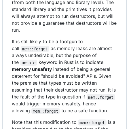
(from both the language and library level). The
standard library and the primitives it provides
will always attempt to run destructors, but will
not provide a guarantee that destructors will be
run.
It is still likely to be a footgun to
call
as memory leaks are almost
mem::forget
always undesirable, but the purpose of
the
keyword in Rust is to indicate
unsafe
memory unsafety
instead of being a general
deterrent for "should be avoided" APIs. Given
the premise that types must be written
assuming that their destructor may not run, it is
the fault of the type in question if
mem::forget
would trigger memory unsafety, hence
allowing
to be a safe function.
mem::forget
Note that this modification to
is a
mem::forget