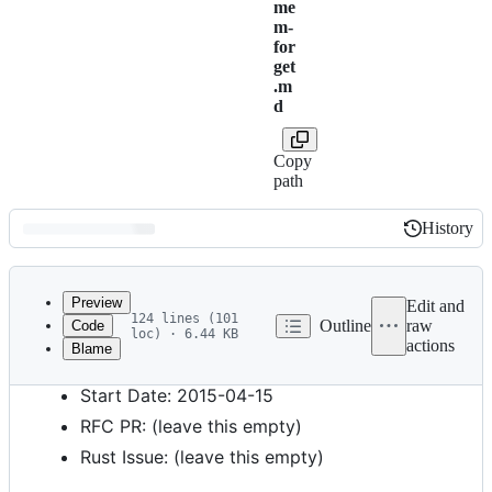
me
m-
for
get
.m
d
Copy
path
History
History
Latest
commit
Preview
Edit and
124 lines (101
Outline
raw
Code
loc) · 6.44 KB
actions
Blame
File
Feature Name: N/A
metadata
Start Date: 2015-04-15
and
RFC PR: (leave this empty)
controls
Rust Issue: (leave this empty)