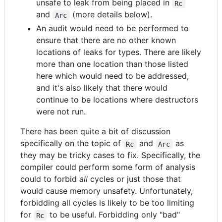
unsafe to leak from being placed in
Rc
and
(more details below).
Arc
An audit would need to be performed to
ensure that there are no other known
locations of leaks for types. There are likely
more than one location than those listed
here which would need to be addressed,
and it's also likely that there would
continue to be locations where destructors
were not run.
There has been quite a bit of discussion
specifically on the topic of
and
as
Rc
Arc
they may be tricky cases to fix. Specifically, the
compiler could perform some form of analysis
could to forbid
all
cycles or just those that
would cause memory unsafety. Unfortunately,
forbidding all cycles is likely to be too limiting
for
to be useful. Forbidding only "bad"
Rc