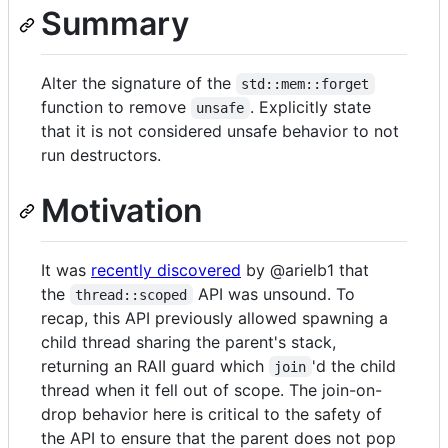
Summary
Alter the signature of the
std::mem::forget
function to remove
. Explicitly state
unsafe
that it is not considered unsafe behavior to not
run destructors.
Motivation
It was
recently discovered
by @arielb1 that
the
API was unsound. To
thread::scoped
recap, this API previously allowed spawning a
child thread sharing the parent's stack,
returning an RAII guard which
'd the child
join
thread when it fell out of scope. The join-on-
drop behavior here is critical to the safety of
the API to ensure that the parent does not pop