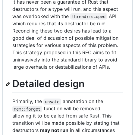
It has never been a guarantee of Rust that
destructors for a type will run, and this aspect
was overlooked with the
API
thread::scoped
which requires that its destructor be run!
Reconciling these two desires has lead to a
good deal of discussion of possible mitigation
strategies for various aspects of this problem.
This strategy proposed in this RFC aims to fit
uninvasively into the standard library to avoid
large overhauls or destabilizations of APIs.
Detailed design
Primarily, the
annotation on the
unsafe
function will be removed,
mem::forget
allowing it to be called from safe Rust. This
transition will be made possible by stating that
destructors
may not run
in all circumstances