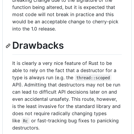
breaking change due to the signature of the
function being altered, but it is expected that
most code will not break in practice and this
would be an acceptable change to cherry-pick
into the 1.0 release.
Drawbacks
It is clearly a very nice feature of Rust to be
able to rely on the fact that a destructor for a
type is always run (e.g. the
thread::scoped
API). Admitting that destructors may not be run
can lead to difficult API decisions later on and
even accidental unsafety. This route, however,
is the least invasive for the standard library and
does not require radically changing types
like
or fast-tracking bug fixes to panicking
Rc
destructors.