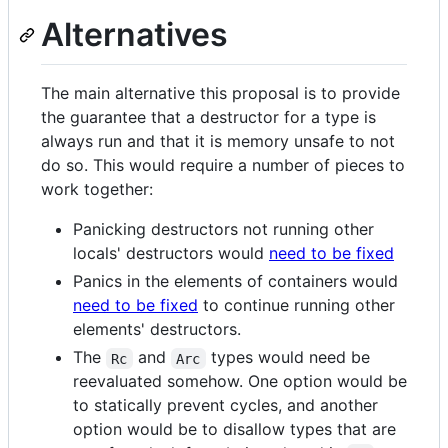
Alternatives
The main alternative this proposal is to provide
the guarantee that a destructor for a type is
always run and that it is memory unsafe to not
do so. This would require a number of pieces to
work together:
Panicking destructors not running other
locals' destructors would
need to be fixed
Panics in the elements of containers would
need to be fixed
to continue running other
elements' destructors.
The
and
types would need be
Rc
Arc
reevaluated somehow. One option would be
to statically prevent cycles, and another
option would be to disallow types that are