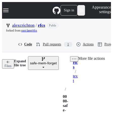
S
Navigation Menu
Appearance
k
Sign in
settings
i
p
t
alexcrichton
/
rfcs
Public
o
forked from
rust-lang/rfcs
c
o
n
Code
Pull requests
Actions
Projec
1
t
e
n
More file actions
t
Expand
rfc
safe-mem-forget
Breadcrumbs
file tree
Files
s
/
tex
t
/
00
00-
saf
e-