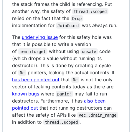
the stack frames the child is referencing. Put
another way, the safety of
thread::scoped
relied on the fact that the
Drop
implementation for
was
always
run.
JoinGuard
The
underlying issue
for this safety hole was
that it is possible to write a version
of
without using
code
mem::forget
unsafe
(which drops a value without running its
destructor). This is done by creating a cycle
of
pointers, leaking the actual contents. It
Rc
has been pointed out
that
is not the only
Rc
vector of leaking contents today as there are
known
bugs
where
may fail to run
panic!
destructors. Furthermore, it has
also been
pointed out
that not running destructors can
affect the safety of APIs like
Vec::drain_range
in addition to
.
thread::scoped