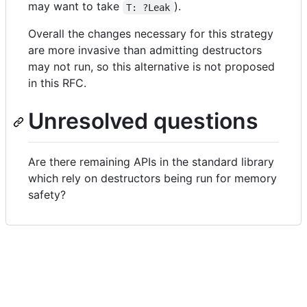
may want to take
).
T: ?Leak
Overall the changes necessary for this strategy
are more invasive than admitting destructors
may not run, so this alternative is not proposed
in this RFC.
Unresolved questions
Are there remaining APIs in the standard library
which rely on destructors being run for memory
safety?