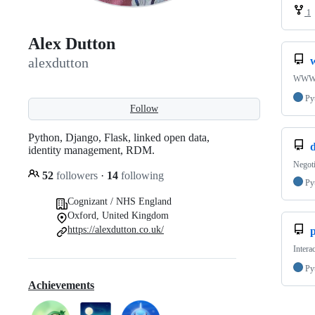
1
Alex Dutton
alexdutton
WWW-A
Py
Follow
Python, Django, Flask, linked open data,
d
identity management, RDM.
Negoti
52
followers
·
14
following
Py
Cognizant / NHS England
Oxford, United Kingdom
https://alexdutton.co.uk/
Intera
Py
Achievements