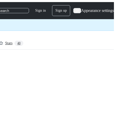
Appearance settings
Sign in
Sign up
search
Stars
40