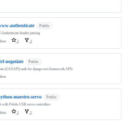
www-authenticate
Public
uthenticate header parsing
thon
2
2
rf-negotiate
Public
ate (GSSAPI) auth for django-rest-framework APIs
thon
python-maestro-servo
Public
ct with Pololu USB servo controllers
thon
1
1