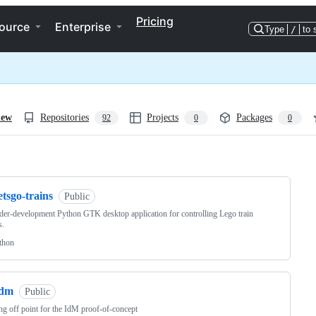
Pricing
ource
Enterprise
Type
/
to 
iew
Repositories
Projects
Packages
92
0
0
ng
etsgo-trains
Public
er-development Python GTK desktop application for controlling Lego train
s.
thon
idm
Public
g off point for the IdM proof-of-concept