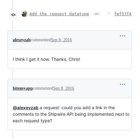
…
Add the request datatype
fef57f4
alexeyzab
commented
Sep 8, 2016
I think I get it now. Thanks, Chris!
bitemyapp
commented
Sep 8, 2016
@alexeyzab
a request: could you add a link in the
comments to the Shipwire API being implemented next to
each request type?