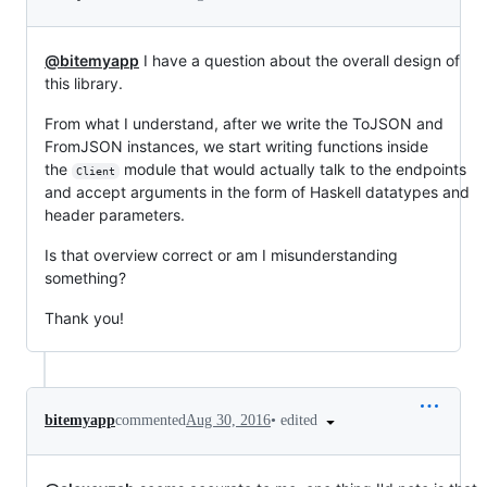
@bitemyapp
I have a question about the overall design of
this library.
From what I understand, after we write the ToJSON and
FromJSON instances, we start writing functions inside
the
module that would actually talk to the endpoints
Client
and accept arguments in the form of Haskell datatypes and
header parameters.
Is that overview correct or am I misunderstanding
something?
Thank you!
•
edited
bitemyapp
commented
Aug 30, 2016