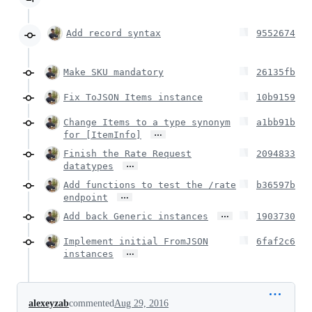
Add record syntax
9552674
Make SKU mandatory
26135fb
Fix ToJSON Items instance
10b9159
Change Items to a type synonym
a1bb91b
…
for [ItemInfo]
Finish the Rate Request
2094833
…
datatypes
Add functions to test the /rate
b36597b
…
endpoint
…
Add back Generic instances
1903730
Implement initial FromJSON
6faf2c6
…
instances
alexeyzab
commented
Aug 29, 2016