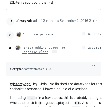
@bitemyapp
got it, thanks!
alexeyzab
added
2
commits
September 2, 2016 21:14
Add time package
94d8687
Finish adding types for
20ed681
…
Response class
alexeyzab
commented
Sep 3, 2016
@bitemyapp
Hey Chris! I've finished the datatypes for this
endpoint's response. I have a couple of questions.
I am using
s in a few places, this is probably not right.
Float
When the result is
it gets displayed as
. And there is
0
0.0