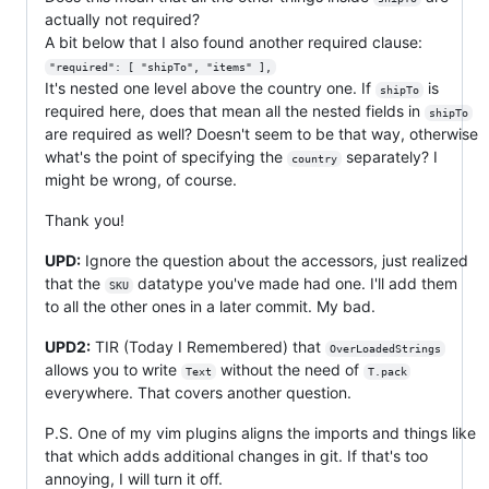
actually not required?
A bit below that I also found another required clause:
"required": [ "shipTo", "items" ],
It's nested one level above the country one. If
is
shipTo
required here, does that mean all the nested fields in
shipTo
are required as well? Doesn't seem to be that way, otherwise
what's the point of specifying the
separately? I
country
might be wrong, of course.
Thank you!
UPD:
Ignore the question about the accessors, just realized
that the
datatype you've made had one. I'll add them
SKU
to all the other ones in a later commit. My bad.
UPD2:
TIR (Today I Remembered) that
OverLoadedStrings
allows you to write
without the need of
Text
T.pack
everywhere. That covers another question.
P.S. One of my vim plugins aligns the imports and things like
that which adds additional changes in git. If that's too
annoying, I will turn it off.