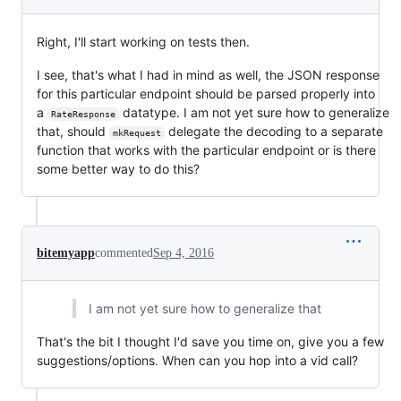
Right, I'll start working on tests then.
I see, that's what I had in mind as well, the JSON response
for this particular endpoint should be parsed properly into
a
datatype. I am not yet sure how to generalize
RateResponse
that, should
delegate the decoding to a separate
mkRequest
function that works with the particular endpoint or is there
some better way to do this?
bitemyapp
commented
Sep 4, 2016
I am not yet sure how to generalize that
That's the bit I thought I'd save you time on, give you a few
suggestions/options. When can you hop into a vid call?