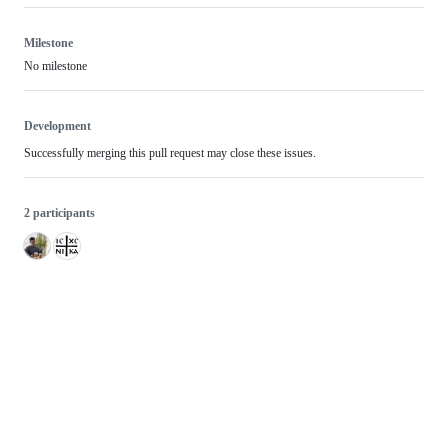
Milestone
No milestone
Development
Successfully merging this pull request may close these issues.
2 participants