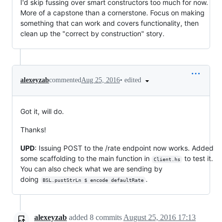
I'd skip fussing over smart constructors too much for now.
More of a capstone than a cornerstone. Focus on making
something that can work and covers functionality, then
clean up the "correct by construction" story.
•
edited
alexeyzab
commented
Aug 25, 2016
Got it, will do.
Thanks!
UPD
: Issuing POST to the /rate endpoint now works. Added
some scaffolding to the main function in
to test it.
Client.hs
You can also check what we are sending by
doing
.
BSL.pustStrLn $ encode defaultRate
alexeyzab
added
8
commits
August 25, 2016 17:13