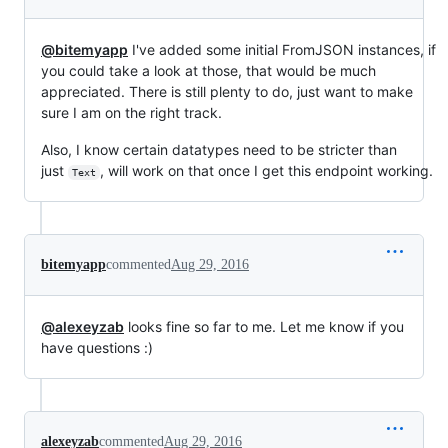
@bitemyapp
I've added some initial FromJSON instances, if
you could take a look at those, that would be much
appreciated. There is still plenty to do, just want to make
sure I am on the right track.
Also, I know certain datatypes need to be stricter than
just
, will work on that once I get this endpoint working.
Text
bitemyapp
commented
Aug 29, 2016
@alexeyzab
looks fine so far to me. Let me know if you
have questions :)
alexeyzab
commented
Aug 29, 2016