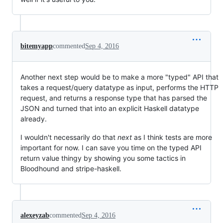
bitemyapp
commented
Sep 4, 2016
Another next step would be to make a more "typed" API that
takes a request/query datatype as input, performs the HTTP
request, and returns a response type that has parsed the
JSON and turned that into an explicit Haskell datatype
already.
I wouldn't necessarily do that
next
as I think tests are more
important for now. I can save you time on the typed API
return value thingy by showing you some tactics in
Bloodhound and stripe-haskell.
alexeyzab
commented
Sep 4, 2016