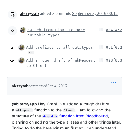
alexeyzab
added
3
commits
September 3, 2016 00:12
Switch from Float to more
ae4f452
suitable types
Add prefixes to all datatypes
9b1f052
…
Add a rough draft of mkRequest
928f853
to Client
alexeyzab
commented
Sep 4, 2016
@bitemyapp
Hey Chris! I've added a rough draft of
a
function to the
. I am following the
mkRequest
Client
structure of the
function from Bloodhound
,
dispatch
planning on adding the type aliases and other things later.
Trying to do the bare minimum first so I can understand