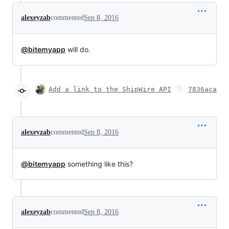
alexeyzab
commented
Sep 8, 2016
@bitemyapp
will do.
Add a link to the ShipWire API
7836aca
alexeyzab
commented
Sep 8, 2016
@bitemyapp
something like this?
alexeyzab
commented
Sep 8, 2016