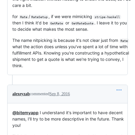
care a bit.
for
/
, if we were mimicking
Rate
RateSetup
stripe-haskell
then I think it'd be
or
. I leave it to you
GetRate
GetRateQuote
to decide what makes the most sense.
The name nitpicking is because it's not clear just from
Rate
what the action does unless you've spent a lot of time with
fulfillment APIs. Knowing you're constructing a hypothetical
shipment to get a quote is what we're trying to convey, I
think.
alexeyzab
commented
Sep 8, 2016
@bitemyapp
I understand it's important to have decent
names, I'll try to be more descriptive in the future. Thank
you!