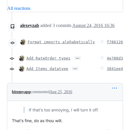
All reactions
alexeyzab
added
3
commits
August 24, 2016 16:36
Format imports alphabetically
f786126
…
Add RateOrder types
4e788d3
…
Add Items datatype
3841ee4
bitemyapp
commented
Aug 25, 2016
If that's too annoying, I will turn it off.
That's fine, do as thou wilt.