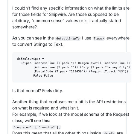
I couldn't find any specific information on what the limits are
for those fields for Shipwire. Are those supposed to be
arbitrary, "common sense" values or is it actually stated
somewhere?
As you can see in the
I use
everywhere
defaultShipTo
T.pack
to convert Strings to Text.
defaultShipTo =

  ShipTo (AddressLine (T.pack "15 Bergen ave")) (AddressLine (T.pa
         (AddressLine (T.pack "")) (City (T.pack "Jersey City"))

         (PostalCode (T.pack "123456")) (Region (T.pack "US")) (C
Is that normal? Feels dirty.
Another thing that confuses me a bit is the API restrictions
on what is required and what isn't.
For example, if we look at the model schema of the Request
class, we'll see this:
"required": [ "country" ],
Does this mean that all the other things inside
are
shipTo