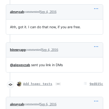
alexeyzab
commented
Sep 4, 2016
Ahh, got it. I can do that now, if you are free.
bitemyapp
commented
Sep 4, 2016
@alexeyzab
sent you link in DMs
…
Add hspec tests
9ed035c
alexeyzab
commented
Sep 6, 2016