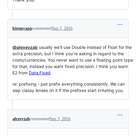
bitemyapp
commented
Sep 3, 2016
@alexeyzab
usually we'll use Double instead of Float for the
extra precision, but I think you're asking in regard to the
costs/currencies. You never want to use a floating point type
for that, instead you want fixed precision. I think you want
E2 from
Data.Fixed
.
re: prefixing - just prefix everything consistently. We can
slap classy lenses on it if the prefixes start irritating you.
alexeyzab
commented
Sep 3, 2016