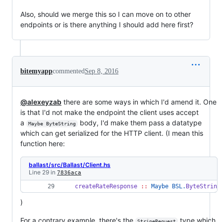
Also, should we merge this so I can move on to other
endpoints or is there anything I should add here first?
bitemyapp
commented
Sep 8, 2016
@alexeyzab
there are some ways in which I'd amend it. One
is that I'd not make the endpoint the client uses accept
a
body, I'd make them pass a datatype
Maybe ByteString
which can get serialized for the HTTP client. (I mean this
function here:
ballast/src/Ballast/Client.hs
Line 29 in
7836aca
createRateResponse
::
Maybe
BSL.
ByteString
)
For a contrary example, there's the
type which
StripeRequest