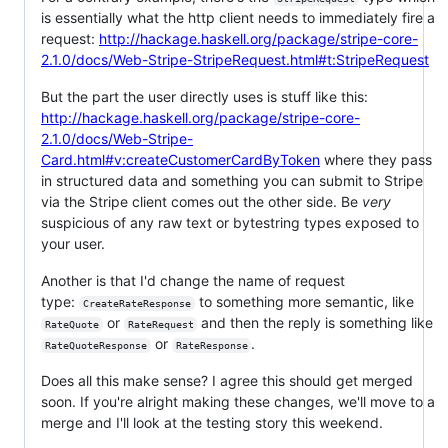
is essentially what the http client needs to immediately fire a
request:
http://hackage.haskell.org/package/stripe-core-
2.1.0/docs/Web-Stripe-StripeRequest.html#t:StripeRequest
But the part the user directly uses is stuff like this:
http://hackage.haskell.org/package/stripe-core-
2.1.0/docs/Web-Stripe-
Card.html#v:createCustomerCardByToken
where they pass
in structured data and something you can submit to Stripe
via the Stripe client comes out the other side. Be
very
suspicious of any raw text or bytestring types exposed to
your user.
Another is that I'd change the name of request
type:
to something more semantic, like
CreateRateResponse
or
and then the reply is something like
RateQuote
RateRequest
or
.
RateQuoteResponse
RateResponse
Does all this make sense? I agree this should get merged
soon. If you're alright making these changes, we'll move to a
merge and I'll look at the testing story this weekend.