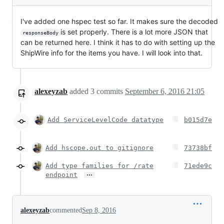
I've added one hspec test so far. It makes sure the decoded
is set properly. There is a lot more JSON that
responseBody
can be returned here. I think it has to do with setting up the
ShipWire info for the items you have. I will look into that.
alexeyzab
added
3
commits
September 6, 2016 21:05
Add ServiceLevelCode datatype
b015d7e
Add hscope.out to gitignore
73738bf
Add type families for /rate
71ede9c
…
endpoint
alexeyzab
commented
Sep 8, 2016