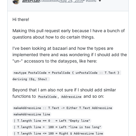
•
edited
alexeyzab
commented
Aug 24, 2016
Hi there!
Making this pull request early because I have a bunch of
questions about how to do certain things.
I've been looking at bazaari and how the types are
implemented there and was wondering if I should add the
"un-" accessors to the dataypes, like here:
newtype PostalCode = PostalCode { unPostalCode :: T.Text } 
deriving (Eq, Show) 
Beyond that I am also not sure if I should add similar
functions to
,
and so on:
PostalCode
AddressLine
makeAddressLine :: T.Text -> Either T.Text AddressLine
makeAddressLine line
| T.length line == 0   = Left "Empty line"
| T.length line >  180 = Left "line is too long"
| T.length line <= 180 = Right $ AddressLine line