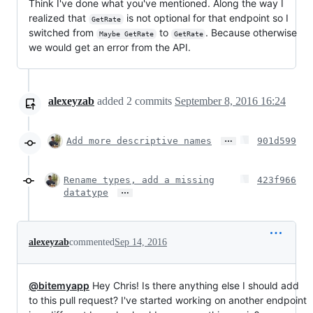
Think I've done what you've mentioned. Along the way I
realized that
is not optional for that endpoint so I
GetRate
switched from
to
. Because otherwise
Maybe GetRate
GetRate
we would get an error from the API.
alexeyzab
added
2
commits
September 8, 2016 16:24
…
Add more descriptive names
901d599
Rename types, add a missing
423f966
…
datatype
alexeyzab
commented
Sep 14, 2016
@bitemyapp
Hey Chris! Is there anything else I should add
to this pull request? I've started working on another endpoint