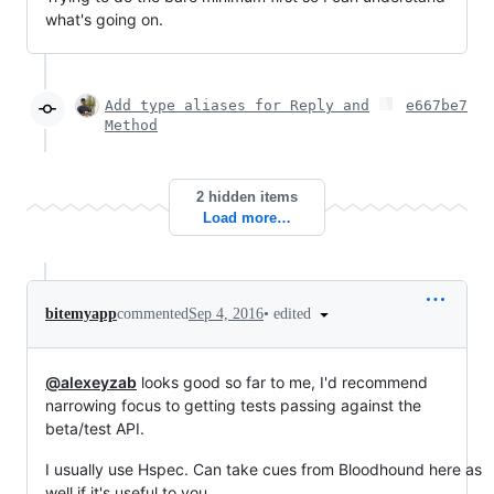
what's going on.
Add type aliases for Reply and
e667be7
Method
2 hidden items
Load more…
•
edited
bitemyapp
commented
Sep 4, 2016
@alexeyzab
looks good so far to me, I'd recommend
narrowing focus to getting tests passing against the
beta/test API.
I usually use Hspec. Can take cues from Bloodhound here as
well if it's useful to you.