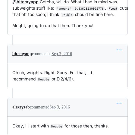
@bitemyapp
Gotcha, will do. What I had in mind was
subweights stuff like:
.
cuts
"amount": 0.83628230902778
Float
that off too soon, I think
should be fine here.
Double
Alright, going to do that then. Thank you!
bitemyapp
commented
Sep 3, 2016
Oh oh, weights. Right. Sorry. For that, I'd
recommend
or E(2/4/6).
Double
alexeyzab
commented
Sep 3, 2016
Okay, I'll start with
for those then, thanks.
Double