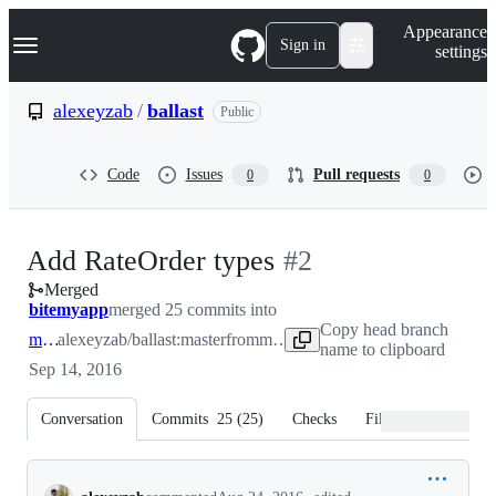
S
Navigation Menu
Appearance
k
Sign in
settings
i
p
t
alexeyzab
/
ballast
Public
o
c
o
Code
Issues
Pull requests
0
0
n
t
e
n
-
Add RateOrder types
#
2
t
Merged
#
2
bitemyapp
merged 25 commits into
Copy head branch
master
alexeyzab/ballast:master
from
master
name to clipboard
Sep 14, 2016
Conversation
Commits
25
(
25
)
Checks
Files changed
Conversation