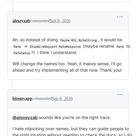
alexeyzab
commented
Sep 8, 2016
Ah, so instead of doing
, it would be
Maybe BSL.ByteString
->
(maybe rename
to
Rate
ShipWireRequest RateResponse
Rate
?). I think I understand.
RateSetup
Will change the names too. Yeah, it makes sense, I'll go
ahead and try implementing all of that now. Thank you!
bitemyapp
commented
Sep 8, 2016
@alexeyzab
sounds like you're on the right track.
I hate nitpicking over names, but they can guide people to
the right intuition without needing to check the docs, so I do