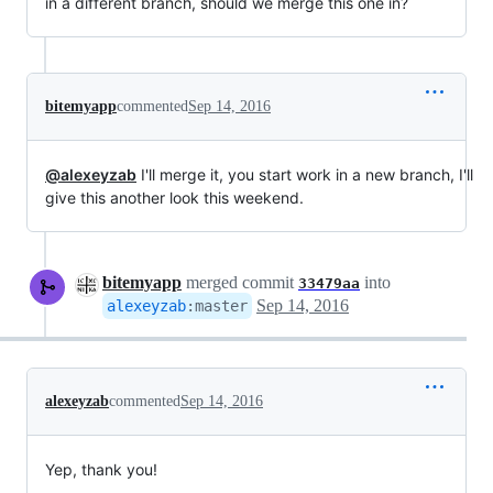
in a different branch, should we merge this one in?
bitemyapp
commented
Sep 14, 2016
@alexeyzab
I'll merge it, you start work in a new branch, I'll
give this another look this weekend.
bitemyapp
merged commit
into
33479aa
Sep 14, 2016
alexeyzab
:
master
alexeyzab
commented
Sep 14, 2016
Yep, thank you!