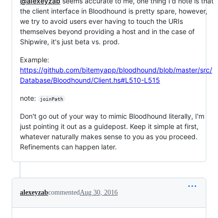
@alexeyzab
seems accurate to me, one thing I'd note is that
the client interface in Bloodhound is pretty spare, however,
we try to avoid users ever having to touch the URIs
themselves beyond providing a host and in the case of
Shipwire, it's just beta vs. prod.
Example:
https://github.com/bitemyapp/bloodhound/blob/master/src/
Database/Bloodhound/Client.hs#L510-L515
note:
joinPath
Don't go out of your way to mimic Bloodhound literally, I'm
just pointing it out as a guidepost. Keep it simple at first,
whatever naturally makes sense to you as you proceed.
Refinements can happen later.
alexeyzab
commented
Aug 30, 2016