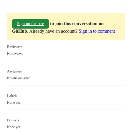
to join this conversation on
Sign up for free
GitHub
. Already have an account?
Sign in to comment
Reviewers
No reviews
Assignees
No one assigned
Labels
None yet
Projects
None yet