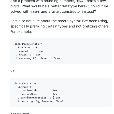
also a problem with rounding numbers,
omits a few
Float
digits. What would be a better datatype here? Should it be
solved with
and a smart constructor instead?
Float
I am also not sure about the record syntax I've been using,
specifically prefixing certain types and not prefixing others.
For example:
data PieceLength =

  PieceLength {

   amount :: Integer

 , units  :: Text

vs.
data Carrier =

  Carrier {

    carrierCode       :: Text

  , carrierName       :: Text

  , carrierProperties :: [Text]

Thank you!