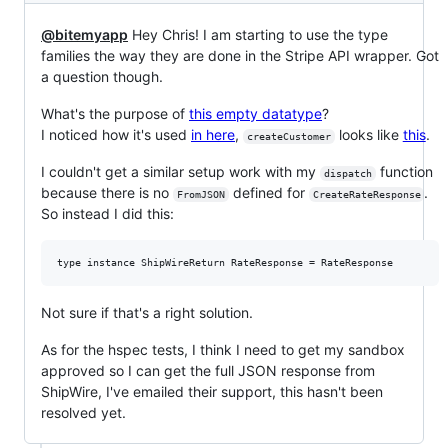
@bitemyapp
Hey Chris! I am starting to use the type
families the way they are done in the Stripe API wrapper. Got
a question though.
What's the purpose of
this empty datatype
?
I noticed how it's used
in here
,
looks like
this
.
createCustomer
I couldn't get a similar setup work with my
function
dispatch
because there is no
defined for
.
FromJSON
CreateRateResponse
So instead I did this:
Not sure if that's a right solution.
As for the hspec tests, I think I need to get my sandbox
approved so I can get the full JSON response from
ShipWire, I've emailed their support, this hasn't been
resolved yet.