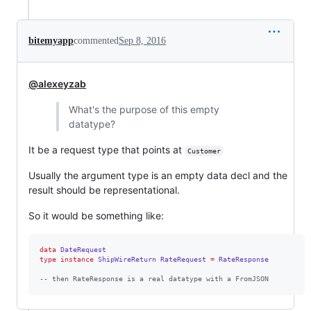
bitemyapp
commented
Sep 8, 2016
@alexeyzab
What's the purpose of this empty
datatype?
It be a request type that points at
Customer
Usually the argument type is an empty data decl and the
result should be representational.
So it would be something like:
data
DateRequest
type
instance
ShipWireReturn
RateRequest
=
RateResponse
--
 then RateResponse is a real datatype with a FromJSON