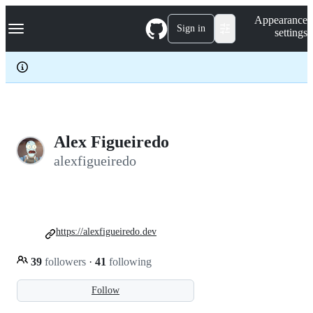
S
Navigation Menu
Appearance
k
Sign in
settings
i
p
t
o
c
o
n
t
e
Alex Figueiredo
n
alexfigueiredo
t
https://alexfigueiredo.dev
39
followers
·
41
following
Follow