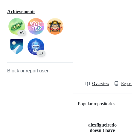
Achievements
x3
x3
Block or report user
Overview
Reposit
Popular repositories
Loading
alexfigueiredo
doesn't have