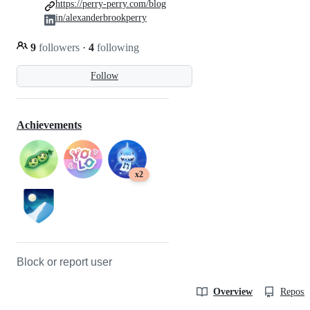
https://perry-perry.com/blog
in/alexanderbrookperry
9
followers
·
4
following
Follow
Achievements
x2
Block or report user
Overview
Reposit