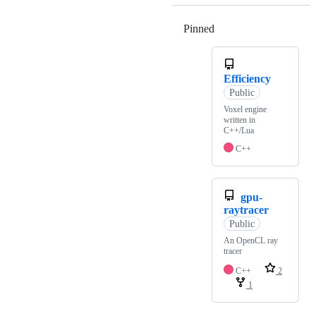
Pinned
Loading
Efficiency
Public
Voxel engine
written in
C++/Lua
C++
gpu-
raytracer
Public
An OpenCL ray
tracer
C++
2
1