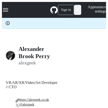
S
Navigation Menu
Appearance
k
Sign in
settings
i
p
t
o
c
o
n
t
e
Alexander
n
Brook Perry
t
alexgeek
VR/AR/XR/Video/Art Developer
// CTO
https://alexgeek.co.uk
@alexgeek