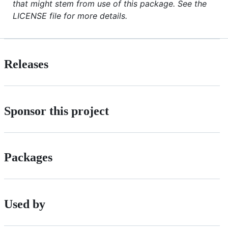
that might stem from use of this package. See the
LICENSE file for more details.
Releases
Sponsor this project
Packages
Used by