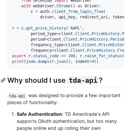
from
selenium
import
webdriver
with
webdriver
.
Chrome
() 
as
driver
:

c
=
auth
.
client_from_login_flow
(

driver
, 
api_key
, 
redirect_uri
, 
token_p
r
=
c
.
get_price_history
(
'AAPL'
,

period_type
=
client
.
Client
.
PriceHistory
.
Per
period
=
client
.
Client
.
PriceHistory
.
Period
.
T
frequency_type
=
client
.
Client
.
PriceHistory
.
frequency
=
client
.
Client
.
PriceHistory
.
Frequ
assert
r
.
status_code
==
200
, 
r
.
raise_for_status
print
(
json
.
dumps
(
r
.
json
(), 
indent
=
4
))
Why should I use
?
tda-api
was designed to provide a few important
tda-api
pieces of functionality:
Safe Authentication
: TD Ameritrade's API
supports OAuth authentication, but too many
people online end up rolling their own