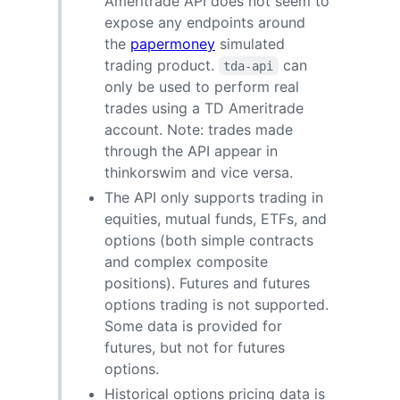
Ameritrade API does not seem to
expose any endpoints around
the
papermoney
simulated
trading product.
can
tda-api
only be used to perform real
trades using a TD Ameritrade
account. Note: trades made
through the API appear in
thinkorswim and vice versa.
The API only supports trading in
equities, mutual funds, ETFs, and
options (both simple contracts
and complex composite
positions). Futures and futures
options trading is not supported.
Some data is provided for
futures, but not for futures
options.
Historical options pricing data is