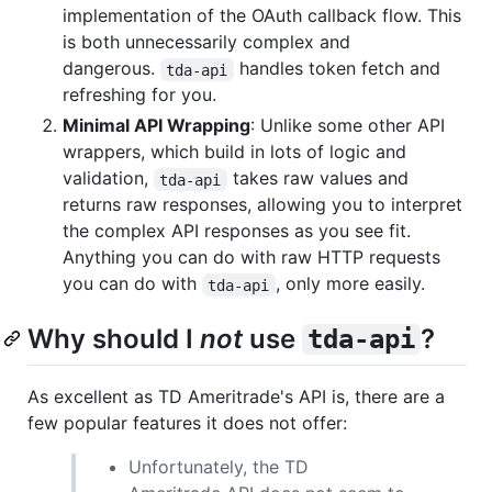
implementation of the OAuth callback flow. This
is both unnecessarily complex and
dangerous.
handles token fetch and
tda-api
refreshing for you.
Minimal API Wrapping
: Unlike some other API
wrappers, which build in lots of logic and
validation,
takes raw values and
tda-api
returns raw responses, allowing you to interpret
the complex API responses as you see fit.
Anything you can do with raw HTTP requests
you can do with
, only more easily.
tda-api
Why should I
not
use
?
tda-api
As excellent as TD Ameritrade's API is, there are a
few popular features it does not offer:
Unfortunately, the TD