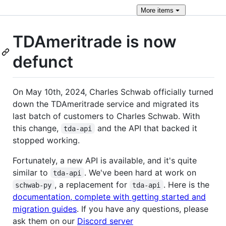
More
items
TDAmeritrade is now
defunct
On May 10th, 2024, Charles Schwab officially turned
down the TDAmeritrade service and migrated its
last batch of customers to Charles Schwab. With
this change,
and the API that backed it
tda-api
stopped working.
Fortunately, a new API is available, and it's quite
similar to
. We've been hard at work on
tda-api
, a replacement for
. Here is the
schwab-py
tda-api
documentation, complete with getting started and
migration guides
. If you have any questions, please
ask them on our
Discord server