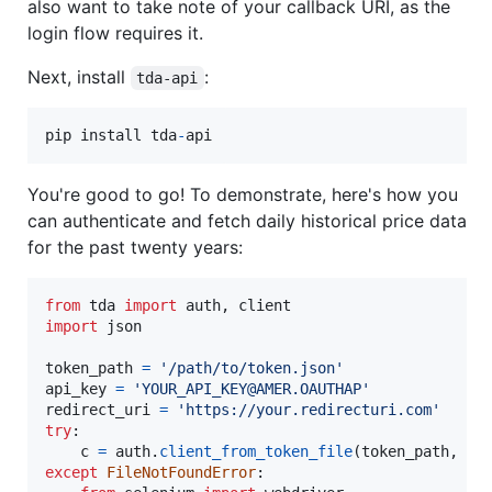
also want to take note of your callback URI, as the
login flow requires it.
Next, install
:
tda-api
pip
install
tda
-
api
You're good to go! To demonstrate, here's how you
can authenticate and fetch daily historical price data
for the past twenty years:
from
tda
import
auth
, 
client
import
json
token_path
=
'/path/to/token.json'
api_key
=
'YOUR_API_KEY@AMER.OAUTHAP'
redirect_uri
=
'https://your.redirecturi.com'
try
:

c
=
auth
.
client_from_token_file
(
token_path
, 
ap
except
FileNotFoundError
:
