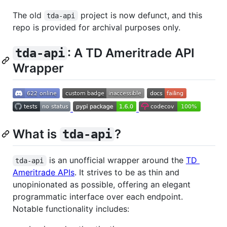
The old
project is now defunct, and this
tda-api
repo is provided for archival purposes only.
: A TD Ameritrade API
tda-api
Wrapper
What is
?
tda-api
is an unofficial wrapper around the
TD
tda-api
Ameritrade APIs
. It strives to be as thin and
unopinionated as possible, offering an elegant
programmatic interface over each endpoint.
Notable functionality includes: