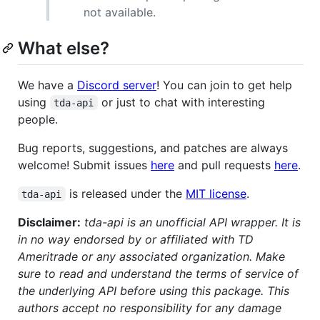
not available.
What else?
We have a
Discord server
! You can join to get help
using
or just to chat with interesting
tda-api
people.
Bug reports, suggestions, and patches are always
welcome! Submit issues
here
and pull requests
here
.
is released under the
MIT license
.
tda-api
Disclaimer:
tda-api is an unofficial API wrapper. It is
in no way endorsed by or affiliated with TD
Ameritrade or any associated organization. Make
sure to read and understand the terms of service of
the underlying API before using this package. This
authors accept no responsibility for any damage