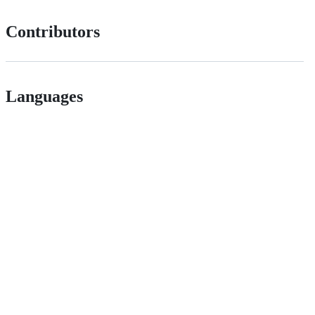
Contributors
Languages