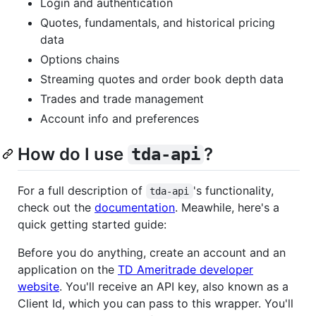
Login and authentication
Quotes, fundamentals, and historical pricing
data
Options chains
Streaming quotes and order book depth data
Trades and trade management
Account info and preferences
How do I use
?
tda-api
For a full description of
's functionality,
tda-api
check out the
documentation
. Meawhile, here's a
quick getting started guide:
Before you do anything, create an account and an
application on the
TD Ameritrade developer
website
. You'll receive an API key, also known as a
Client Id, which you can pass to this wrapper. You'll