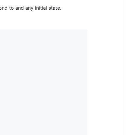
d to and any initial state.