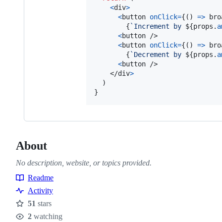
<
div
>
<
button
onClick
=
{
(
)
=>
bro
{
`Increment by 
${
props
.
a
<
button
/>
<
button
onClick
=
{
(
)
=>
bro
{
`Decrement by 
${
props
.
a
<
button
/>
</
div
>
}
About
No description, website, or topics provided.
Readme
Resources
Activity
51
stars
Stars
2
watching