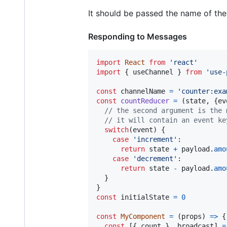
It should be passed the name of the 
Responding to Messages
import
React
from
'react'
import
{
useChannel
}
from
'use-
const
channelName
=
'counter:exa
const
countReducer
=
(
state
,
{
ev
// the second argument is the 
// it will contain an event ke
switch
(
event
)
{
case
'increment'
:

return
state
+
payload
.
amo
case
'decrement'
:

return
state
-
payload
.
amo
}
}
const
initialState
=
0
const
MyComponent
=
(
props
)
=>
{
const
[
{
 count 
}
,
broadcast
]
=