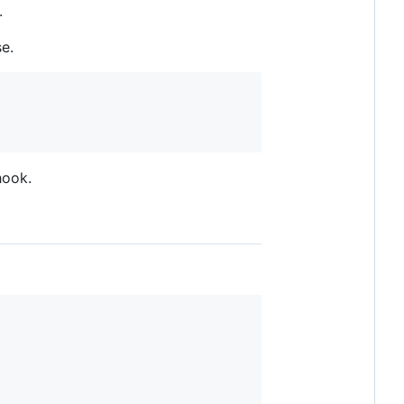
.
e.
ook.