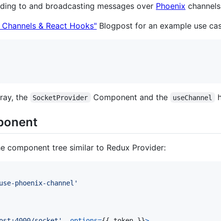
onding to and broadcasting messages over
Phoenix
channels
x Channels & React Hooks"
Blogpost for an example use cas
bray, the
Component and the
h
SocketProvider
useChannel
onent
the component tree similar to Redux Provider:
use-phoenix-channel'
ost:4000/socket'
,
options
=
{
{
 token 
}
}
>