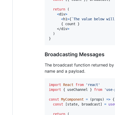
return
(
<
div
>
<
h1
>
{
`The value below will
{
count
}
</
div
>
)
}
Broadcasting Messages
The broadcast function returned by
name and a payload.
import
React
from
'react'
import
{
useChannel
}
from
'use-
const
MyComponent
=
(
props
)
=>
{
const
[
state
,
broadcast
]
=
use
return
(