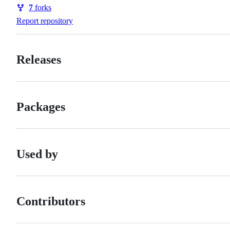
Watchers
7
forks
Forks
Report repository
Releases
Packages
Used by
Contributors