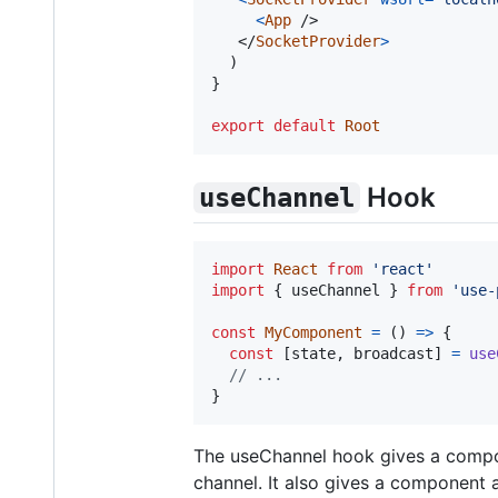
<
App
/>
</
SocketProvider
>
)
}
export
default
Root
Hook
useChannel
import
React
from
'react'
import
{
useChannel
}
from
'use-
const
MyComponent
=
(
)
=>
{
const
[
state
,
broadcast
]
=
use
// ...
}
The useChannel hook gives a compon
channel. It also gives a component 