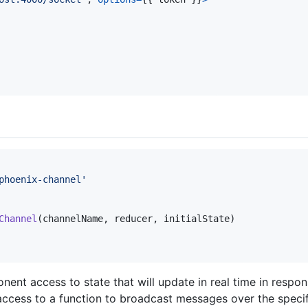
phoenix-channel'
Channel
(
channelName
,
reducer
,
initialState
)
ent access to state that will update in real time in resp
access to a function to broadcast messages over the specif