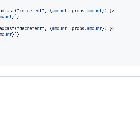
adcast
(
"increment"
,
{
amount
: 
props
.
amount
}
)
}
>
mount
}
`
}
adcast
(
"decrement"
,
{
amount
: 
props
.
amount
}
)
}
>
mount
}
`
}