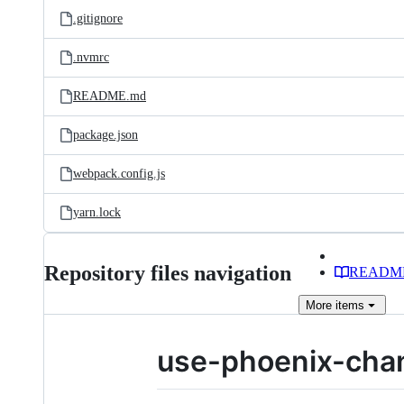
.gitignore
.nvmrc
README.md
package.json
webpack.config.js
yarn.lock
Repository files navigation
READM
More
items
use-phoenix-cha