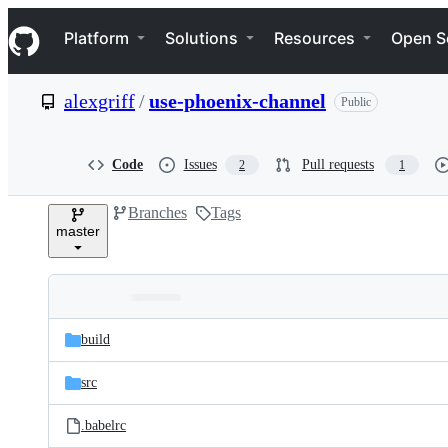
S
Navigation Menu
k
Platform
Solutions
Resources
Open S
i
p
t
alexgriff
/
use-phoenix-channel
Public
o
c
o
n
Code
Issues
Pull requests
2
1
t
e
Branches
Tags
n
master
t
Folders
Latest
and
build
commit
files
src
.babelrc