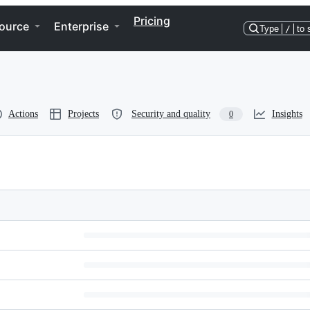
Pricing
ource
Enterprise
Type
/
to 
Actions
Projects
Security and quality
Insights
0