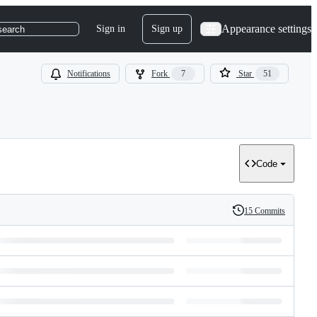
Appearance settings
Sign in
Sign up
search
Notifications
Fork
7
Star
51
Code
15 Commits
History