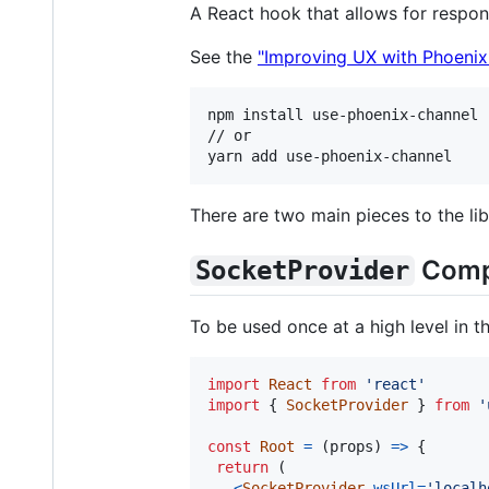
A React hook that allows for resp
See the
"Improving UX with Phoeni
npm install use-phoenix-channel

// or

There are two main pieces to the li
Comp
SocketProvider
To be used once at a high level in 
import
React
from
'react'
import
{
SocketProvider
}
from
'
const
Root
=
(
props
)
=>
{
return
(
<
SocketProvider
wsUrl
=
'localh