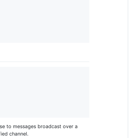
onse to messages broadcast over a
ied channel.