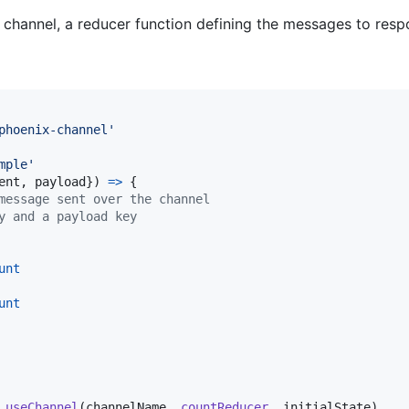
channel, a reducer function defining the messages to respon
phoenix-channel'
mple'
ent
,
 payload
}
)
=>
{
message sent over the channel
y and a payload key
unt
unt
useChannel
(
channelName
,
countReducer
,
initialState
)