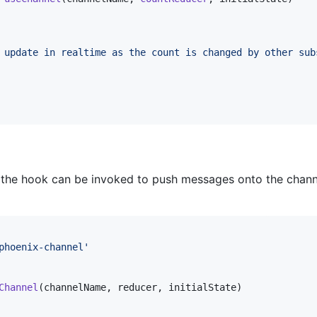
 update in realtime as the count is changed by other sub
 the hook can be invoked to push messages onto the channe
phoenix-channel'
Channel
(
channelName
,
reducer
,
initialState
)