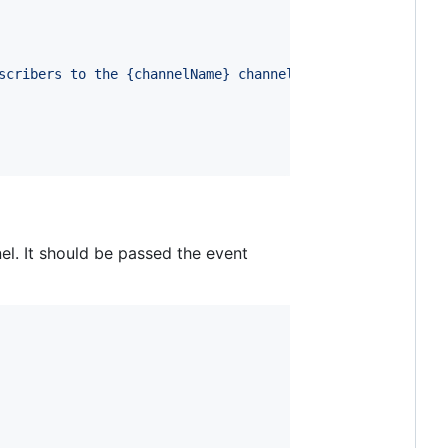
scribers to the {channelName} channel`
}
</
h1
>
l. It should be passed the event