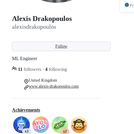
Py
Alexis Drakopoulos
alexisdrakopoulos
Follow
ML Engineer
11
followers
·
4
following
United Kingdom
www.alexis-drakopoulos.com
Achievements
x3
x2