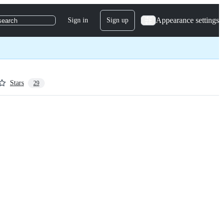
Appearance settings
Sign in
Sign up
search
Stars
29