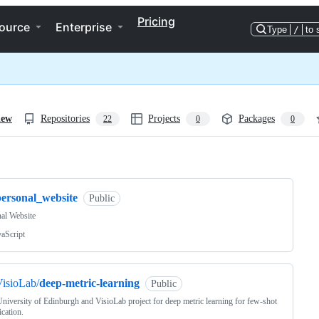
Pricing
ource
Enterprise
Type
/
to 
iew
Repositories
Projects
Packages
22
0
0
ng
personal_website
Public
al Website
vaScript
isioLab/
deep-metric-learning
Public
iversity of Edinburgh and VisioLab project for deep metric learning for few-shot
ication.