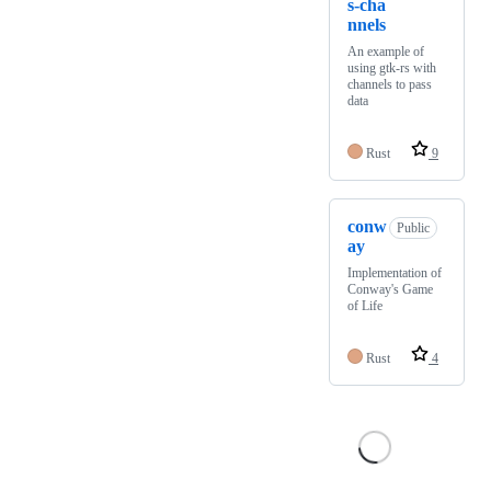
s-cha
nnels
An example of
using gtk-rs with
channels to pass
data
Rust
9
conw
Public
ay
Implementation of
Conway's Game
of Life
Rust
4