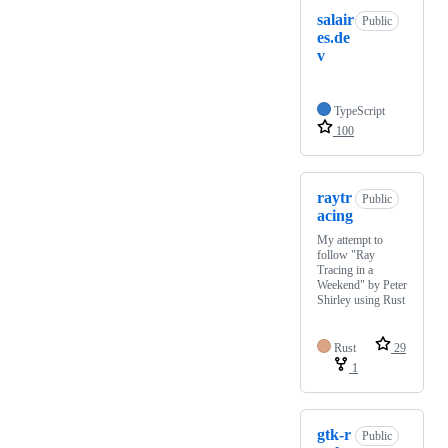
salair
Public
es.de
v
TypeScript
100
raytr
Public
acing
My attempt to
follow "Ray
Tracing in a
Weekend" by Peter
Shirley using Rust
Rust
29
1
gtk-r
Public