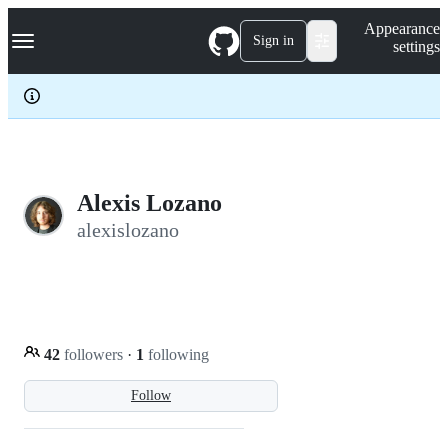
S
Navigation Menu
Appearance
k
Sign in
settings
i
p
t
o
c
o
n
t
e
Alexis Lozano
n
alexislozano
t
42
followers
·
1
following
Follow