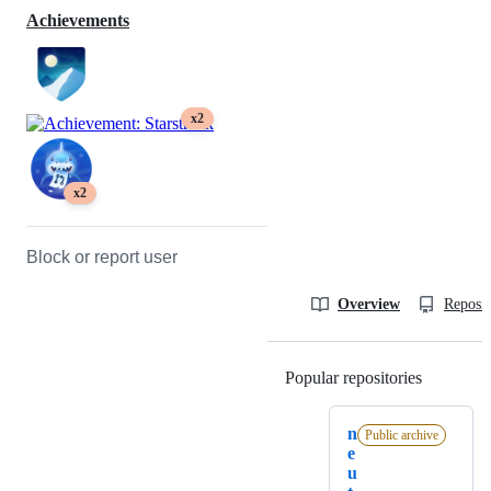
Achievements
x2
x2
Block or report user
Overview
Reposit
Popular repositories
Loading
n
Public archive
e
u