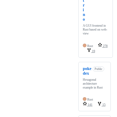
t
r
i
n
o
A GUI frontend in
Rust based on web-
view
Rust
278
19
poke
Public
dex
Hexagonal
architecture
example in Rust
Rust
141
15