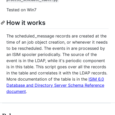
Tested on Win7
How it works
The scheduled_message records are created at the
time of an job object creation, or whenever it needs
to be rescheduled. The events in are processed by
an ISIM spooler periodically. The source of the
event is in the LDAP, while it's periodic component
is in this table. This script goes over all the records
in the table and correlates it with the LDAP records.
More documentation of the table is in the
ISIM 6.0
Database and Directory Server Schema Reference
document
.