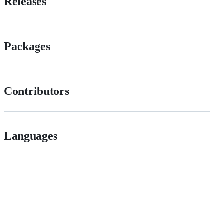
Releases
Packages
Contributors
Languages