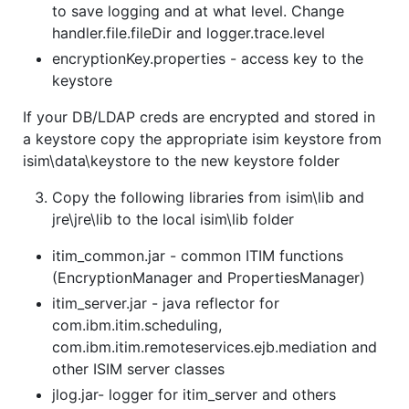
to save logging and at what level. Change
handler.file.fileDir and logger.trace.level
encryptionKey.properties - access key to the
keystore
If your DB/LDAP creds are encrypted and stored in
a keystore copy the appropriate isim keystore from
isim\data\keystore to the new keystore folder
Copy the following libraries from isim\lib and
jre\jre\lib to the local isim\lib folder
itim_common.jar - common ITIM functions
(EncryptionManager and PropertiesManager)
itim_server.jar - java reflector for
com.ibm.itim.scheduling,
com.ibm.itim.remoteservices.ejb.mediation and
other ISIM server classes
jlog.jar- logger for itim_server and others