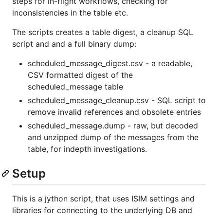
steps for in-flight workflows, checking for
inconsistencies in the table etc.
The scripts creates a table digest, a cleanup SQL
script and and a full binary dump:
scheduled_message_digest.csv - a readable,
CSV formatted digest of the
scheduled_message table
scheduled_message_cleanup.csv - SQL script to
remove invalid references and obsolete entries
scheduled_message.dump - raw, but decoded
and unzipped dump of the messages from the
table, for indepth investigations.
Setup
This is a jython script, that uses ISIM settings and
libraries for connecting to the underlying DB and