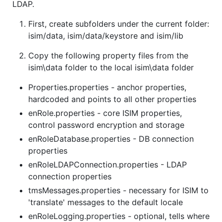
LDAP.
First, create subfolders under the current folder:
isim/data, isim/data/keystore and isim/lib
Copy the following property files from the
isim\data folder to the local isim\data folder
Properties.properties - anchor properties,
hardcoded and points to all other properties
enRole.properties - core ISIM properties,
control password encryption and storage
enRoleDatabase.properties - DB connection
properties
enRoleLDAPConnection.properties - LDAP
connection properties
tmsMessages.properties - necessary for ISIM to
'translate' messages to the default locale
enRoleLogging.properties - optional, tells where