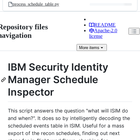
process_schedule_table.py
README
Repository files
Apache-2.0
navigation
license
More
items
IBM Security Identity
Manager Schedule
Inspector
This script answers the question "what will ISIM do
and when?". It does so by intelligently decoding the
scheduled events table in ISIM. Useful for a mass
export of the recon schedules, finding out next