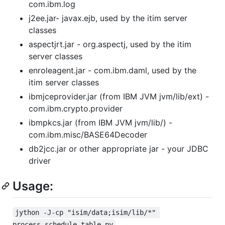
com.ibm.log
j2ee.jar- javax.ejb, used by the itim server
classes
aspectjrt.jar - org.aspectj, used by the itim
server classes
enroleagent.jar - com.ibm.daml, used by the
itim server classes
ibmjceprovider.jar (from IBM JVM jvm/lib/ext) -
com.ibm.crypto.provider
ibmpkcs.jar (from IBM JVM jvm/lib/) -
com.ibm.misc/BASE64Decoder
db2jcc.jar or other appropriate jar - your JDBC
driver
Usage:
jython -J-cp "isim/data;isim/lib/*" 
process_schedule_table.py