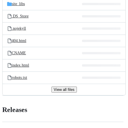
site_libs
.DS_Store
.nojekyll
404.html
CNAME
index.html
robots.txt
View all files
Releases