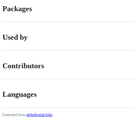
Packages
Used by
Contributors
Languages
Generated from
alshedivat/al-folio