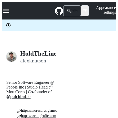
S
Navigation Menu
Appearance
k
Sign in
settings
i
p
t
o
c
o
n
t
e
HoldTheLine
n
alexknutson
t
Senior Software Engineer @
People Inc | Studio Head @
MoreCores | Co-founder of
@patchbot-io
https://morecores.games
https://wemightdie.com