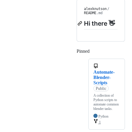
alexknutson
/
README
.md
Hi there 👋
Pinned
Loading
Automate-
Blender-
Scripts
Public
A collection of
Python scripts to
automate common
blender tasks.
Python
1