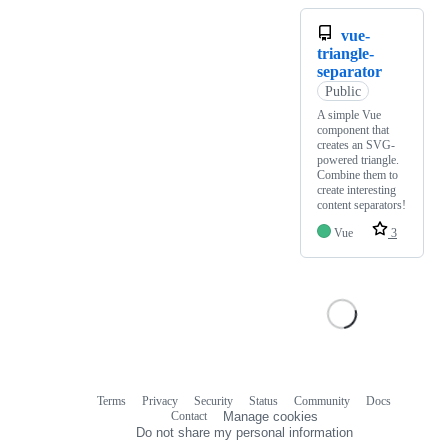
vue-
triangle-
separator
Public
A simple Vue
component that
creates an SVG-
powered triangle.
Combine them to
create interesting
content separators!
Vue
3
Terms
Privacy
Security
Status
Community
Docs
Footer
Footer
Contact
Manage cookies
navigation
Do not share my personal information