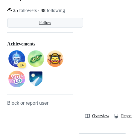
35
followers
·
48
following
Follow
Achievements
x4
Block or report user
Overview
Reposit