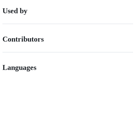
Used by
Contributors
Languages