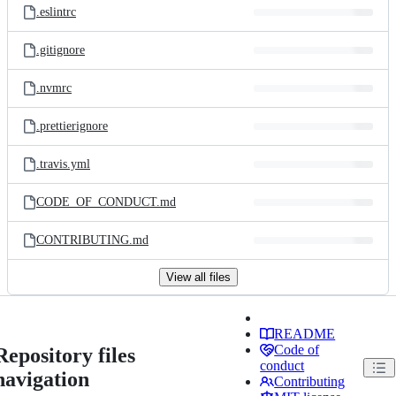
.eslintrc
.gitignore
.nvmrc
.prettierignore
.travis.yml
CODE_OF_CONDUCT.md
CONTRIBUTING.md
View all files
README
Code of
Repository files
conduct
navigation
Contributing