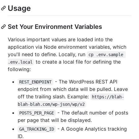
Usage
Set Your Environment Variables
Various important values are loaded into the
application via Node environment variables, which
you'll need to define. Locally, run
cp .env.sample 
to create a local file for defining the
.env.local
following:
- The WordPress REST API
REST_ENDPOINT
endpoint from which data will be pulled. Leave
off the trailing slash. Example:
https://blah-
blah-blah.com/wp-json/wp/v2
- The default number of posts
POSTS_PER_PAGE
per page that will be displayed.
- A Google Analytics tracking
GA_TRACKING_ID
ID.