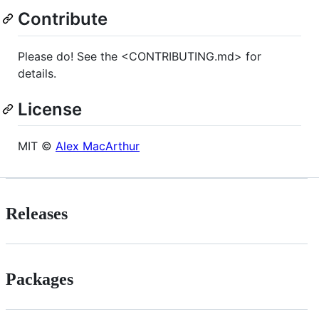
Contribute
Please do! See the <CONTRIBUTING.md> for
details.
License
MIT ©
Alex MacArthur
Releases
Packages