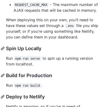
- The maximum number of
REQUEST_CACHE_MAX
AJAX requests that will be cached in memory.
When deploying this on your own, you'll need to
have these values set through a
file you ship
.env
yourself, or if you're using something like Netlify,
you can define them in your dashboard.
Spin Up Locally
Run
to spin up a running version
npm run serve
from localhost.
Build for Production
Run
.
npm run build
Deploy to Netlify
Netlify is amazing, so if you're in need of