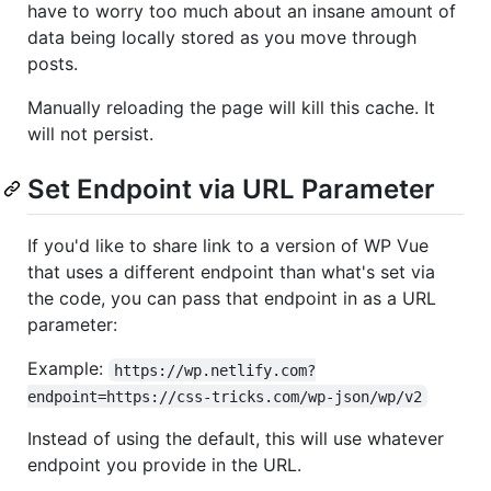
have to worry too much about an insane amount of
data being locally stored as you move through
posts.
Manually reloading the page will kill this cache. It
will not persist.
Set Endpoint via URL Parameter
If you'd like to share link to a version of WP Vue
that uses a different endpoint than what's set via
the code, you can pass that endpoint in as a URL
parameter:
Example:
https://wp.netlify.com?
endpoint=https://css-tricks.com/wp-json/wp/v2
Instead of using the default, this will use whatever
endpoint you provide in the URL.