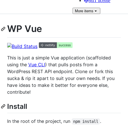
MIT license
More
items
WP Vue
This is just a simple Vue application (scaffolded
using the
Vue CLI
) that pulls posts from a
WordPress REST API endpoint. Clone or fork this
sucka & rip it apart to suit your own needs. If you
have ideas to make it better for everyone else,
contribute!
Install
In the root of the project, run
.
npm install