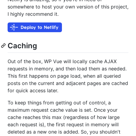
somewhere to host your own version of this project,
I highly recommend it.
Caching
Out of the box, WP Vue will locally cache AJAX
requests in memory, and then load them as needed.
This first happens on page load, when all queried
posts on the current and adjacent pages are cached
for quick access later.
To keep things from getting out of control, a
maximum request cache value is set. Once your
cache reaches this max (regardless of how large
each request is), the first request in memory will
deleted as a new one is added. So, you shouldn't