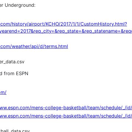
er Underground:
com/history/airport/KCHO/2017/1/1/CustomHistory.html?
earend=2017&req_city=&req_state=&req_statename=&re
com/weather/api/d/terms.html
r_data.csv
ed from ESPN
om/
www.espn.com/mens-college-basketball/team/schedule/_/id
www.espn.com/mens-college-basketball/team/schedule/_/id/2
ball_data.csv