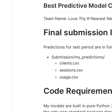
Best Predictive Model 
Team Name: Love Thy K-Nearest Nei
Final submission 
Predictions for test period are in fo
Submission/my_predictions/
clients.csv
sessions.csv
usage.csv
Code Requiremen
My models are built in pure Python
the only non-standard package depe