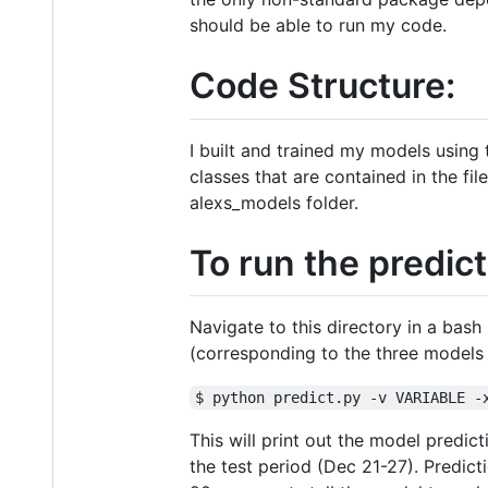
should be able to run my code.
Code Structure:
I built and trained my models using
classes that are contained in the fi
alexs_models folder.
To run the predic
Navigate to this directory in a bas
(corresponding to the three models 
$ python predict.py -v VARIABLE -
This will print out the model predic
the test period (Dec 21-27). Predic