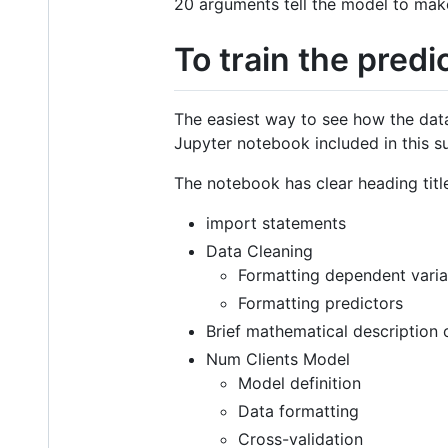
20 arguments tell the model to make 
To train the predi
The easiest way to see how the dat
Jupyter notebook included in this s
The notebook has clear heading title
import statements
Data Cleaning
Formatting dependent varia
Formatting predictors
Brief mathematical description
Num Clients Model
Model definition
Data formatting
Cross-validation