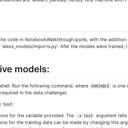
 the code in NotebookWalkthrough.ipynb, with the addition
le 'alexs_models/imports.py'. Afer the models were trained, 
tive models:
h shell. Run the following command, where
is one 
VARIABLE
required in the data challenge).
x test
tions for the variable provided. The
argument tells
-x test
tions for the training data can be made by changing this a