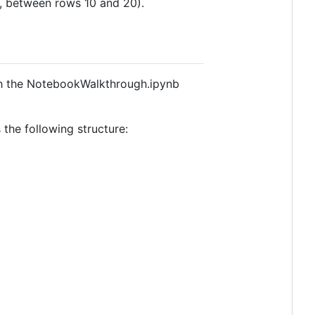
e., between rows 10 and 20).
ugh the NotebookWalkthrough.ipynb
the following structure: