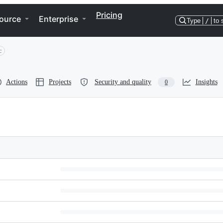
Pricing
ource
Enterprise
Type
/
to 
c
Actions
Projects
Security and quality
Insights
0