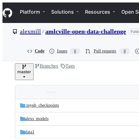
S
Navigation Menu
k
Platform
Solutions
Resources
Open S
i
p
t
alexmill
/
amlcville-open-data-challenge
Publi
o
c
o
n
Code
Issues
Pull requests
0
0
t
e
Branches
Tags
n
master
t
Folders
Latest
and
.ipynb_checkpoints
commit
files
alexs_models
data1