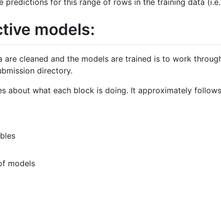
predictions for this range of rows in the training data (i.
ctive models:
a are cleaned and the models are trained is to work thro
ubmission directory.
s about what each block is doing. It approximately follows 
bles
 of models