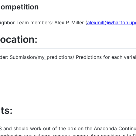
Competition
ghbor Team members: Alex P. Miller (
alexmill@wharton.up
location:
lder: Submission/my_predictions/ Predictions for each variabl
ts:
 3 and should work out of the box on the Anaconda Continu
ndencies are: sklearn, pandas, numpy. Any machine with P