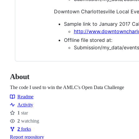
Downtown Charlottesville Local Eve
Sample link to January 2017 Ca
http://www.downtowncharlot
Offline file stored at:
Submission/my_data/events
About
The code I used to win the AMLC's Open Data Challenge
Readme
Resources
Activity
1
star
Stars
2
watching
Watchers
2
forks
Forks
Report repository