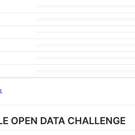
E
LE OPEN DATA CHALLENGE