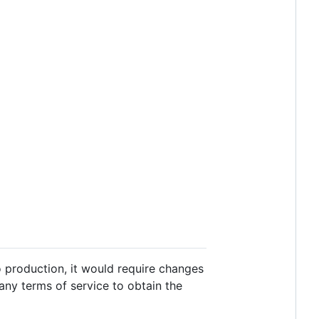
to production, it would require changes
 any terms of service to obtain the