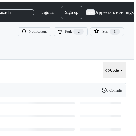
Appearance settings
Sign in
Sign up
search
Notifications
Fork
2
Star
1
Code
6 Commits
History