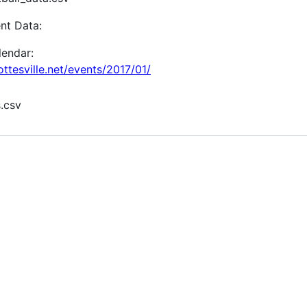
nt Data:
lendar:
tesville.net/events/2017/01/
.csv