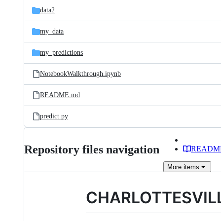
data2
my_data
my_predictions
NotebookWalkthrough.ipynb
README.md
predict.py
Repository files navigation
READM
More
items
CHARLOTTESVIL