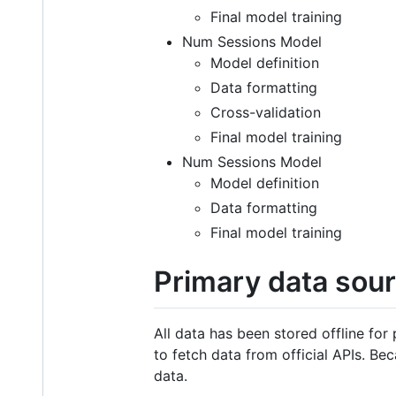
Final model training
Num Sessions Model
Model definition
Data formatting
Cross-validation
Final model training
Num Sessions Model
Model definition
Data formatting
Final model training
Primary data sour
All data has been stored offline for
to fetch data from official APIs. Be
data.