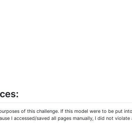
ces:
 purposes of this challenge. If this model were to be put in
cause I accessed/saved all pages manually, I did not violate