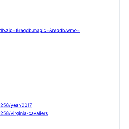
qdb.zip=&reqdb.magic=&reqdb.wmo=
/258/year/2017
58/virginia-cavaliers