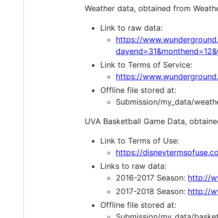
Weather data, obtained from Weath
Link to raw data:
https://www.wunderground.
dayend=31&monthend=12&y
Link to Terms of Service:
https://www.wunderground.
Offline file stored at:
Submission/my_data/weathe
UVA Basketball Game Data, obtain
Link to Terms of Use:
https://disneytermsofuse.c
Links to raw data:
2016-2017 Season:
http://
2017-2018 Season:
http://
Offline file stored at:
Submission/my_data/basket