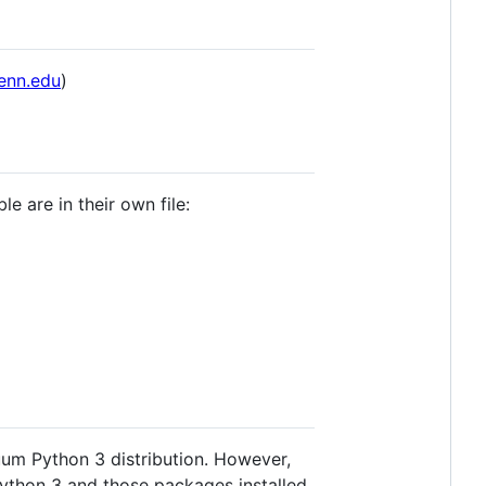
enn.edu
)
e are in their own file:
um Python 3 distribution. However,
ython 3 and those packages installed