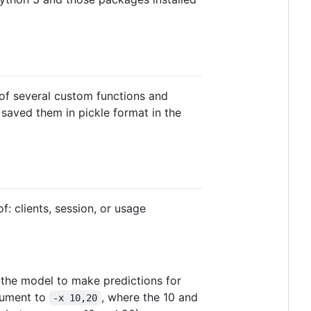
 of several custom functions and
I saved them in pickle format in the
of: clients, session, or usage
 the model to make predictions for
rgument to
, where the 10 and
-x 10,20