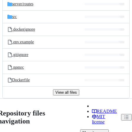
server/
routes
src
.dockerignore
.env.example
.gitignore
.npmrc
Dockerfile
View all files
README
Repository files
MIT
navigation
license