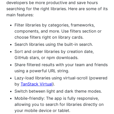
developers be more productive and save hours
searching for the right libraries. Here are some of its
main features:
Filter libraries by categories, frameworks,
components, and more. Use filters section or
choose filters right on library cards.
Search libraries using the built-in search.
Sort and order libraries by creation date,
GitHub stars, or npm downloads.
Share filtered results with your team and friends
using a powerful URL string.
Lazy-load libraries using virtual-scroll (powered
by
TanStack Virtual
).
Switch between light and dark theme modes.
Mobile-friendly: The app is fully responsive,
allowing you to search for libraries directly on
your mobile device or tablet.