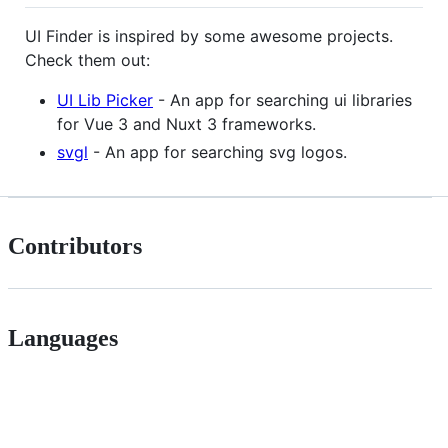
UI Finder is inspired by some awesome projects.
Check them out:
UI Lib Picker
- An app for searching ui libraries
for Vue 3 and Nuxt 3 frameworks.
svgl
- An app for searching svg logos.
Contributors
Languages