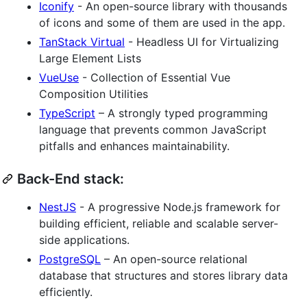
Iconify
- An open-source library with thousands
of icons and some of them are used in the app.
TanStack Virtual
- Headless UI for Virtualizing
Large Element Lists
VueUse
- Collection of Essential Vue
Composition Utilities
TypeScript
– A strongly typed programming
language that prevents common JavaScript
pitfalls and enhances maintainability.
Back-End stack:
NestJS
- A progressive Node.js framework for
building efficient, reliable and scalable server-
side applications.
PostgreSQL
– An open-source relational
database that structures and stores library data
efficiently.