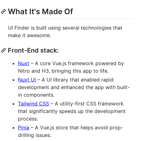
What It's Made Of
UI Finder is built using several technologies that
make it awesome.
Front-End stack:
Nuxt
– A core Vue.js framework powered by
Nitro and H3, bringing this app to life.
Nuxt UI
– A UI library that enabled rapid
development and enhanced the app with built-
in components.
Tailwind CSS
– A utility-first CSS framework
that significantly speeds up the development
process.
Pinia
– A Vue.js store that helps avoid prop-
drilling issues.