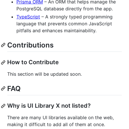
Prisma ORM
– An ORM that helps manage the
PostgreSQL database directly from the app.
TypeScript
– A strongly typed programming
language that prevents common JavaScript
pitfalls and enhances maintainability.
Contributions
How to Contribute
This section will be updated soon.
FAQ
Why is UI Library X not listed?
There are many UI libraries available on the web,
making it difficult to add all of them at once.