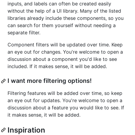
inputs, and labels can often be created easily
without the help of a UI library. Many of the listed
libraries already include these components, so you
can search for them yourself without needing a
separate filter.
Component filters will be updated over time. Keep
an eye out for changes. You're welcome to open a
discussion about a component you'd like to see
included. If it makes sense, it will be added.
I want more filtering options!
Filtering features will be added over time, so keep
an eye out for updates. You're welcome to open a
discussion about a feature you would like to see. If
it makes sense, it will be added.
Inspiration