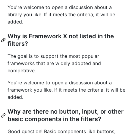
You're welcome to open a discussion about a
library you like. If it meets the criteria, it will be
added.
Why is Framework X not listed in the
filters?
The goal is to support the most popular
frameworks that are widely adopted and
competitive.
You're welcome to open a discussion about a
framework you like. If it meets the criteria, it will be
added.
Why are there no button, input, or other
basic components in the filters?
Good question! Basic components like buttons,