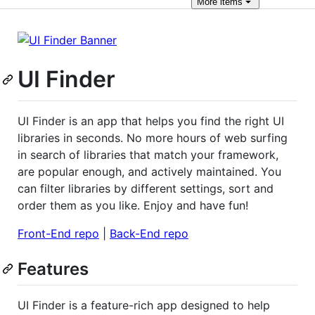
More
items
UI Finder
UI Finder is an app that helps you find the right UI
libraries in seconds. No more hours of web surfing
in search of libraries that match your framework,
are popular enough, and actively maintained. You
can filter libraries by different settings, sort and
order them as you like. Enjoy and have fun!
Front-End repo
|
Back-End repo
Features
UI Finder is a feature-rich app designed to help