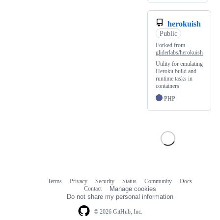
herokuish
Public
Forked from
gliderlabs/herokuish
Utility for emulating
Heroku build and
runtime tasks in
containers
PHP
Terms
Privacy
Security
Status
Community
Docs
Footer
Footer
Contact
Manage cookies
navigation
Do not share my personal information
© 2026 GitHub, Inc.