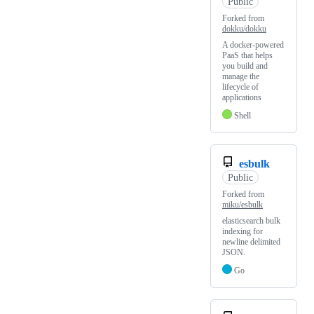
Public
Forked from
dokku/dokku
A docker-powered
PaaS that helps
you build and
manage the
lifecycle of
applications
Shell
esbulk
Public
Forked from
miku/esbulk
elasticsearch bulk
indexing for
newline delimited
JSON.
Go