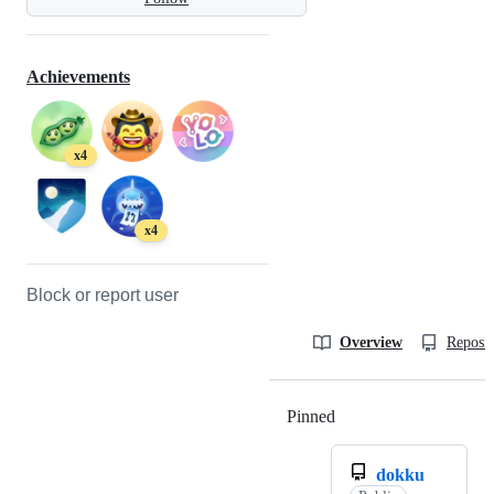
Achievements
x4
x4
Block or report user
Overview
Reposit
Pinned
Loading
dokku