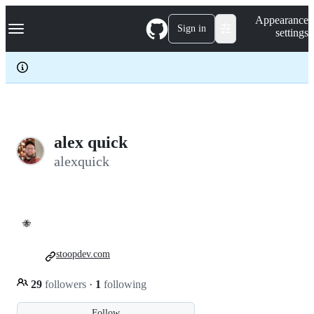
S
Navigation Menu
Appearance
k
Sign in
settings
i
p
t
o
c
o
n
t
e
alex quick
n
alexquick
t
🐝
stoopdev.com
29
followers
·
1
following
Follow