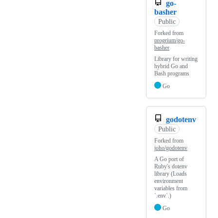
go-
basher
Public
Forked from
progrium/go-
basher
Library for writing
hybrid Go and
Bash programs
Go
godotenv
Public
Forked from
joho/godotenv
A Go port of
Ruby's dotenv
library (Loads
environment
variables from
`.env`.)
Go