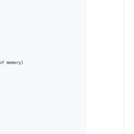
f memory]
