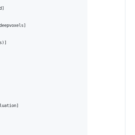
]

eepvoxels]

)]

uation]
