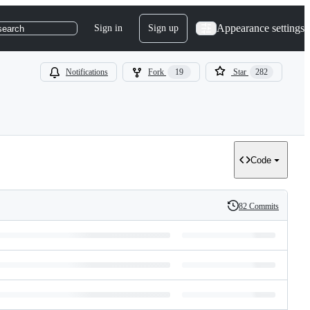
Appearance settings
Sign in
Sign up
search
Notifications
Fork
19
Star
282
Code
82 Commits
History