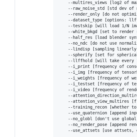
    --multires_views [log2 of ma
    --raw_noise_std [std dev of 
    --render_only [do not optimi
    --dataset_type [options: llf
    --testskip [will load 1/N im
    --white_bkgd [set to render 
    --half_res [load blender syn
    --no_ndc [do not use normali
    --lindisp [sampling linearly
    --spherify [set for spherica
    --llffhold [will take every 
    --i_print [frequency of cons
    --i_img [frequency of tensor
    --i_weights [frequency of we
    --i_testset [frequency of te
    --i_video [frequency of rend
    --attention_direction_multir
    --attention_view_multires [f
    --training_recon [whether to
    --use_quaternion [append inp
    --no_globl [don't use global
    --no_render_pose [append ren