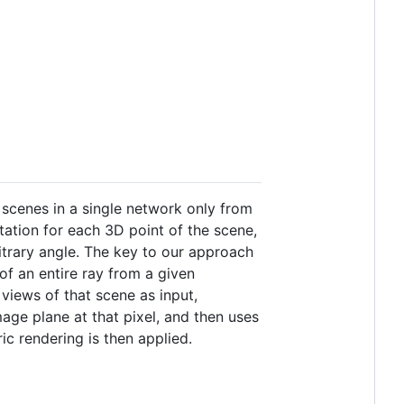
 scenes in a single network only from
tation for each 3D point of the scene,
trary angle. The key to our approach
 of an entire ray from a given
views of that scene as input,
ge plane at that pixel, and then uses
ic rendering is then applied.