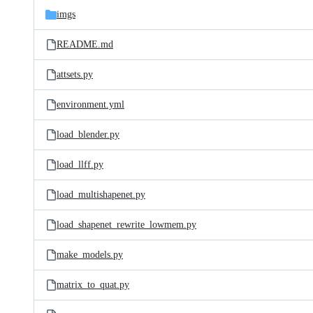
imgs
README.md
attsets.py
environment.yml
load_blender.py
load_llff.py
load_multishapenet.py
load_shapenet_rewrite_lowmem.py
make_models.py
matrix_to_quat.py