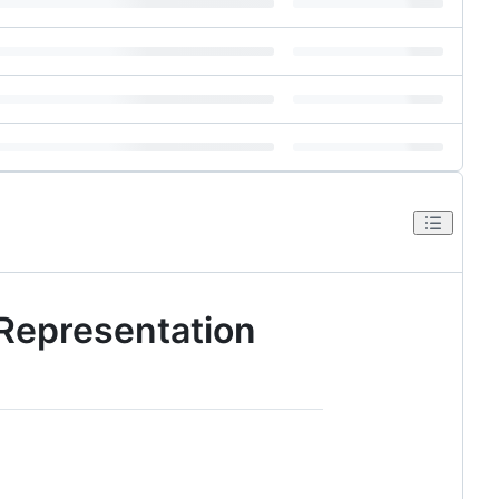
 Representation