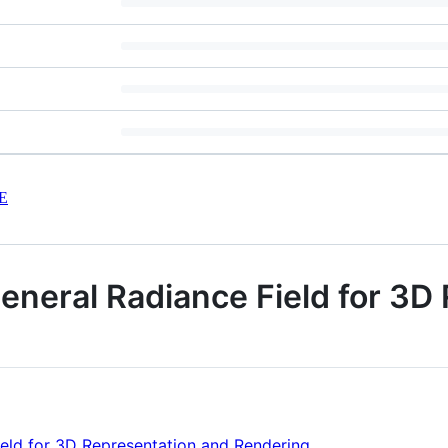
E
eneral Radiance Field for 3D
ield for 3D Representation and Rendering