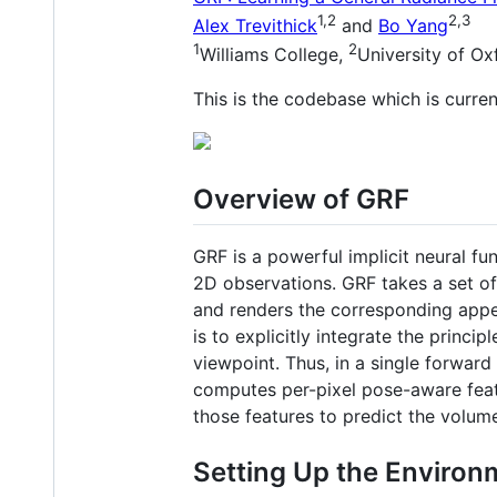
1,2
2,3
Alex Trevithick
and
Bo Yang
1
2
Williams College,
University of Ox
This is the codebase which is curren
Overview of GRF
GRF is a powerful implicit neural fu
2D observations. GRF takes a set of
and renders the corresponding appe
is to explicitly integrate the princi
viewpoint. Thus, in a single forwar
computes per-pixel pose-aware featu
those features to predict the volume
Setting Up the Environ