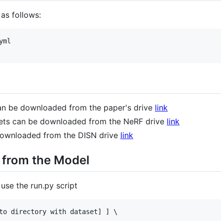
as follows:
ml

an be downloaded from the paper's drive
link
ets can be downloaded from the NeRF drive
link
downloaded from the DISN drive
link
 from the Model
use the run.py script
to directory with dataset] ] \
