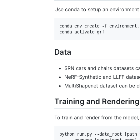
Use conda to setup an environment 
conda env create -f environment.y
Data
SRN cars and chairs datasets c
NeRF-Synthetic and LLFF datas
MultiShapenet dataset can be 
Training and Rendering
To train and render from the model, 
python run.py --data_root [path 