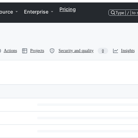
Pricing
ource
Enterprise
Type
/
to 
Actions
Projects
Security and quality
Insights
0