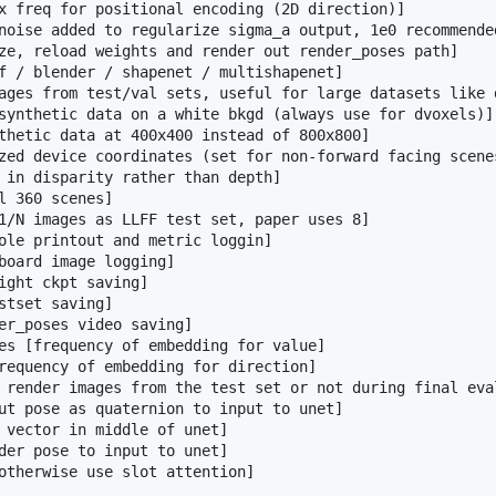
x freq for positional encoding (2D direction)]

noise added to regularize sigma_a output, 1e0 recommended
ze, reload weights and render out render_poses path]

f / blender / shapenet / multishapenet]

ages from test/val sets, useful for large datasets like d
synthetic data on a white bkgd (always use for dvoxels)]

thetic data at 400x400 instead of 800x800]

zed device coordinates (set for non-forward facing scenes
 in disparity rather than depth]

l 360 scenes]

1/N images as LLFF test set, paper uses 8]

ole printout and metric loggin]

board image logging]

ight ckpt saving]

stset saving]

er_poses video saving]

es [frequency of embedding for value]

requency of embedding for direction]

 render images from the test set or not during final eval
ut pose as quaternion to input to unet]

 vector in middle of unet]

der pose to input to unet]
