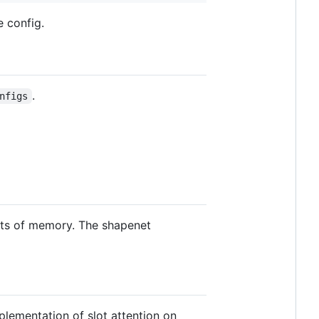
e config.
.
nfigs
nts of memory. The shapenet
plementation of slot attention on