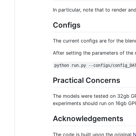
In particular, note that to render a
Configs
The current configs are for the ble
After setting the parameters of the m
python run.py --configs/config_DA
Practical Concerns
The models were tested on 32gb GPU
experiments should run on 16gb GP
Acknowledgements
The code is built upon the original
N