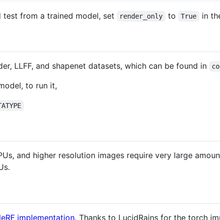
nd test from a trained model, set
to
in th
render_only
True
nder, LLFF, and shapenet datasets, which can be found in
co
odel, to run it,
TATYPE
s, and higher resolution images require very large amou
Us.
eRF implementation
. Thanks to LucidRains for the torch im