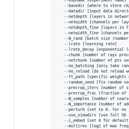
    --expname [experiment name]

    --basedir [where to store ck
    --datadir [input data directo
    --netdepth [layers in network
    --netwidth [channels per laye
    --netdepth_fine [layers in f
    --netwidth_fine [channels pe
    --N_rand [batch size (number
    --lrate [learning rate]

    --lrate_decay [exponential l
    --chunk [number of rays proc
    --netchunk [number of pts se
    --no_batching [only take ran
    --no_reload [do not reload w
    --ft_path [specific weights 
    --random_seed [fix random se
    --precrop_iters [number of s
    --precrop_frac [fraction of 
    --N_samples [number of coars
    --N_importance [number of ad
    --perturb [set to 0. for no 
    --use_viewdirs [use full 5D 
    --i_embed [set 0 for default
    --multires [log2 of max freq