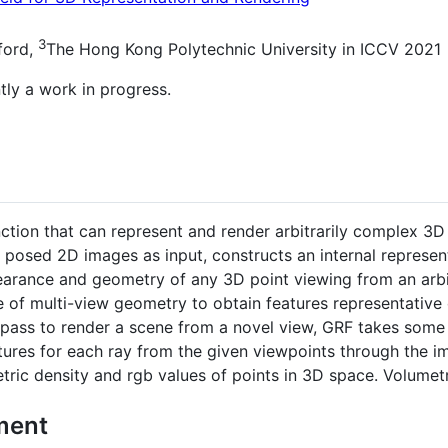
3
ford,
The Hong Kong Polytechnic University in ICCV 2021
tly a work in progress.
nction that can represent and render arbitrarily complex 3D
 posed 2D images as input, constructs an internal represen
arance and geometry of any 3D point viewing from an arbi
ple of multi-view geometry to obtain features representative
d pass to render a scene from a novel view, GRF takes some 
res for each ray from the given viewpoints through the ima
tric density and rgb values of points in 3D space. Volumetr
ment