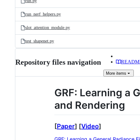
run.py
run_nerf_helpers.py
slot_attention_module.py
test_shapenet.py
Repository files navigation
READM
More
items
GRF: Learning a G
and Rendering
[
Paper
] [
Video
]
GRF: Learning a General Radiance F