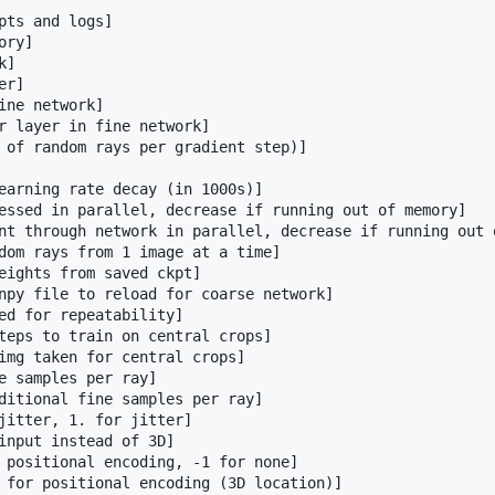
pts and logs]

ry]

]

r]

ine network]

r layer in fine network]

 of random rays per gradient step)]

earning rate decay (in 1000s)]

essed in parallel, decrease if running out of memory]

nt through network in parallel, decrease if running out o
dom rays from 1 image at a time]

eights from saved ckpt]

npy file to reload for coarse network]

ed for repeatability]

teps to train on central crops]

img taken for central crops]

e samples per ray]

ditional fine samples per ray]

jitter, 1. for jitter]

input instead of 3D]

 positional encoding, -1 for none]

 for positional encoding (3D location)]
