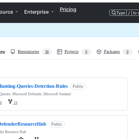
Pricing
ource
Enterprise
Type
/
to 
iew
Repositories
Projects
Packages
36
0
0
ng
Hunting-Queries-Detection-Rules
Public
eries. Microsoft Defender, Microsoft Sentinel
6
24
DefenderResourceHub
Public
der Resource Hub