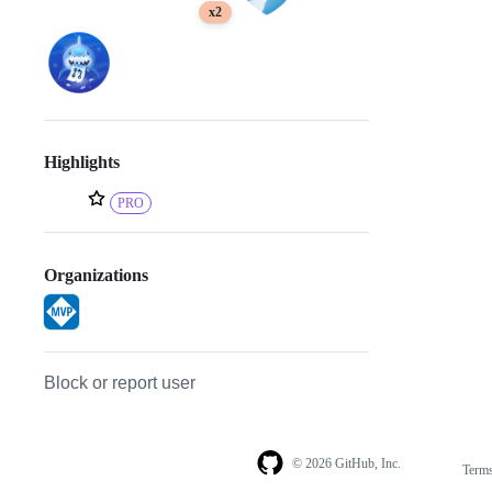
x2
Highlights
PRO
Organizations
Block or report user
© 2026 GitHub, Inc.
Term
Footer
Footer
navigation