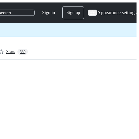
Appearance settings
Sign in
Sign up
search
Stars
330