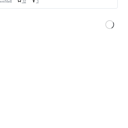
werShell
32
3