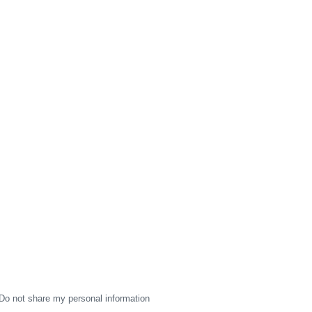
Do not share my personal information