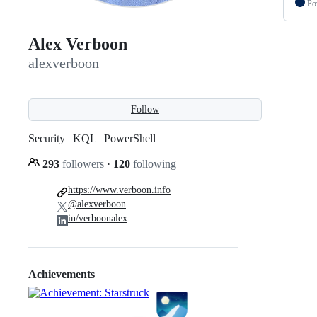
Po
Alex Verboon
alexverboon
Follow
Security | KQL | PowerShell
293
followers
·
120
following
https://www.verboon.info
@alexverboon
in/verboonalex
Achievements