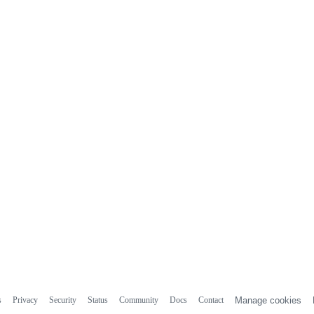
s
Privacy
Security
Status
Community
Docs
Contact
Manage cookies