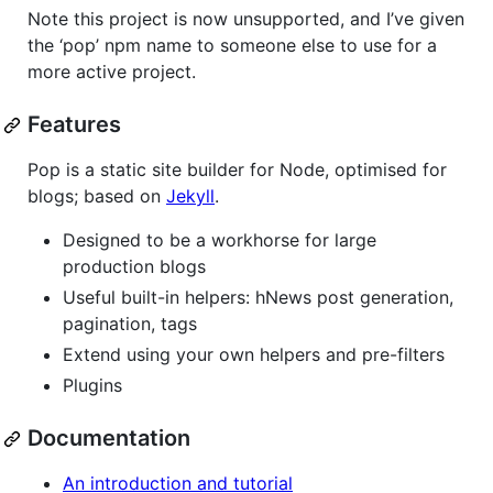
Note this project is now unsupported, and I’ve given
the ‘pop’ npm name to someone else to use for a
more active project.
Features
Pop is a static site builder for Node, optimised for
blogs; based on
Jekyll
.
Designed to be a workhorse for large
production blogs
Useful built-in helpers: hNews post generation,
pagination, tags
Extend using your own helpers and pre-filters
Plugins
Documentation
An introduction and tutorial