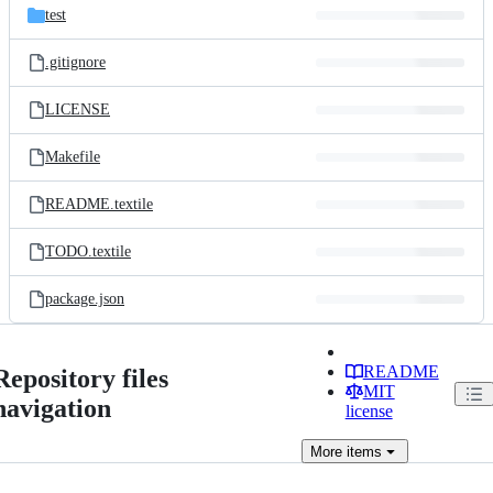
test
.gitignore
LICENSE
Makefile
README.textile
TODO.textile
package.json
README
Repository files
MIT
navigation
license
More
items