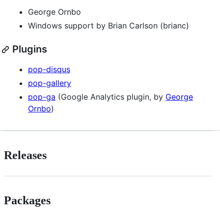
George Ornbo
Windows support by Brian Carlson (brianc)
Plugins
pop-disqus
pop-gallery
pop-ga
(Google Analytics plugin, by
George
Ornbo
)
Releases
Packages