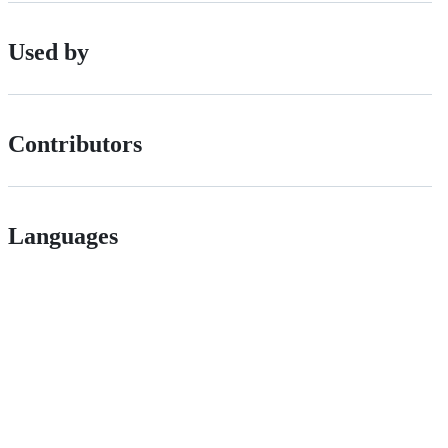
Used by
Contributors
Languages