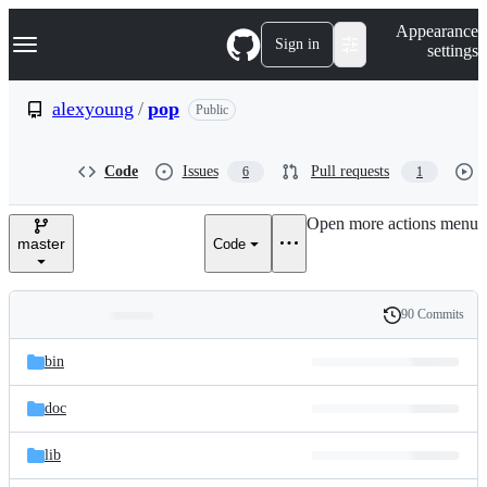
S
Navigation Menu
Appearance
k
Sign in
settings
i
p
t
alexyoung
/
pop
Public
o
c
o
Code
Issues
Pull requests
6
1
n
t
e
Open more actions menu
n
master
Code
t
90 Commits
Folders
History
Latest
and
bin
commit
files
doc
lib