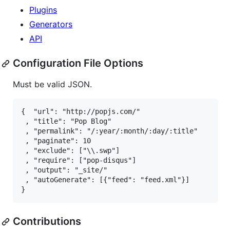
Plugins
Generators
API
Configuration File Options
Must be valid
JSON
.
{  "url": "http://popjs.com/"                   // 
 , "title": "Pop Blog"                          // 
 , "permalink": "/:year/:month/:day/:title"     // 
 , "paginate": 10                               // 
 , "exclude": ["\\.swp"]                        // 
 , "require": ["pop-disqus"]                    // 
 , "output": "_site/"                           // 
 , "autoGenerate": [{"feed": "feed.xml"}]       // 
Contributions