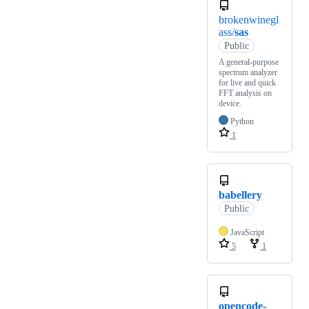
brokenwinegl
ass/
sas
Public
A general-purpose
spectrum analyzer
for live and quick
FFT analysis on
device.
Python
1
babellery
Public
JavaScript
5
1
opencode-