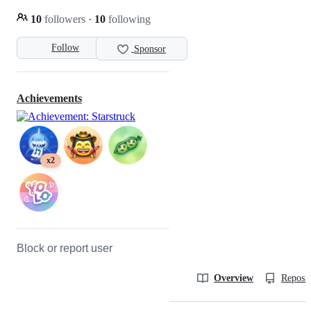
10
followers
·
10
following
Follow
Sponsor
Achievements
x2
Block or report user
Overview
Reposit