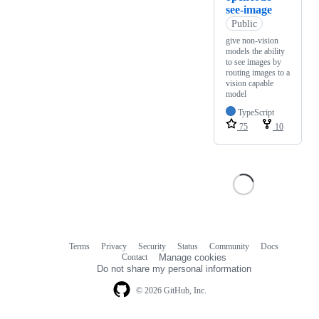
see-image
Public
give non-vision
models the ability
to see images by
routing images to a
vision capable
model
TypeScript
75
10
Terms
Privacy
Security
Status
Community
Docs
Footer
Footer
Contact
Manage cookies
navigation
Do not share my personal information
© 2026 GitHub, Inc.