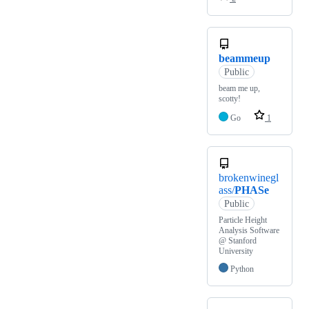
beammeup
Public
beam me up,
scotty!
Go
1
brokenwinegl
ass/
PHASe
Public
Particle Height
Analysis Software
@ Stanford
University
Python