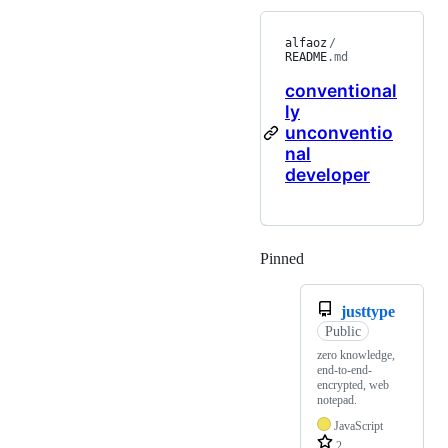
alfaoz
/
README
.md
conventional
ly
unconventio
nal
developer
Pinned
Loading
justtype
Public
zero knowledge,
end-to-end-
encrypted, web
notepad.
JavaScript
2