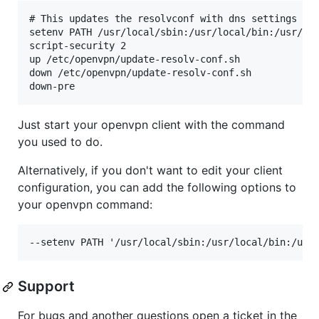
# This updates the resolvconf with dns settings

setenv PATH /usr/local/sbin:/usr/local/bin:/usr/sbi
script-security 2

up /etc/openvpn/update-resolv-conf.sh

down /etc/openvpn/update-resolv-conf.sh

Just start your openvpn client with the command
you used to do.
Alternatively, if you don't want to edit your client
configuration, you can add the following options to
your openvpn command:
Support
For bugs and another questions open a ticket in the