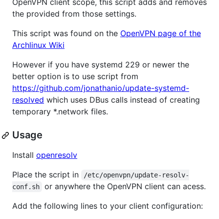
OpenVPN client scope, this script adds and removes
the provided from those settings.
This script was found on the
OpenVPN page of the
Archlinux Wiki
However if you have systemd 229 or newer the
better option is to use script from
https://github.com/jonathanio/update-systemd-
resolved
which uses DBus calls instead of creating
temporary *.network files.
Usage
Install
openresolv
Place the script in
/etc/openvpn/update-resolv-
or anywhere the OpenVPN client can acess.
conf.sh
Add the following lines to your client configuration: