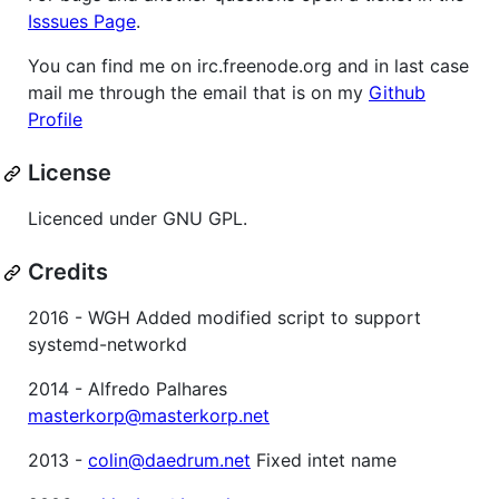
Isssues Page
.
You can find me on irc.freenode.org and in last case
mail me through the email that is on my
Github
Profile
License
Licenced under GNU GPL.
Credits
2016 - WGH Added modified script to support
systemd-networkd
2014 - Alfredo Palhares
masterkorp@masterkorp.net
2013 -
colin@daedrum.net
Fixed intet name