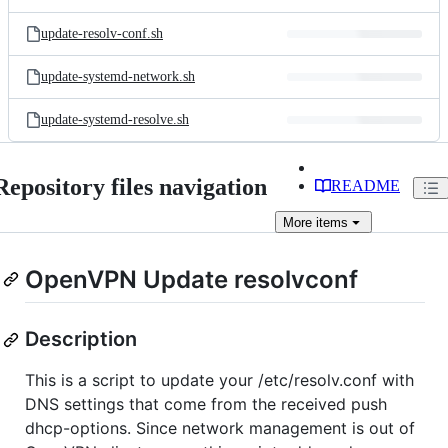
update-resolv-conf.sh
update-systemd-network.sh
update-systemd-resolve.sh
Repository files navigation
README
More
items
OpenVPN Update resolvconf
Description
This is a script to update your /etc/resolv.conf with
DNS settings that come from the received push
dhcp-options. Since network management is out of