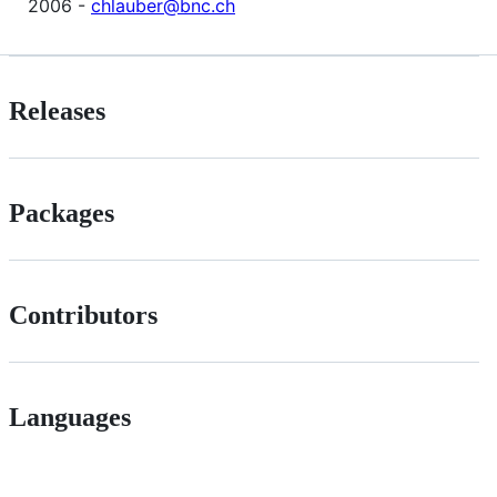
2006 -
chlauber@bnc.ch
Releases
Packages
Contributors
Languages