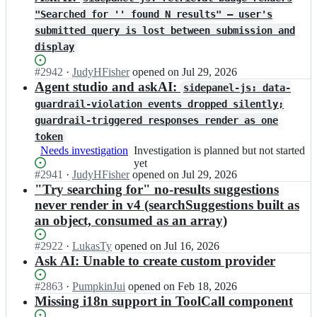
"Searched for '' found N results" — user's
submitted query is lost between submission and
display
Status:
#
2942
I
·
JudyHFisher
opened
on Jul 29, 2026
Open.
n
Agent studio and askAI:
sidepanel-js: data-
a
guardrail-violation events dropped silently;
l
guardrail-triggered responses render as one
g
o
token
l
Needs investigation
Investigation
Investigation is planned but not started
i
is
yet
a/
Status:
#
2941
I
·
JudyHFisher
opened
on Jul 29, 2026
planned
d
Open.
n
"Try searching for" no-results suggestions
but
o
a
not
never render in v4 (searchSuggestions built as
c
l
started
an object, consumed as an array)
s
g
yet
e
o
Status:
#
2922
I
·
LukasTy
opened
on Jul 16, 2026
a
l
Open.
n
Ask AI: Unable to create custom provider
r
i
a
c
a/
l
Status:
#
2863
I
·
PumpkinJui
opened
on Feb 18, 2026
h;
d
g
Open.
n
Missing i18n support in ToolCall component
o
o
a
c