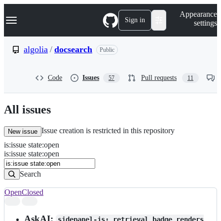
S
Navigation Menu
Appearance
k
Sign in
settings
i
p
t
algolia
/
docsearch
Public
o
c
o
Code
Issues
Pull requests
57
11
n
t
e
n
All issues
t
Issue creation is restricted in this repository
New issue
is
:
issue
state
:
open
Search
Issues
is:issue state:open
Issues
Search
Open
Closed
Search
results
AskAI:
sidepanel-js: retrieval badge renders