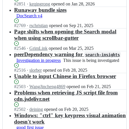
l
l
Status:
#
2851
I
·
keqingrong
opened
on Jan 28, 2026
s
i
g
Open.
n
Runaway bundle sizes
e
a/
o
a
a
DocSearch v4
d
l
l
r
o
i
g
c
Status:
#
2769
I
·
rschristian
opened
on Sep 21, 2025
c
a/
o
h;
Open.
n
Page shifts when opening the Search modal
s
d
l
a
when using scrollbar-gutter
e
o
i
l
a
c
a/
g
Status:
#
2546
I
·
GrimLink
opened
on Mar 25, 2025
r
s
d
o
Open.
n
peerDependency warning for
c
e
search-insights
o
l
a
h;
a
Investigation in progress
This
This issue is being investigated
c
i
l
r
issue
s
a/
g
Status:
#
2516
I
·
slorber
opened
on Feb 28, 2025
c
is
e
d
o
Open.
n
Unable to input Chinese in Firefox browser
h;
being
a
o
l
a
investigated
r
c
i
l
Status:
#
2503
I
·
WangJincheng4869
opened
on Feb 21, 2025
c
s
a/
g
Open.
n
Problems when retrieving JS script file from
h;
e
d
o
a
a
cdn.jsdelivr.net
o
l
l
r
c
i
g
c
Status:
#
2502
I
·
deining
opened
on Feb 20, 2025
s
a/
o
h;
Open.
n
Windows: "ctrl" key keypress visual animation
e
d
l
a
a
doesn't work
o
i
l
r
c
good first issue
a/