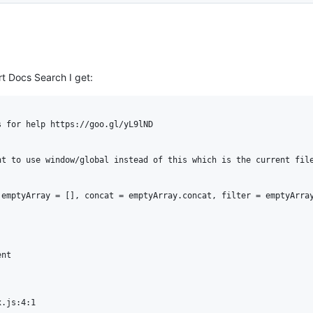
rt Docs Search I get:
 for help https://goo.gl/yL9lND

t to use window/global instead of this which is the current file
emptyArray = [], concat = emptyArray.concat, filter = emptyArray
nt

.js:4:1
