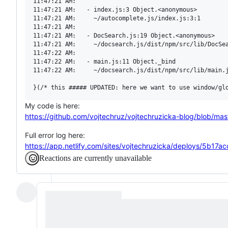
11:47:21 AM:   

11:47:21 AM:   - index.js:3 Object.<anonymous>

11:47:21 AM:     ~/autocomplete.js/index.js:3:1

11:47:21 AM:   

11:47:21 AM:   - DocSearch.js:19 Object.<anonymous>

11:47:21 AM:     ~/docsearch.js/dist/npm/src/lib/DocSea
11:47:22 AM:   

11:47:22 AM:   - main.js:11 Object._bind

11:47:22 AM:     ~/docsearch.js/dist/npm/src/lib/main.j
My code is here:
https://github.com/vojtechruz/vojtechruzicka-blog/blob/ma
Full error log here:
https://app.netlify.com/sites/vojtechruzicka/deploys/5b
Reactions are currently unavailable