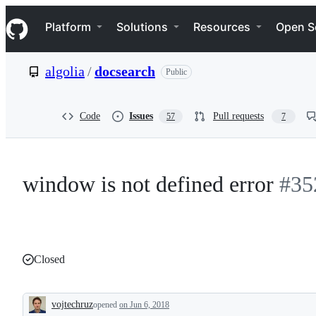
S
Navigation Menu
k
Platform
Solutions
Resources
Open S
i
p
t
algolia
/
docsearch
Public
o
c
o
n
Code
Issues
Pull requests
57
7
t
e
n
t
window is not defined error
#35
Closed
vojtechruz
opened
on Jun 6, 2018
Description