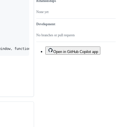
Relationships
None yet
Development
No branches or pull requests
Open in GitHub Copilot app