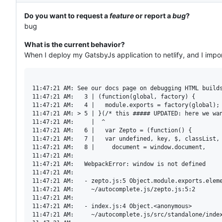
Do you want to request a
feature
or report a
bug
?
bug
What is the current behavior?
When I deploy my GatsbyJs application to netlify, and I impo
11:47:21 AM: See our docs page on debugging HTML builds
11:47:21 AM:   3 | (function(global, factory) {

11:47:21 AM:   4 |   module.exports = factory(global);

11:47:21 AM: > 5 | }(/* this ##### UPDATED: here we wan
11:47:21 AM:     |  ^

11:47:21 AM:   6 |   var Zepto = (function() {

11:47:21 AM:   7 |   var undefined, key, $, classList, 
11:47:21 AM:   8 |     document = window.document,

11:47:21 AM: 

11:47:21 AM:   WebpackError: window is not defined

11:47:21 AM:   

11:47:21 AM:   - zepto.js:5 Object.module.exports.eleme
11:47:21 AM:     ~/autocomplete.js/zepto.js:5:2

11:47:21 AM:   

11:47:21 AM:   - index.js:4 Object.<anonymous>

11:47:21 AM:     ~/autocomplete.js/src/standalone/index