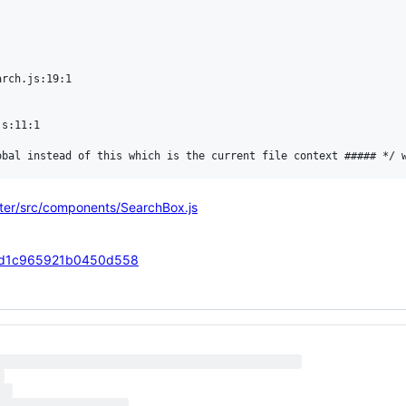
rch.js:19:1

s:11:1

ster/src/components/SearchBox.js
17acd1c965921b0450d558