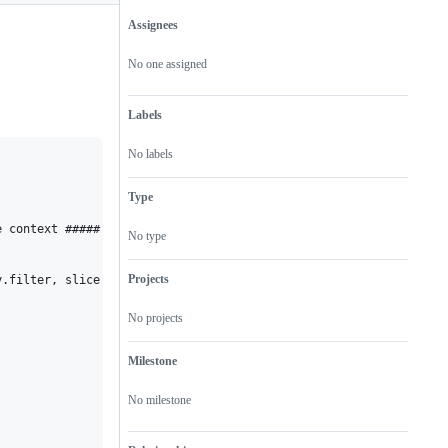
Assignees
Metadata
Issue
actions
No one assigned
Labels
No labels
Type
 context ##### */ window, function(window) {

No type
Projects
.filter, slice = emptyArray.slice,

No projects
Milestone
No milestone