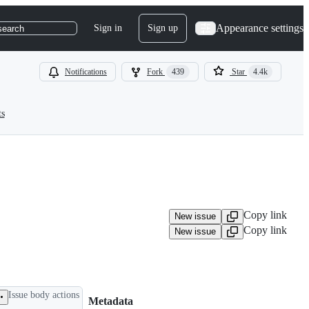
Appearance settings
Sign in
Sign up
search
Notifications
Fork
439
Star
4.4k
ts
Copy link
New issue
Copy link
New issue
Issue body actions
Metadata