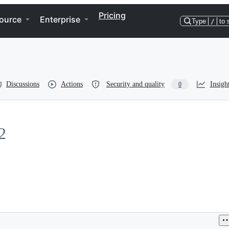
Pricing
ource
Enterprise
Type
/
to 
Discussions
Actions
Security and quality
Insigh
0
2