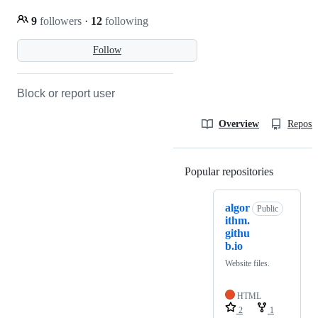
9
followers
·
12
following
Follow
Block or report user
Overview
Reposit
Popular repositories
Loading
algor
Public
ithm.
githu
b.io
Website files.
HTML
2
1