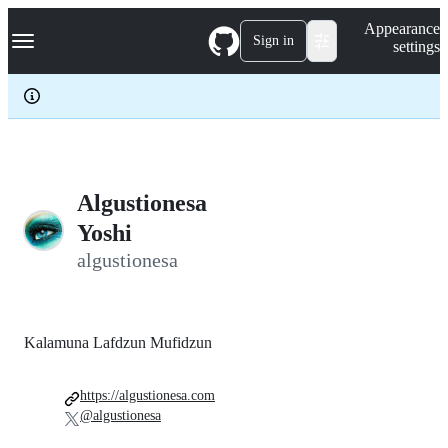
S
Navigation Menu
Appearance
k
Sign in
settings
i
p
t
o
c
o
n
t
e
Algustionesa
n
Yoshi
t
algustionesa
Kalamuna Lafdzun Mufidzun
https://algustionesa.com
@algustionesa