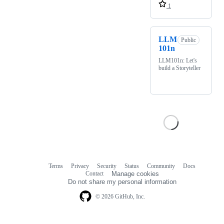
1
LLM
Public
101n
LLM101n: Let's
build a Storyteller
Terms
Privacy
Security
Status
Community
Docs
Footer
Footer
Contact
Manage cookies
navigation
Do not share my personal information
© 2026 GitHub, Inc.