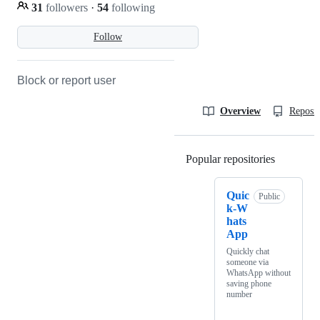
31
followers
·
54
following
Follow
Block or report user
Overview
Reposit
Popular repositories
Loading
Quic
Public
k-W
hats
App
Quickly chat
someone via
WhatsApp without
saving phone
number