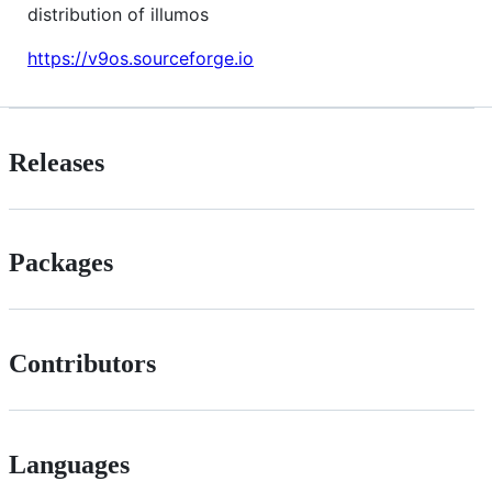
distribution of illumos
https://v9os.sourceforge.io
Releases
Packages
Contributors
Languages