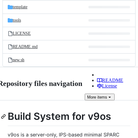
template
tools
LICENSE
README.md
new.sh
README
Repository files navigation
License
More
items
Build System for v9os
v9os is a server-only, IPS-based minimal SPARC