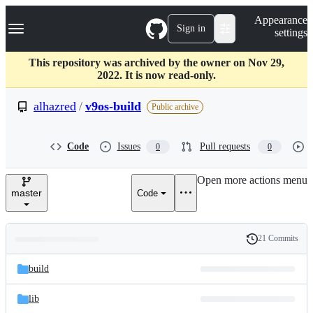
S
Navigation Menu
Appearance
k
Sign in
settings
i
p
t
This repository was archived by the owner on Nov 29,
o
2022. It is now read-only.
c
o
alhazred
/
v9os-build
Public archive
n
t
e
Code
Issues
Pull requests
0
0
n
t
Open more actions menu
master
Code
21 Commits
Folders
History
Latest
and
build
commit
files
lib