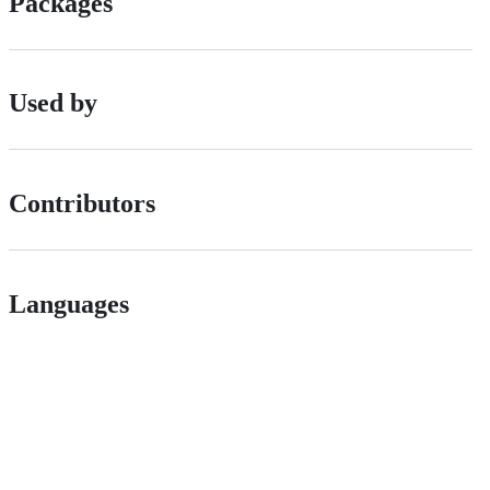
Packages
Used by
Contributors
Languages