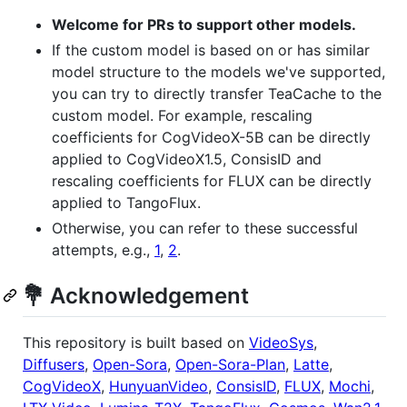
Welcome for PRs to support other models.
If the custom model is based on or has similar
model structure to the models we've supported,
you can try to directly transfer TeaCache to the
custom model. For example, rescaling
coefficients for CogVideoX-5B can be directly
applied to CogVideoX1.5, ConsisID and
rescaling coefficients for FLUX can be directly
applied to TangoFlux.
Otherwise, you can refer to these successful
attempts, e.g.,
1
,
2
.
💐 Acknowledgement
This repository is built based on
VideoSys
,
Diffusers
,
Open-Sora
,
Open-Sora-Plan
,
Latte
,
CogVideoX
,
HunyuanVideo
,
ConsisID
,
FLUX
,
Mochi
,