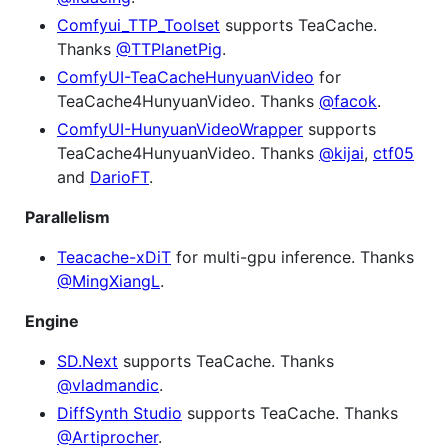
Comfyui_TTP_Toolset
supports TeaCache.
Thanks
@TTPlanetPig
.
ComfyUI-TeaCacheHunyuanVideo
for
TeaCache4HunyuanVideo. Thanks
@facok
.
ComfyUI-HunyuanVideoWrapper
supports
TeaCache4HunyuanVideo. Thanks
@kijai
,
ctf05
and
DarioFT
.
Parallelism
Teacache-xDiT
for multi-gpu inference. Thanks
@MingXiangL
.
Engine
SD.Next
supports TeaCache. Thanks
@vladmandic
.
DiffSynth Studio
supports TeaCache. Thanks
@Artiprocher
.