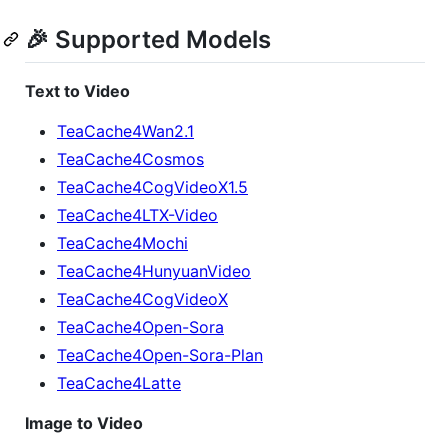
🎉 Supported Models
Text to Video
TeaCache4Wan2.1
TeaCache4Cosmos
TeaCache4CogVideoX1.5
TeaCache4LTX-Video
TeaCache4Mochi
TeaCache4HunyuanVideo
TeaCache4CogVideoX
TeaCache4Open-Sora
TeaCache4Open-Sora-Plan
TeaCache4Latte
Image to Video