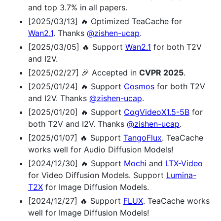
and top 3.7% in all papers.
[2025/03/13] 🔥 Optimized TeaCache for
Wan2.1
. Thanks
@zishen-ucap
.
[2025/03/05] 🔥 Support
Wan2.1
for both T2V
and I2V.
[2025/02/27] 🎉 Accepted in
CVPR 2025
.
[2025/01/24] 🔥 Support
Cosmos
for both T2V
and I2V. Thanks
@zishen-ucap
.
[2025/01/20] 🔥 Support
CogVideoX1.5-5B
for
both T2V and I2V. Thanks
@zishen-ucap
.
[2025/01/07] 🔥 Support
TangoFlux
. TeaCache
works well for Audio Diffusion Models!
[2024/12/30] 🔥 Support
Mochi
and
LTX-Video
for Video Diffusion Models. Support
Lumina-
T2X
for Image Diffusion Models.
[2024/12/27] 🔥 Support
FLUX
. TeaCache works
well for Image Diffusion Models!