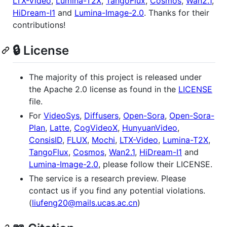
LTX-Video
,
Lumina-T2X
,
TangoFlux
,
Cosmos
,
Wan2.1
,
HiDream-I1
and
Lumina-Image-2.0
. Thanks for their
contributions!
🔒 License
The majority of this project is released under
the Apache 2.0 license as found in the
LICENSE
file.
For
VideoSys
,
Diffusers
,
Open-Sora
,
Open-Sora-
Plan
,
Latte
,
CogVideoX
,
HunyuanVideo
,
ConsisID
,
FLUX
,
Mochi
,
LTX-Video
,
Lumina-T2X
,
TangoFlux
,
Cosmos
,
Wan2.1
,
HiDream-I1
and
Lumina-Image-2.0
, please follow their LICENSE.
The service is a research preview. Please
contact us if you find any potential violations.
(
liufeng20@mails.ucas.ac.cn
)