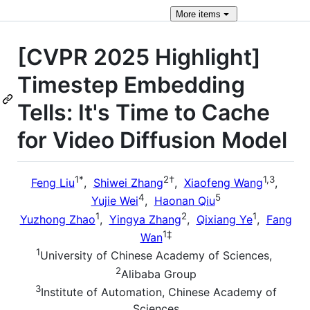
More
items
[CVPR 2025 Highlight]
Timestep Embedding
Tells: It's Time to Cache
for Video Diffusion Model
1
*
2
†
1,3
Feng Liu
,
Shiwei Zhang
,
Xiaofeng Wang
,
4
5
Yujie Wei
,
Haonan Qiu
1
2
1
Yuzhong Zhao
,
Yingya Zhang
,
Qixiang Ye
,
Fang
1
‡
Wan
1
University of Chinese Academy of Sciences,
2
Alibaba Group
3
Institute of Automation, Chinese Academy of
Sciences