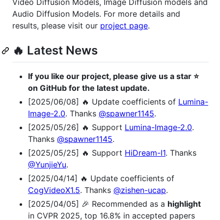
Video Diffusion Models, Image Diffusion models and
Audio Diffusion Models. For more details and
results, please visit our
project page
.
🔥 Latest News
If you like our project, please give us a star ⭐
on GitHub for the latest update.
[2025/06/08] 🔥 Update coefficients of
Lumina-
Image-2.0
. Thanks
@spawner1145
.
[2025/05/26] 🔥 Support
Lumina-Image-2.0
.
Thanks
@spawner1145
.
[2025/05/25] 🔥 Support
HiDream-I1
. Thanks
@YunjieYu
.
[2025/04/14] 🔥 Update coefficients of
CogVideoX1.5
. Thanks
@zishen-ucap
.
[2025/04/05] 🎉 Recommended as a
highlight
in CVPR 2025, top 16.8% in accepted papers