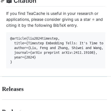
📖 Citation
If you find TeaCache is useful in your research or
applications, please consider giving us a star ⭐ and
citing it by the following BibTeX entry.
@article{liu2024timestep,

  title={Timestep Embedding Tells: It's Time to Cac
  author={Liu, Feng and Zhang, Shiwei and Wang, Xia
  journal={arXiv preprint arXiv:2411.19108},

  year={2024}

Releases