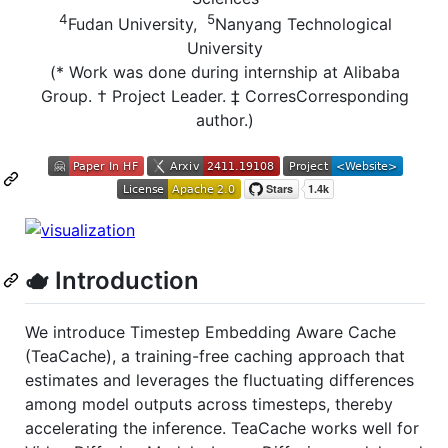
4
5
Fudan University,
Nanyang Technological
University
(* Work was done during internship at Alibaba
Group. † Project Leader. ‡ CorresCorresponding
author.)
🫖 Introduction
We introduce Timestep Embedding Aware Cache
(TeaCache), a training-free caching approach that
estimates and leverages the fluctuating differences
among model outputs across timesteps, thereby
accelerating the inference. TeaCache works well for