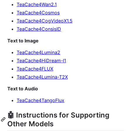
TeaCache4Wan2.1
TeaCache4Cosmos
TeaCache4CogVideoX1.5
TeaCache4ConsisID
Text to Image
TeaCache4Lumina2
TeaCache4HiDream-I1
TeaCache4FLUX
TeaCache4Lumina-T2X
Text to Audio
TeaCache4TangoFlux
🤖 Instructions for Supporting
Other Models