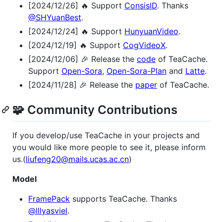
[2024/12/26] 🔥 Support
ConsisID
. Thanks
@SHYuanBest
.
[2024/12/24] 🔥 Support
HunyuanVideo
.
[2024/12/19] 🔥 Support
CogVideoX
.
[2024/12/06] 🎉 Release the
code
of TeaCache.
Support
Open-Sora
,
Open-Sora-Plan
and
Latte
.
[2024/11/28] 🎉 Release the
paper
of TeaCache.
🧩 Community Contributions
If you develop/use TeaCache in your projects and
you would like more people to see it, please inform
us.(
liufeng20@mails.ucas.ac.cn
)
Model
FramePack
supports TeaCache. Thanks
@lllyasviel
.