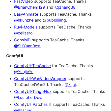
FastVideo
supports TeaCache. Thanks
@BrianChen1129
and
@jzhang38
.
EasyAnimate
supports TeaCache. Thanks
@hkunzhe
and
@bubbliiiing
.
Ruyi-Models
supports TeaCache. Thanks
@cellzero
.
ConsisID
supports TeaCache. Thanks
@SHYuanBest
.
ComfyUI
ComfyUI-TeaCache
for TeaCache. Thanks
@YunjieYu
.
ComfyUI-WanVideoWrapper
supports
TeaCache4Wan2.1. Thanks
@kijai
.
ComfyUI-TangoFlux
supports TeaCache. Thanks
@LucipherDev
.
ComfyUI_Patches_ll
supports TeaCache. Thanks
@lldacing
.