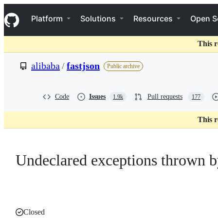
S
Navigation Menu
k
Platform
Solutions
Resources
Open S
i
p
t
This r
o
c
alibaba
/
fastjson
Public archive
o
n
t
e
Code
Issues
Pull requests
1.9k
177
n
t
This r
Undeclared exceptions thrown 
Closed