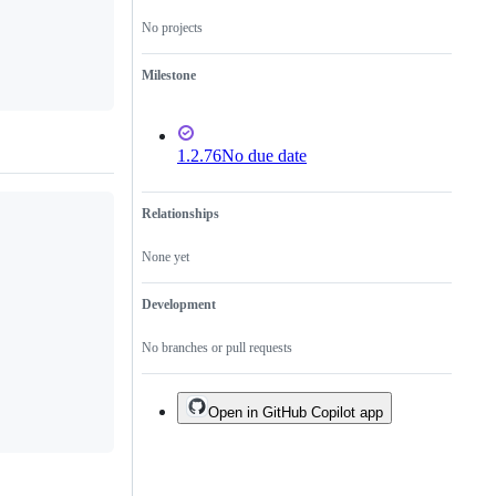
No projects
Milestone
1.2.76
No due date
Relationships
None yet
Development
No branches or pull requests
Open in GitHub Copilot app