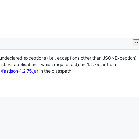
f undeclared exceptions (i.e., exceptions other than JSONException).
Java applications, which require fastjson-1.2.75.jar from
fastjson-1.2.75.jar
in the classpath.