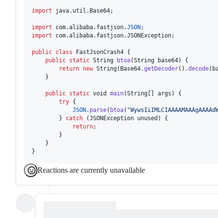
import
java
.
util
.
Base64
;

import
com
.
alibaba
.
fastjson
.
JSON
import
com
.
alibaba
.
fastjson
.
JSONException
;

public
class
FastJsonCrash4
 {

public
static
String
btoa
(
String
base64
) {

return
new
String
(
Base64
.
getDecoder
().
decode
(
b
    }

public
static
void
main
(
String
[] 
args
) {

try
 {

JSON
.
parse
(
btoa
(
"WywsIiIMLCIAAAAMAAAgAAAAd
        } 
catch
 (
JSONException
unused
) {

return
;

        }

    }

}
Reactions are currently unavailable