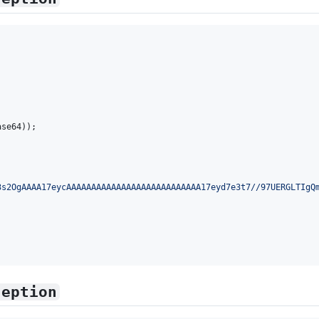
ase64
));

3s2OgAAAA17eycAAAAAAAAAAAAAAAAAAAAAAAAAAA17eyd7e3t7//97UERGLTIgQ
ception