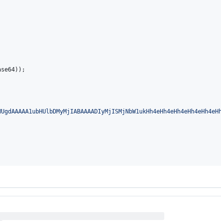
ase64
));

WUgdAAAAA1ubHUlbDMyMjIABAAAADIyMjISMjNbW1ukHh4eHh4eHh4eHh4eHh4eH