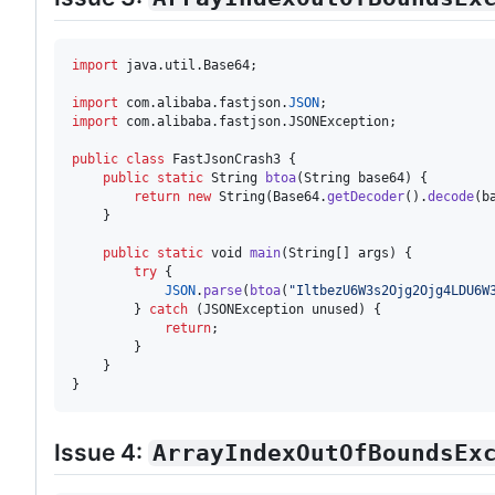
import
java
.
util
.
Base64
;

import
com
.
alibaba
.
fastjson
.
JSON
import
com
.
alibaba
.
fastjson
.
JSONException
;

public
class
FastJsonCrash3
 {

public
static
String
btoa
(
String
base64
) {

return
new
String
(
Base64
.
getDecoder
().
decode
(
b
    }

public
static
void
main
(
String
[] 
args
) {

try
 {

JSON
.
parse
(
btoa
(
"IltbezU6W3s2Ojg2Ojg4LDU6W
        } 
catch
 (
JSONException
unused
) {

return
;

        }

    }

}
Issue 4:
ArrayIndexOutOfBoundsEx