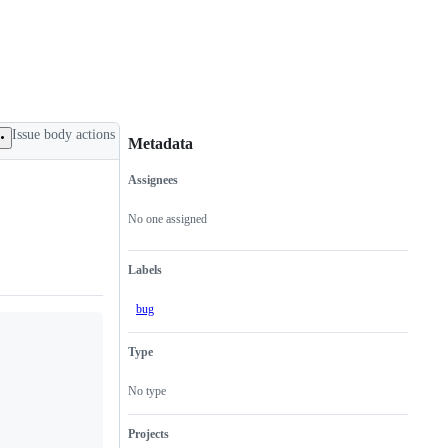
Issue body actions
Metadata
Assignees
Metadata
Issue
actions
No one assigned
Labels
bug
Type
No type
Projects