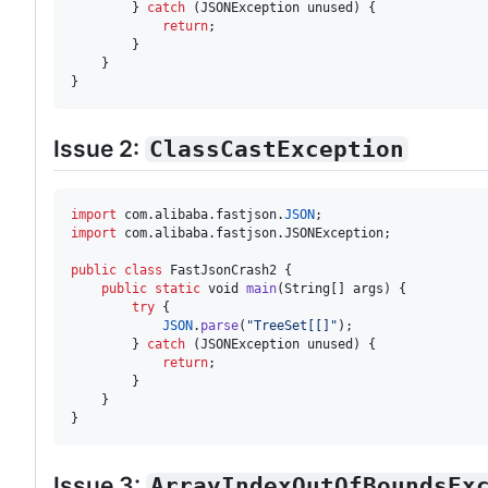
        } 
catch
 (
JSONException
unused
) {

return
;

        }

    }

}
Issue 2:
ClassCastException
import
com
.
alibaba
.
fastjson
.
JSON
import
com
.
alibaba
.
fastjson
.
JSONException
;

public
class
FastJsonCrash2
 {

public
static
void
main
(
String
[] 
args
) {

try
 {

JSON
.
parse
(
"TreeSet[[]"
);

        } 
catch
 (
JSONException
unused
) {

return
;

        }

    }

}
Issue 3:
ArrayIndexOutOfBoundsEx