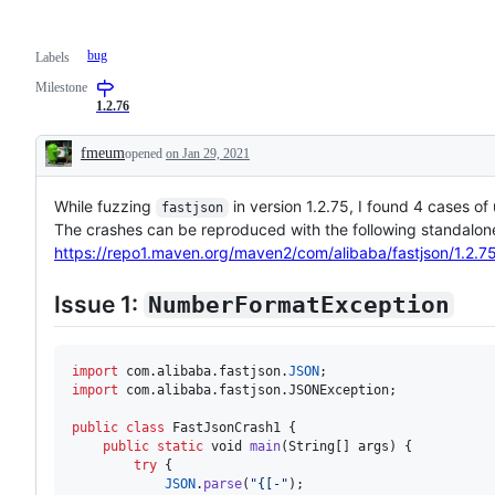
bug
Labels
Milestone
1.2.76
fmeum
opened
on Jan 29, 2021
Description
While fuzzing
in version 1.2.75, I found 4 cases o
fastjson
The crashes can be reproduced with the following standalone 
https://repo1.maven.org/maven2/com/alibaba/fastjson/1.2.75/
Issue 1:
NumberFormatException
import
com
.
alibaba
.
fastjson
.
JSON
import
com
.
alibaba
.
fastjson
.
JSONException
;

public
class
FastJsonCrash1
 {

public
static
void
main
(
String
[] 
args
) {

try
 {

JSON
.
parse
(
"{[-"
);
