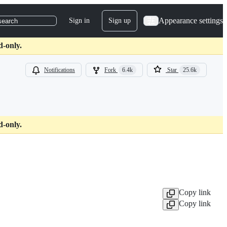
Appearance settings
Sign in
Sign up
search
d-only.
Notifications
Fork
6.4k
Star
25.6k
d-only.
Copy link
Copy link