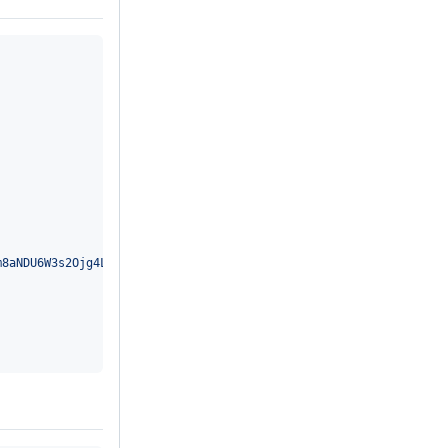
m8aNDU6W3s2Ojg4LDU6W3s2OgAAAA17NgEAAHt7//97UERGLTIgQm8aNAAAAAAAA