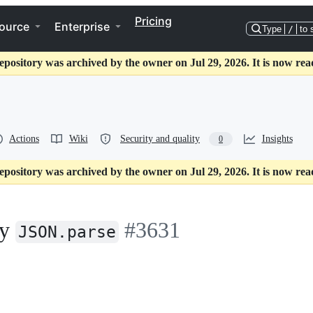
Pricing
ource
Enterprise
Type
/
to 
epository was archived by the owner on Jul 29, 2026. It is now rea
Actions
Wiki
Security and quality
Insights
0
epository was archived by the owner on Jul 29, 2026. It is now rea
by
#3631
JSON.parse