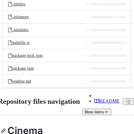
.eslintrc
.gitignore
.sasslintrc
gulpfile.js
package-lock.json
package.json
readme.md
Repository files navigation
README
More
items
Cinema