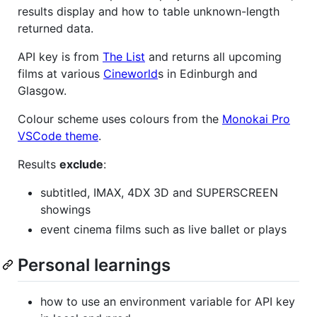
results display and how to table unknown-length
returned data.
API key is from
The List
and returns all upcoming
films at various
Cineworld
s in Edinburgh and
Glasgow.
Colour scheme uses colours from the
Monokai Pro
VSCode theme
.
Results
exclude
:
subtitled, IMAX, 4DX 3D and SUPERSCREEN
showings
event cinema films such as live ballet or plays
Personal learnings
how to use an environment variable for API key