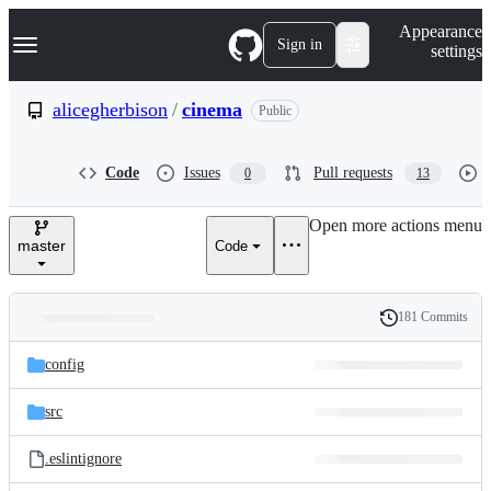
S
Navigation Menu
Appearance
k
Sign in
settings
i
p
t
alicegherbison
/
cinema
Public
o
c
o
Code
Issues
Pull requests
0
13
n
t
e
Open more actions menu
n
master
Code
t
181 Commits
Folders
History
Latest
and
config
commit
files
src
.eslintignore