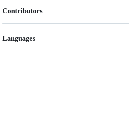
Contributors
Languages