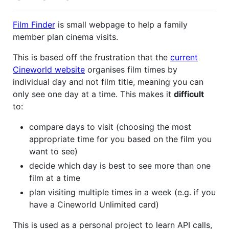
Film Finder
is small webpage to help a family
member plan cinema visits.
This is based off the frustration that the
current
Cineworld website
organises film times by
individual day and not film title, meaning you can
only see one day at a time. This makes it
difficult
to:
compare days to visit (choosing the most
appropriate time for you based on the film you
want to see)
decide which day is best to see more than one
film at a time
plan visiting multiple times in a week (e.g. if you
have a Cineworld Unlimited card)
This is used as a personal project to learn API calls,