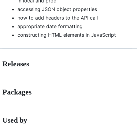
in local and prod
accessing JSON object properties
how to add headers to the API call
appropriate date formatting
constructing HTML elements in JavaScript
Releases
Packages
Used by